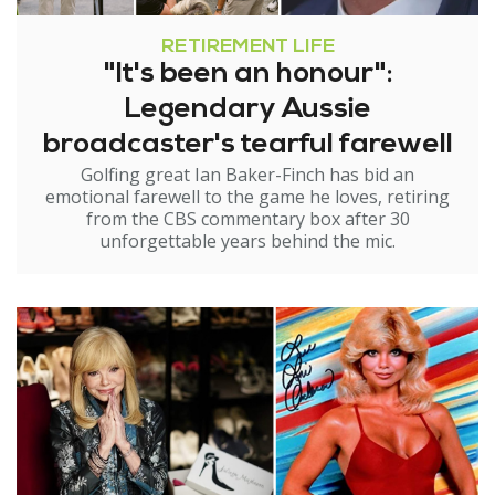
RETIREMENT LIFE
"It's been an honour":
Legendary Aussie
broadcaster's tearful farewell
Golfing great Ian Baker-Finch has bid an
emotional farewell to the game he loves, retiring
from the CBS commentary box after 30
unforgettable years behind the mic.