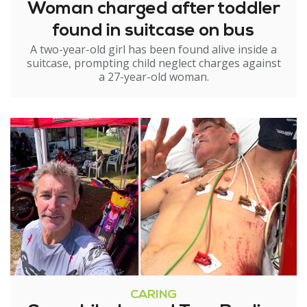
Woman charged after toddler
found in suitcase on bus
A two-year-old girl has been found alive inside a
suitcase, prompting child neglect charges against
a 27-year-old woman.
CARING