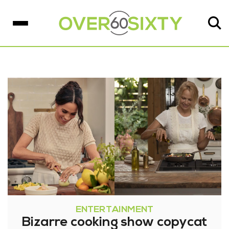
ENTERTAINMENT
Bizarre cooking show copycat