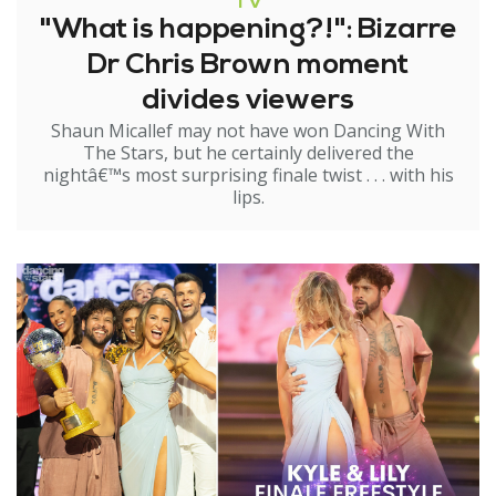
TV
"What is happening?!": Bizarre
Dr Chris Brown moment
divides viewers
Shaun Micallef may not have won Dancing With
The Stars, but he certainly delivered the
nightâ€™s most surprising finale twist . . . with his
lips.