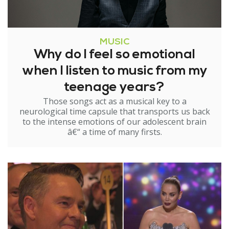
MUSIC
Why do I feel so emotional
when I listen to music from my
teenage years?
Those songs act as a musical key to a
neurological time capsule that transports us back
to the intense emotions of our adolescent brain
â€“ a time of many firsts.