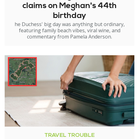
claims on Meghan's 44th
birthday
he Duchess' big day was anything but ordinary,
featuring family beach vibes, viral wine, and
commentary from Pamela Anderson.
TRAVEL TROUBLE