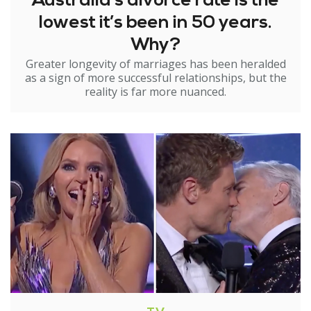
Australia’s divorce rate is the
lowest it’s been in 50 years.
Why?
Greater longevity of marriages has been heralded
as a sign of more successful relationships, but the
reality is far more nuanced.