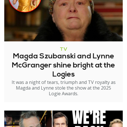
TV
Magda Szubanski and Lynne
McGranger shine bright at the
Logies
It was a night of tears, triumph and TV royalty as
Magda and Lynne stole the show at the 2025
Logie Awards.