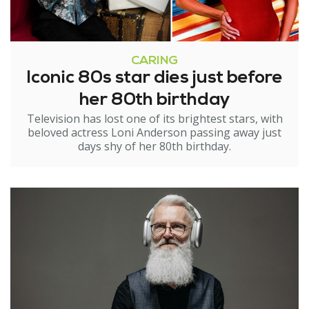
CARING
Iconic 80s star dies just before
her 80th birthday
Television has lost one of its brightest stars, with
beloved actress Loni Anderson passing away just
days shy of her 80th birthday.