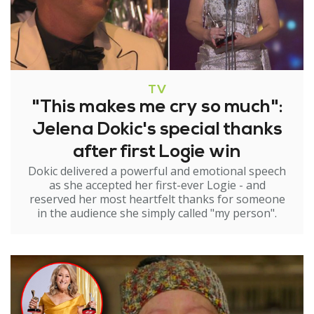
TV
"This makes me cry so much":
Jelena Dokic's special thanks
after first Logie win
Dokic delivered a powerful and emotional speech
as she accepted her first-ever Logie - and
reserved her most heartfelt thanks for someone
in the audience she simply called "my person".