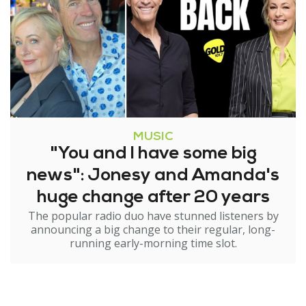
MUSIC
"You and I have some big
news": Jonesy and Amanda's
huge change after 20 years
The popular radio duo have stunned listeners by
announcing a big change to their regular, long-
running early-morning time slot.