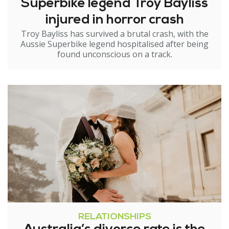
Superbike legend Troy Bayliss
injured in horror crash
Troy Bayliss has survived a brutal crash, with the
Aussie Superbike legend hospitalised after being
found unconscious on a track.
RELATIONSHIPS