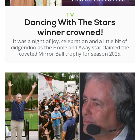
TV
Dancing With The Stars
winner crowned!
It was a night of joy, celebration and a little bit of
didgeridoo as the Home and Away star claimed the
coveted Mirror Ball trophy for season 2025.