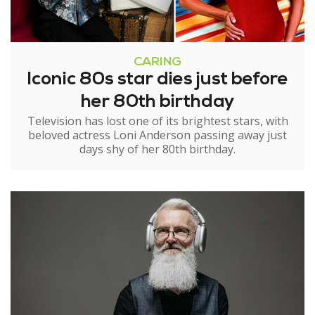
CARING
Iconic 80s star dies just before
her 80th birthday
Television has lost one of its brightest stars, with
beloved actress Loni Anderson passing away just
days shy of her 80th birthday.