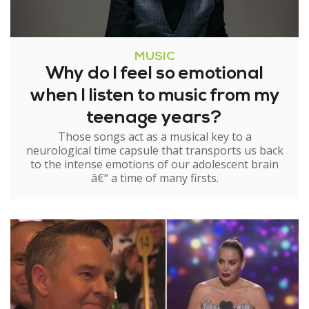
MUSIC
Why do I feel so emotional
when I listen to music from my
teenage years?
Those songs act as a musical key to a
neurological time capsule that transports us back
to the intense emotions of our adolescent brain
â€“ a time of many firsts.