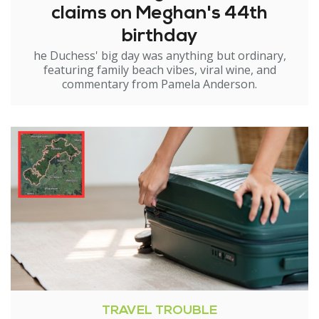
claims on Meghan's 44th
birthday
he Duchess' big day was anything but ordinary,
featuring family beach vibes, viral wine, and
commentary from Pamela Anderson.
TRAVEL TROUBLE