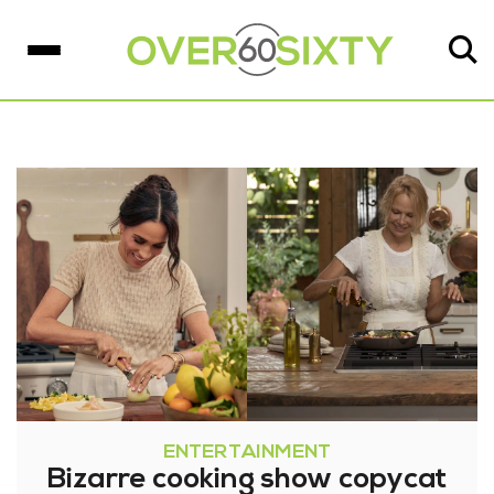
ENTERTAINMENT
Bizarre cooking show copycat