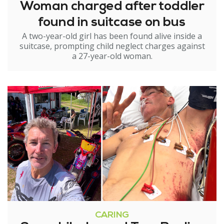
Woman charged after toddler
found in suitcase on bus
A two-year-old girl has been found alive inside a
suitcase, prompting child neglect charges against
a 27-year-old woman.
CARING