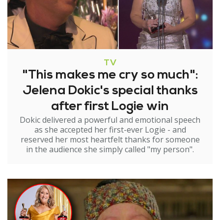
TV
"This makes me cry so much":
Jelena Dokic's special thanks
after first Logie win
Dokic delivered a powerful and emotional speech
as she accepted her first-ever Logie - and
reserved her most heartfelt thanks for someone
in the audience she simply called "my person".