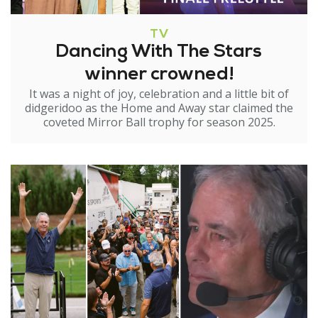
TV
Dancing With The Stars
winner crowned!
It was a night of joy, celebration and a little bit of
didgeridoo as the Home and Away star claimed the
coveted Mirror Ball trophy for season 2025.