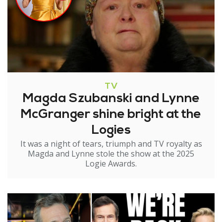
TV
Magda Szubanski and Lynne
McGranger shine bright at the
Logies
It was a night of tears, triumph and TV royalty as
Magda and Lynne stole the show at the 2025
Logie Awards.