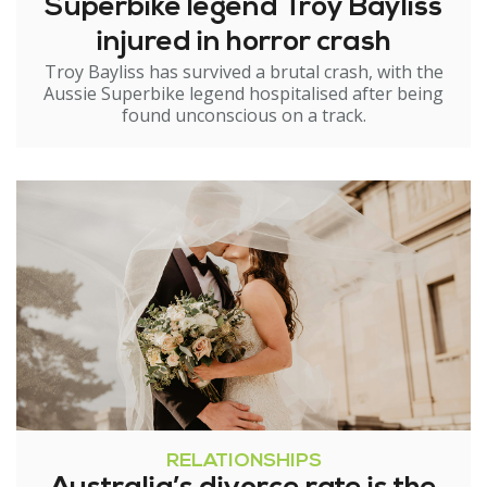
Superbike legend Troy Bayliss
injured in horror crash
Troy Bayliss has survived a brutal crash, with the
Aussie Superbike legend hospitalised after being
found unconscious on a track.
RELATIONSHIPS