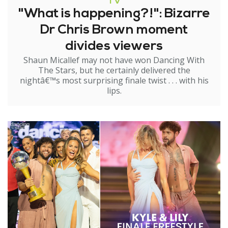
TV
"What is happening?!": Bizarre
Dr Chris Brown moment
divides viewers
Shaun Micallef may not have won Dancing With
The Stars, but he certainly delivered the
nightâ€™s most surprising finale twist . . . with his
lips.