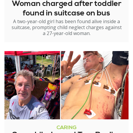
Woman charged after toddler
found in suitcase on bus
A two-year-old girl has been found alive inside a
suitcase, prompting child neglect charges against
a 27-year-old woman.
CARING