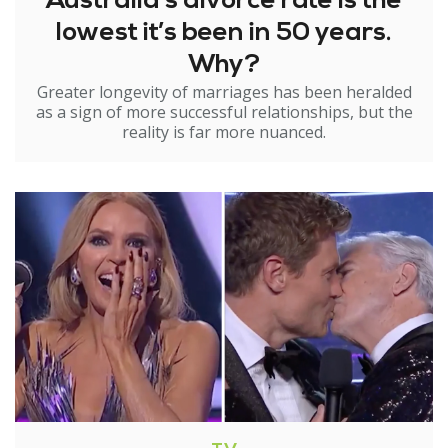
Australia’s divorce rate is the
lowest it’s been in 50 years.
Why?
Greater longevity of marriages has been heralded
as a sign of more successful relationships, but the
reality is far more nuanced.