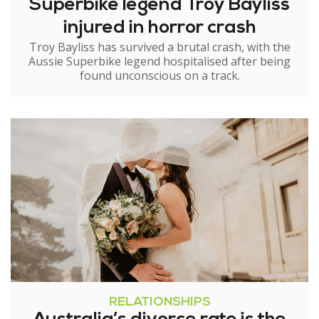
Superbike legend Troy Bayliss
injured in horror crash
Troy Bayliss has survived a brutal crash, with the
Aussie Superbike legend hospitalised after being
found unconscious on a track.
RELATIONSHIPS