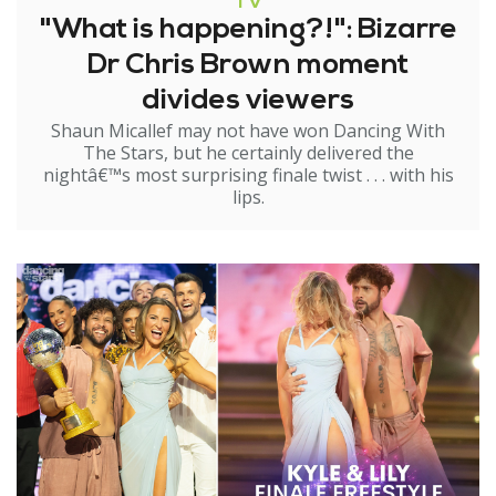
TV
"What is happening?!": Bizarre
Dr Chris Brown moment
divides viewers
Shaun Micallef may not have won Dancing With
The Stars, but he certainly delivered the
nightâ€™s most surprising finale twist . . . with his
lips.