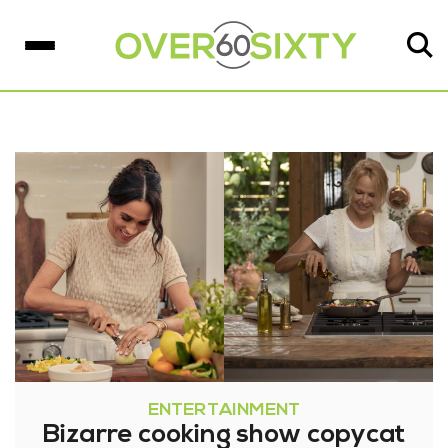
ENTERTAINMENT
Bizarre cooking show copycat