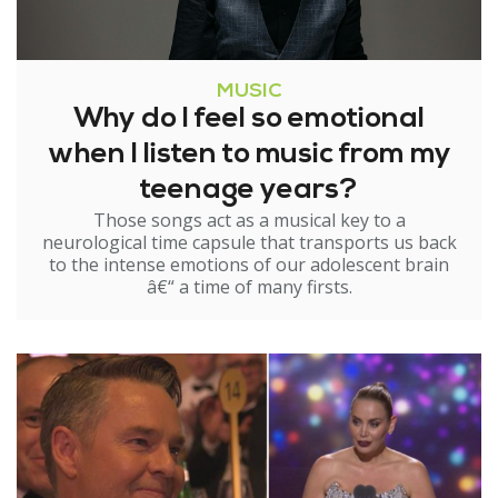
MUSIC
Why do I feel so emotional
when I listen to music from my
teenage years?
Those songs act as a musical key to a
neurological time capsule that transports us back
to the intense emotions of our adolescent brain
â€“ a time of many firsts.