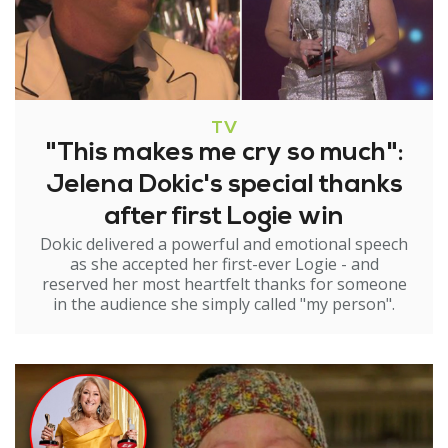
TV
"This makes me cry so much":
Jelena Dokic's special thanks
after first Logie win
Dokic delivered a powerful and emotional speech
as she accepted her first-ever Logie - and
reserved her most heartfelt thanks for someone
in the audience she simply called "my person".