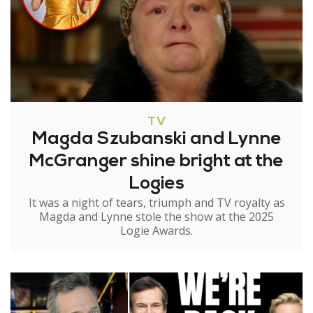
TV
Magda Szubanski and Lynne
McGranger shine bright at the
Logies
It was a night of tears, triumph and TV royalty as
Magda and Lynne stole the show at the 2025
Logie Awards.