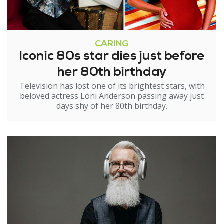
CARING
Iconic 80s star dies just before
her 80th birthday
Television has lost one of its brightest stars, with
beloved actress Loni Anderson passing away just
days shy of her 80th birthday.