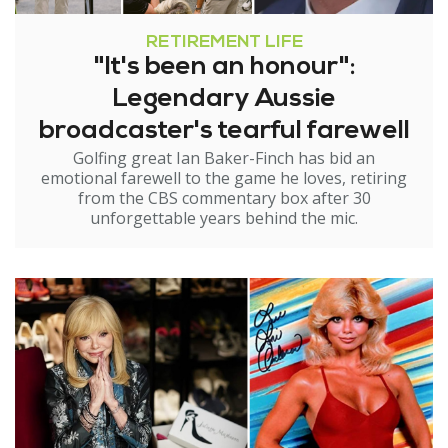
RETIREMENT LIFE
"It's been an honour":
Legendary Aussie
broadcaster's tearful farewell
Golfing great Ian Baker-Finch has bid an
emotional farewell to the game he loves, retiring
from the CBS commentary box after 30
unforgettable years behind the mic.