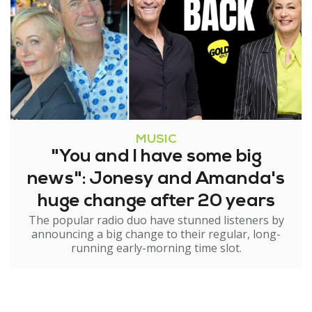
MUSIC
"You and I have some big
news": Jonesy and Amanda's
huge change after 20 years
The popular radio duo have stunned listeners by
announcing a big change to their regular, long-
running early-morning time slot.