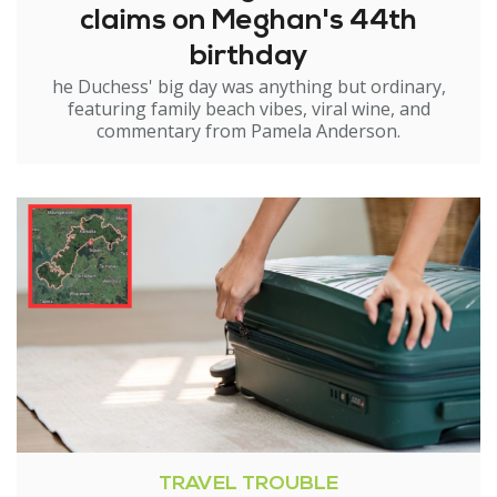
claims on Meghan's 44th
birthday
he Duchess' big day was anything but ordinary,
featuring family beach vibes, viral wine, and
commentary from Pamela Anderson.
TRAVEL TROUBLE