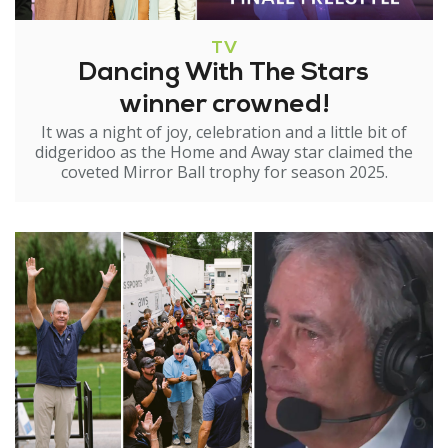
TV
Dancing With The Stars
winner crowned!
It was a night of joy, celebration and a little bit of
didgeridoo as the Home and Away star claimed the
coveted Mirror Ball trophy for season 2025.