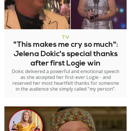
TV
"This makes me cry so much":
Jelena Dokic's special thanks
after first Logie win
Dokic delivered a powerful and emotional speech
as she accepted her first-ever Logie - and
reserved her most heartfelt thanks for someone
in the audience she simply called "my person".