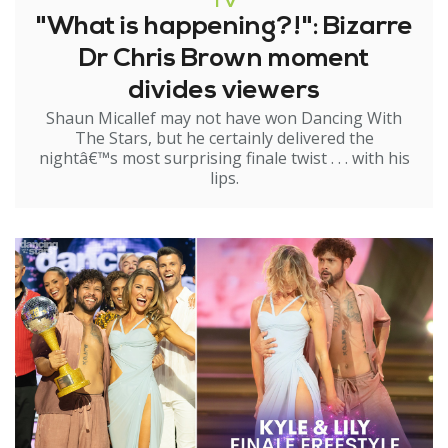
TV
"What is happening?!": Bizarre
Dr Chris Brown moment
divides viewers
Shaun Micallef may not have won Dancing With
The Stars, but he certainly delivered the
nightâ€™s most surprising finale twist . . . with his
lips.