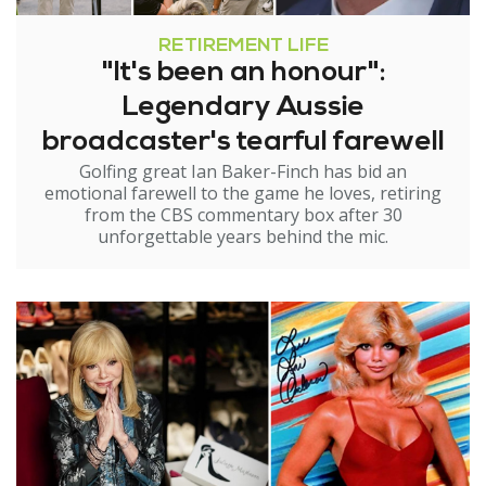
RETIREMENT LIFE
"It's been an honour":
Legendary Aussie
broadcaster's tearful farewell
Golfing great Ian Baker-Finch has bid an
emotional farewell to the game he loves, retiring
from the CBS commentary box after 30
unforgettable years behind the mic.