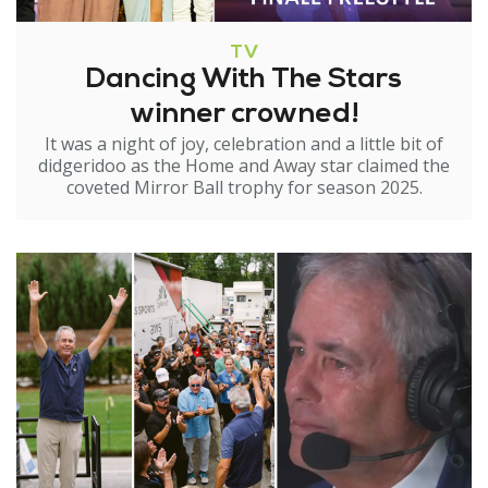
TV
Dancing With The Stars
winner crowned!
It was a night of joy, celebration and a little bit of
didgeridoo as the Home and Away star claimed the
coveted Mirror Ball trophy for season 2025.