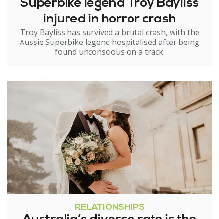
Superbike legend Troy Bayliss
injured in horror crash
Troy Bayliss has survived a brutal crash, with the
Aussie Superbike legend hospitalised after being
found unconscious on a track.
RELATIONSHIPS