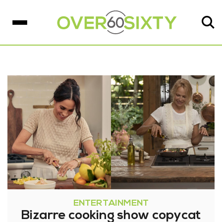
ENTERTAINMENT
Bizarre cooking show copycat