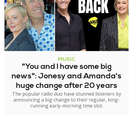
MUSIC
"You and I have some big
news": Jonesy and Amanda's
huge change after 20 years
The popular radio duo have stunned listeners by
announcing a big change to their regular, long-
running early-morning time slot.