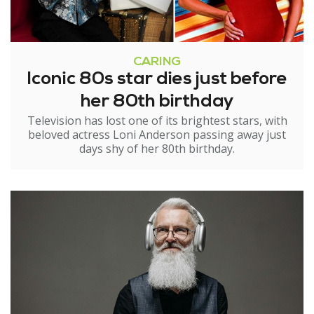
CARING
Iconic 80s star dies just before
her 80th birthday
Television has lost one of its brightest stars, with
beloved actress Loni Anderson passing away just
days shy of her 80th birthday.