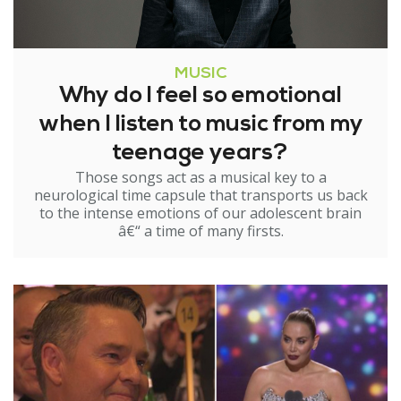
MUSIC
Why do I feel so emotional
when I listen to music from my
teenage years?
Those songs act as a musical key to a
neurological time capsule that transports us back
to the intense emotions of our adolescent brain
â€“ a time of many firsts.