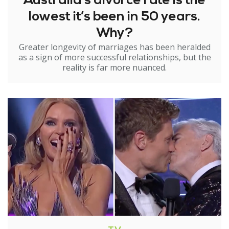
Australia’s divorce rate is the
lowest it’s been in 50 years.
Why?
Greater longevity of marriages has been heralded
as a sign of more successful relationships, but the
reality is far more nuanced.