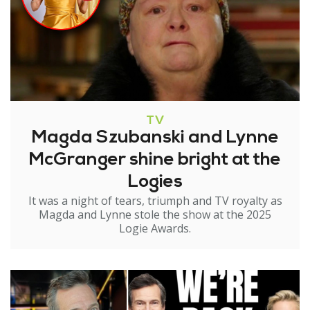
TV
Magda Szubanski and Lynne
McGranger shine bright at the
Logies
It was a night of tears, triumph and TV royalty as
Magda and Lynne stole the show at the 2025
Logie Awards.