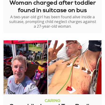
Woman charged after toddler
found in suitcase on bus
A two-year-old girl has been found alive inside a
suitcase, prompting child neglect charges against
a 27-year-old woman.
CARING