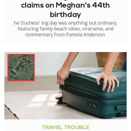
claims on Meghan's 44th
birthday
he Duchess' big day was anything but ordinary,
featuring family beach vibes, viral wine, and
commentary from Pamela Anderson.
TRAVEL TROUBLE