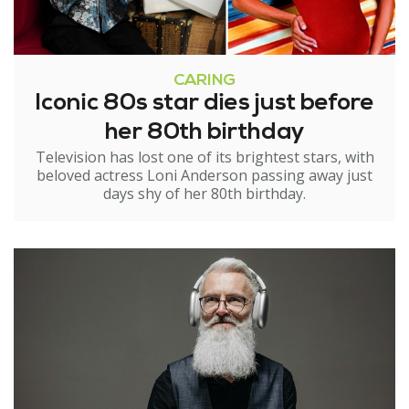
CARING
Iconic 80s star dies just before
her 80th birthday
Television has lost one of its brightest stars, with
beloved actress Loni Anderson passing away just
days shy of her 80th birthday.