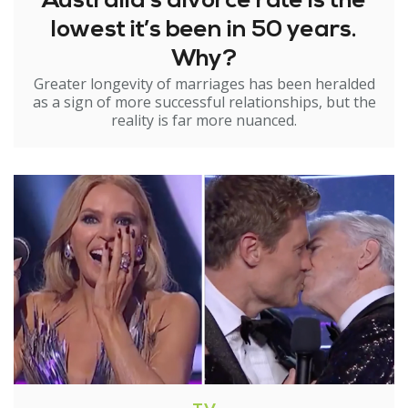
Australia’s divorce rate is the
lowest it’s been in 50 years.
Why?
Greater longevity of marriages has been heralded
as a sign of more successful relationships, but the
reality is far more nuanced.