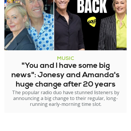
MUSIC
"You and I have some big
news": Jonesy and Amanda's
huge change after 20 years
The popular radio duo have stunned listeners by
announcing a big change to their regular, long-
running early-morning time slot.