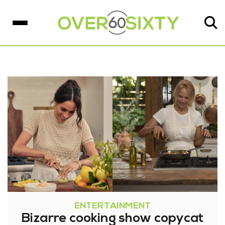
ENTERTAINMENT
Bizarre cooking show copycat