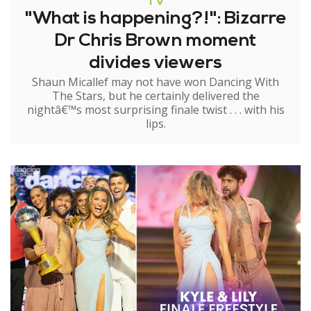
TV
"What is happening?!": Bizarre
Dr Chris Brown moment
divides viewers
Shaun Micallef may not have won Dancing With
The Stars, but he certainly delivered the
nightâ€™s most surprising finale twist . . . with his
lips.