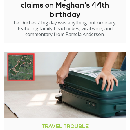
claims on Meghan's 44th
birthday
he Duchess' big day was anything but ordinary,
featuring family beach vibes, viral wine, and
commentary from Pamela Anderson.
TRAVEL TROUBLE