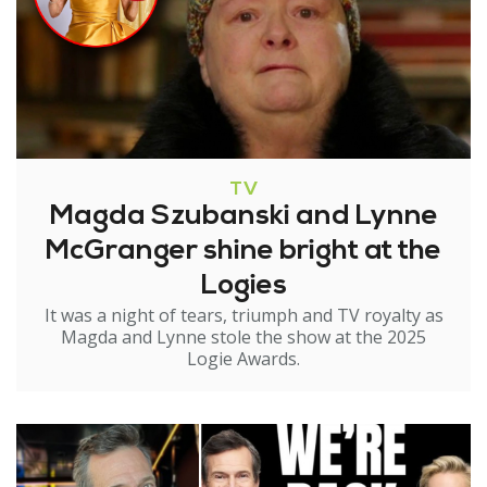
TV
Magda Szubanski and Lynne
McGranger shine bright at the
Logies
It was a night of tears, triumph and TV royalty as
Magda and Lynne stole the show at the 2025
Logie Awards.