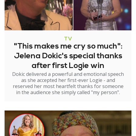
TV
"This makes me cry so much":
Jelena Dokic's special thanks
after first Logie win
Dokic delivered a powerful and emotional speech
as she accepted her first-ever Logie - and
reserved her most heartfelt thanks for someone
in the audience she simply called "my person".