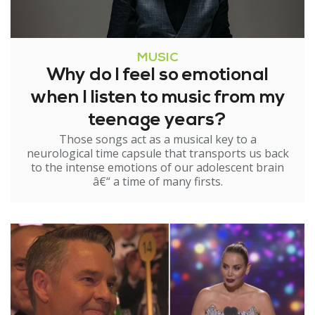
MUSIC
Why do I feel so emotional
when I listen to music from my
teenage years?
Those songs act as a musical key to a
neurological time capsule that transports us back
to the intense emotions of our adolescent brain
â€“ a time of many firsts.