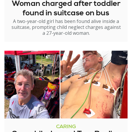
Woman charged after toddler
found in suitcase on bus
A two-year-old girl has been found alive inside a
suitcase, prompting child neglect charges against
a 27-year-old woman.
CARING