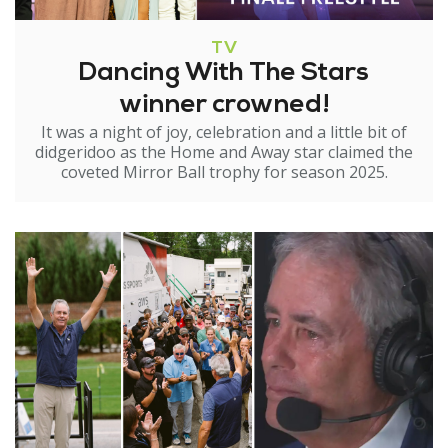
TV
Dancing With The Stars
winner crowned!
It was a night of joy, celebration and a little bit of
didgeridoo as the Home and Away star claimed the
coveted Mirror Ball trophy for season 2025.