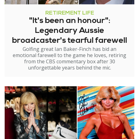
RETIREMENT LIFE
"It's been an honour":
Legendary Aussie
broadcaster's tearful farewell
Golfing great Ian Baker-Finch has bid an
emotional farewell to the game he loves, retiring
from the CBS commentary box after 30
unforgettable years behind the mic.