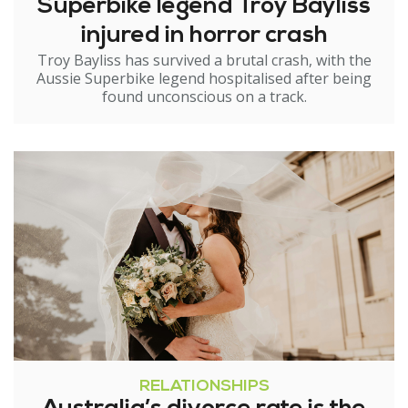
Superbike legend Troy Bayliss
injured in horror crash
Troy Bayliss has survived a brutal crash, with the
Aussie Superbike legend hospitalised after being
found unconscious on a track.
RELATIONSHIPS