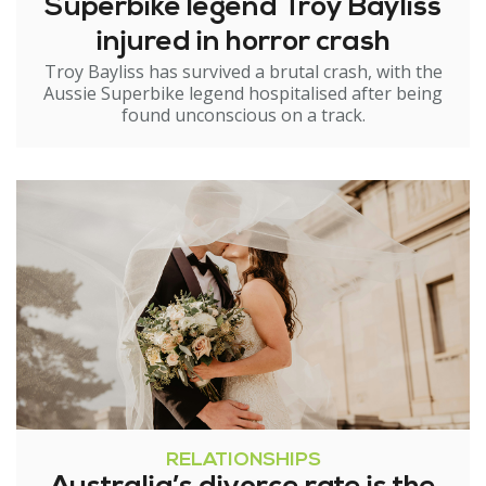
Superbike legend Troy Bayliss
injured in horror crash
Troy Bayliss has survived a brutal crash, with the
Aussie Superbike legend hospitalised after being
found unconscious on a track.
RELATIONSHIPS