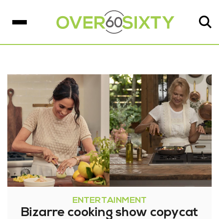
ENTERTAINMENT
Bizarre cooking show copycat