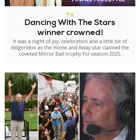
TV
Dancing With The Stars
winner crowned!
It was a night of joy, celebration and a little bit of
didgeridoo as the Home and Away star claimed the
coveted Mirror Ball trophy for season 2025.