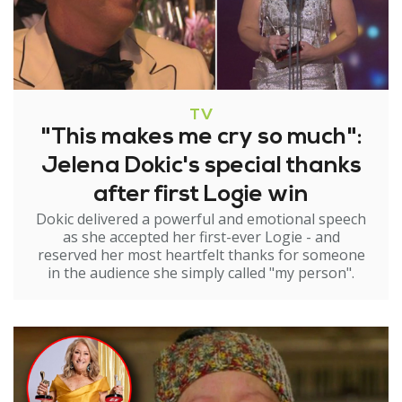
TV
"This makes me cry so much":
Jelena Dokic's special thanks
after first Logie win
Dokic delivered a powerful and emotional speech
as she accepted her first-ever Logie - and
reserved her most heartfelt thanks for someone
in the audience she simply called "my person".