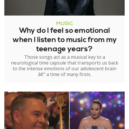
MUSIC
Why do I feel so emotional
when I listen to music from my
teenage years?
Those songs act as a musical key to a
neurological time capsule that transports us back
to the intense emotions of our adolescent brain
â€“ a time of many firsts.