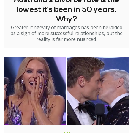
Australia’s divorce rate is the
lowest it’s been in 50 years.
Why?
Greater longevity of marriages has been heralded
as a sign of more successful relationships, but the
reality is far more nuanced.