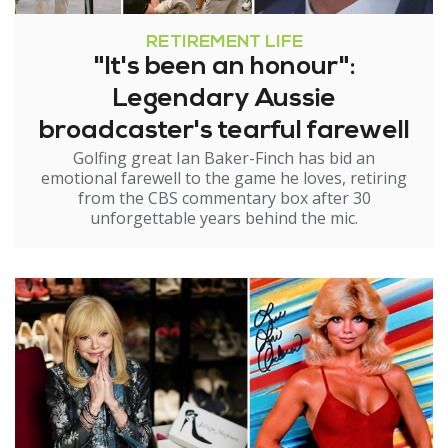
RETIREMENT LIFE
"It's been an honour":
Legendary Aussie
broadcaster's tearful farewell
Golfing great Ian Baker-Finch has bid an
emotional farewell to the game he loves, retiring
from the CBS commentary box after 30
unforgettable years behind the mic.