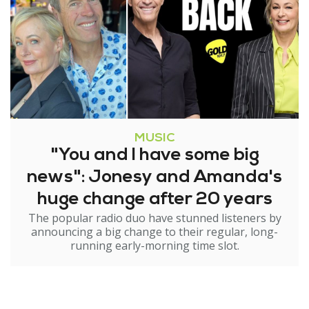
MUSIC
"You and I have some big
news": Jonesy and Amanda's
huge change after 20 years
The popular radio duo have stunned listeners by
announcing a big change to their regular, long-
running early-morning time slot.