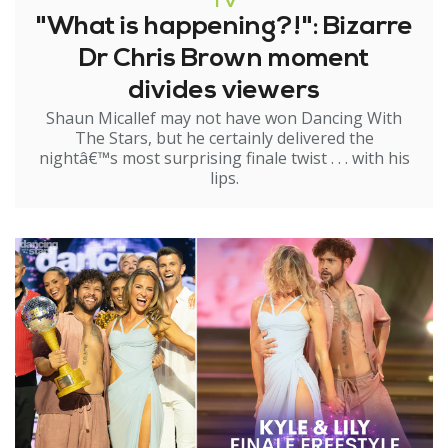
TV
"What is happening?!": Bizarre
Dr Chris Brown moment
divides viewers
Shaun Micallef may not have won Dancing With
The Stars, but he certainly delivered the
nightâ€™s most surprising finale twist . . . with his
lips.