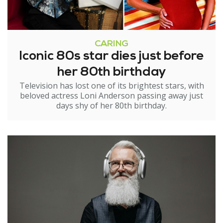
CARING
Iconic 80s star dies just before
her 80th birthday
Television has lost one of its brightest stars, with
beloved actress Loni Anderson passing away just
days shy of her 80th birthday.