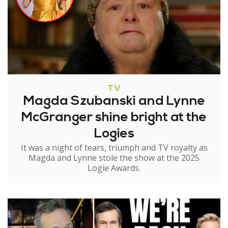
TV
Magda Szubanski and Lynne
McGranger shine bright at the
Logies
It was a night of tears, triumph and TV royalty as
Magda and Lynne stole the show at the 2025
Logie Awards.