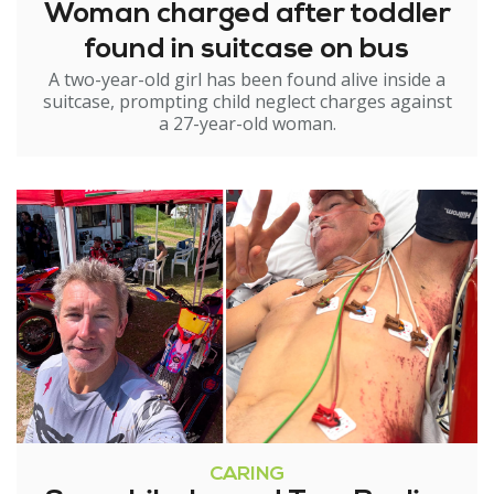
Woman charged after toddler
found in suitcase on bus
A two-year-old girl has been found alive inside a
suitcase, prompting child neglect charges against
a 27-year-old woman.
CARING