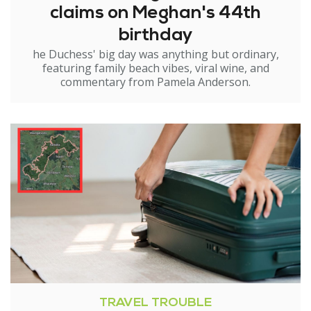
claims on Meghan's 44th
birthday
he Duchess' big day was anything but ordinary,
featuring family beach vibes, viral wine, and
commentary from Pamela Anderson.
TRAVEL TROUBLE