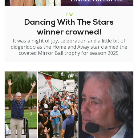
TV
Dancing With The Stars
winner crowned!
It was a night of joy, celebration and a little bit of
didgeridoo as the Home and Away star claimed the
coveted Mirror Ball trophy for season 2025.