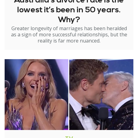
Australia’s divorce rate is the
lowest it’s been in 50 years.
Why?
Greater longevity of marriages has been heralded
as a sign of more successful relationships, but the
reality is far more nuanced.