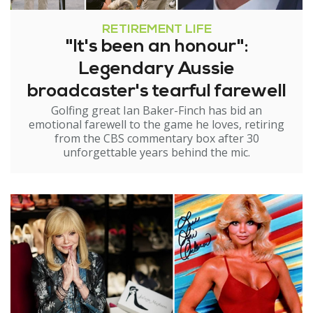
RETIREMENT LIFE
"It's been an honour":
Legendary Aussie
broadcaster's tearful farewell
Golfing great Ian Baker-Finch has bid an
emotional farewell to the game he loves, retiring
from the CBS commentary box after 30
unforgettable years behind the mic.