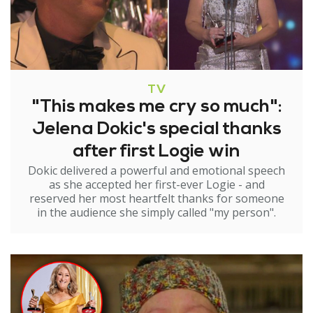
TV
"This makes me cry so much":
Jelena Dokic's special thanks
after first Logie win
Dokic delivered a powerful and emotional speech
as she accepted her first-ever Logie - and
reserved her most heartfelt thanks for someone
in the audience she simply called "my person".