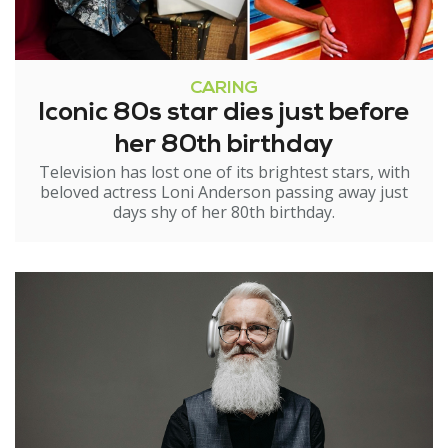
CARING
Iconic 80s star dies just before
her 80th birthday
Television has lost one of its brightest stars, with
beloved actress Loni Anderson passing away just
days shy of her 80th birthday.