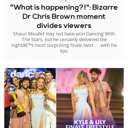
TV
"What is happening?!": Bizarre
Dr Chris Brown moment
divides viewers
Shaun Micallef may not have won Dancing With
The Stars, but he certainly delivered the
nightâ€™s most surprising finale twist . . . with his
lips.