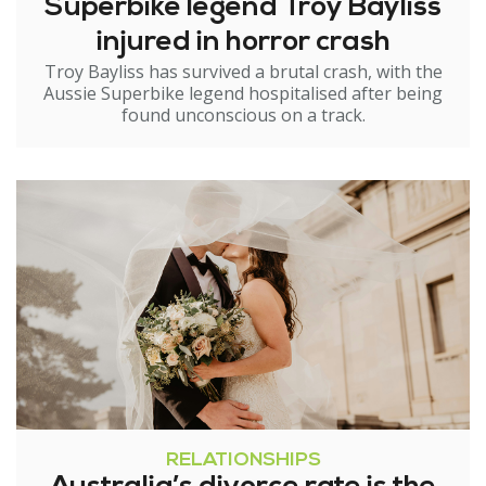
Superbike legend Troy Bayliss
injured in horror crash
Troy Bayliss has survived a brutal crash, with the
Aussie Superbike legend hospitalised after being
found unconscious on a track.
RELATIONSHIPS