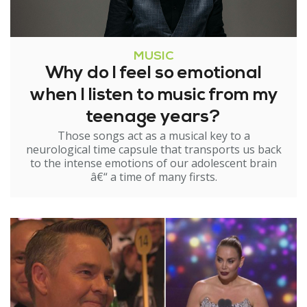
MUSIC
Why do I feel so emotional
when I listen to music from my
teenage years?
Those songs act as a musical key to a
neurological time capsule that transports us back
to the intense emotions of our adolescent brain
â€“ a time of many firsts.