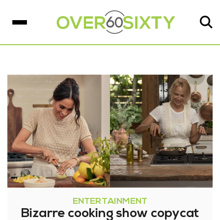
ENTERTAINMENT
Bizarre cooking show copycat