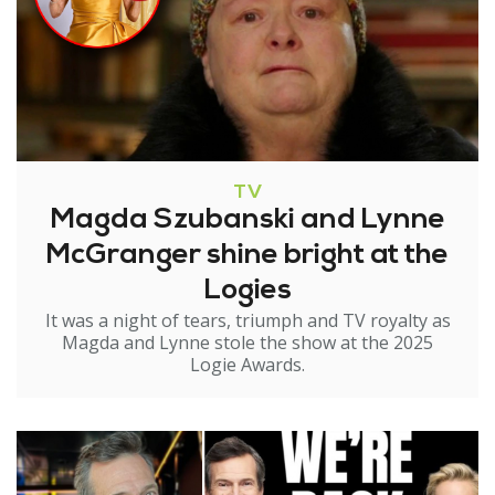
TV
Magda Szubanski and Lynne
McGranger shine bright at the
Logies
It was a night of tears, triumph and TV royalty as
Magda and Lynne stole the show at the 2025
Logie Awards.