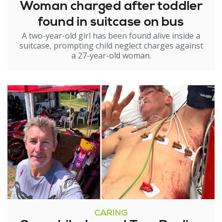
Woman charged after toddler
found in suitcase on bus
A two-year-old girl has been found alive inside a
suitcase, prompting child neglect charges against
a 27-year-old woman.
CARING