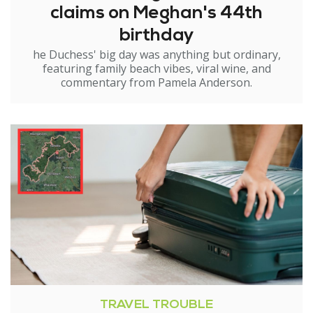
claims on Meghan's 44th
birthday
he Duchess' big day was anything but ordinary,
featuring family beach vibes, viral wine, and
commentary from Pamela Anderson.
TRAVEL TROUBLE