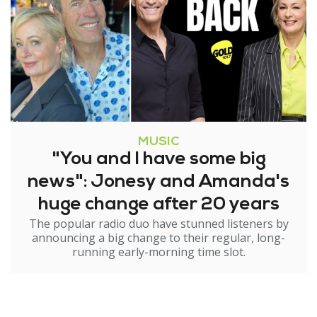
MUSIC
"You and I have some big
news": Jonesy and Amanda's
huge change after 20 years
The popular radio duo have stunned listeners by
announcing a big change to their regular, long-
running early-morning time slot.