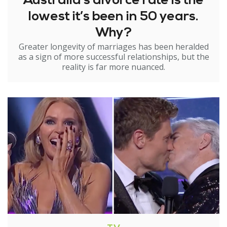
Australia’s divorce rate is the
lowest it’s been in 50 years.
Why?
Greater longevity of marriages has been heralded
as a sign of more successful relationships, but the
reality is far more nuanced.