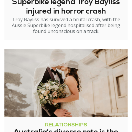
Superbike legend Troy Bayliss
injured in horror crash
Troy Bayliss has survived a brutal crash, with the
Aussie Superbike legend hospitalised after being
found unconscious on a track.
RELATIONSHIPS