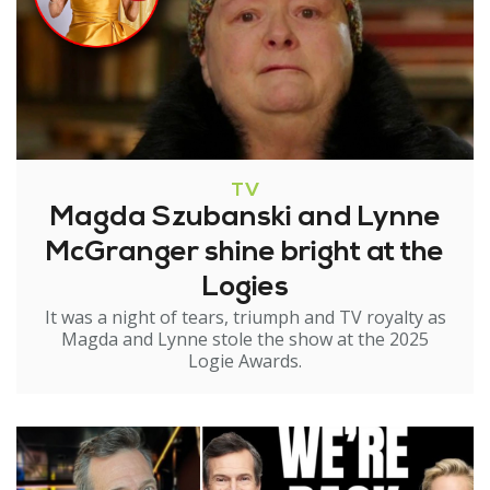
TV
Magda Szubanski and Lynne
McGranger shine bright at the
Logies
It was a night of tears, triumph and TV royalty as
Magda and Lynne stole the show at the 2025
Logie Awards.