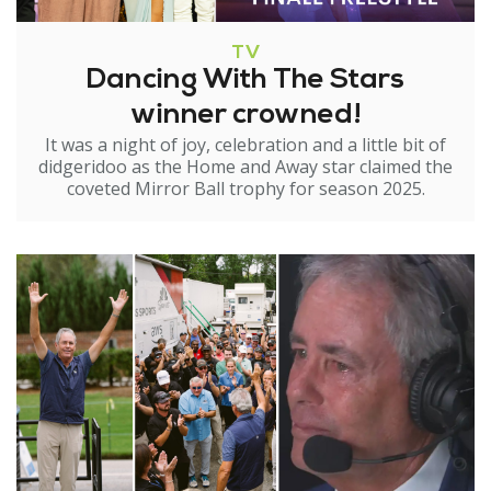
TV
Dancing With The Stars
winner crowned!
It was a night of joy, celebration and a little bit of
didgeridoo as the Home and Away star claimed the
coveted Mirror Ball trophy for season 2025.