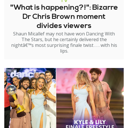
TV
"What is happening?!": Bizarre
Dr Chris Brown moment
divides viewers
Shaun Micallef may not have won Dancing With
The Stars, but he certainly delivered the
nightâ€™s most surprising finale twist . . . with his
lips.