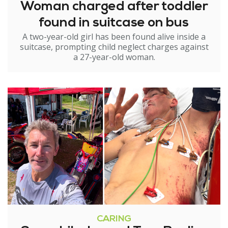
Woman charged after toddler
found in suitcase on bus
A two-year-old girl has been found alive inside a
suitcase, prompting child neglect charges against
a 27-year-old woman.
CARING