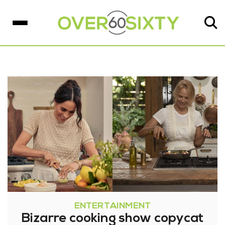
ENTERTAINMENT
Bizarre cooking show copycat