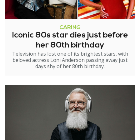
CARING
Iconic 80s star dies just before
her 80th birthday
Television has lost one of its brightest stars, with
beloved actress Loni Anderson passing away just
days shy of her 80th birthday.