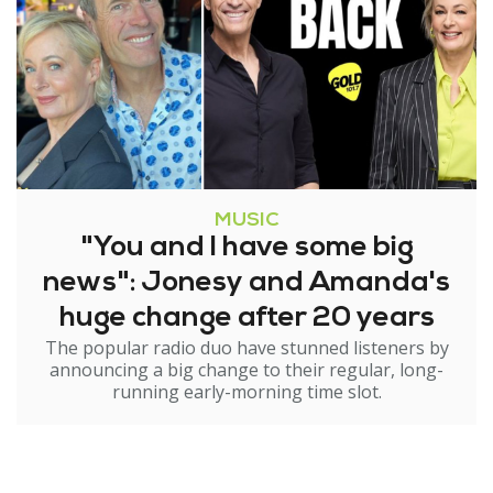
MUSIC
"You and I have some big
news": Jonesy and Amanda's
huge change after 20 years
The popular radio duo have stunned listeners by
announcing a big change to their regular, long-
running early-morning time slot.