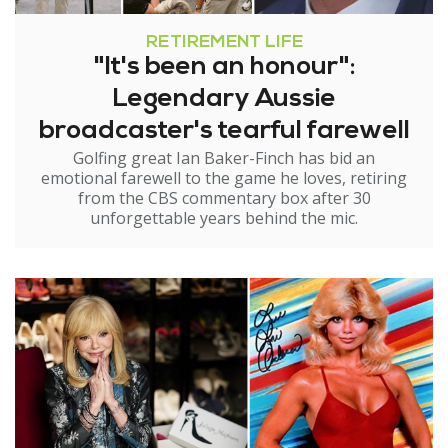
RETIREMENT LIFE
"It's been an honour":
Legendary Aussie
broadcaster's tearful farewell
Golfing great Ian Baker-Finch has bid an
emotional farewell to the game he loves, retiring
from the CBS commentary box after 30
unforgettable years behind the mic.