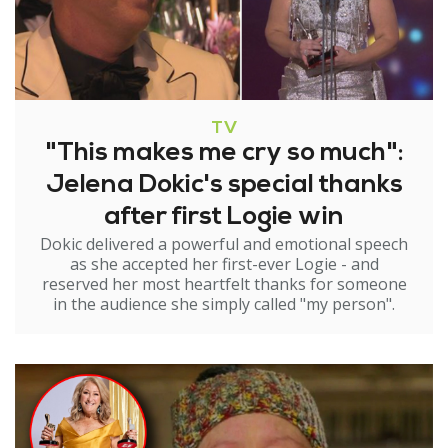
TV
"This makes me cry so much":
Jelena Dokic's special thanks
after first Logie win
Dokic delivered a powerful and emotional speech
as she accepted her first-ever Logie - and
reserved her most heartfelt thanks for someone
in the audience she simply called "my person".