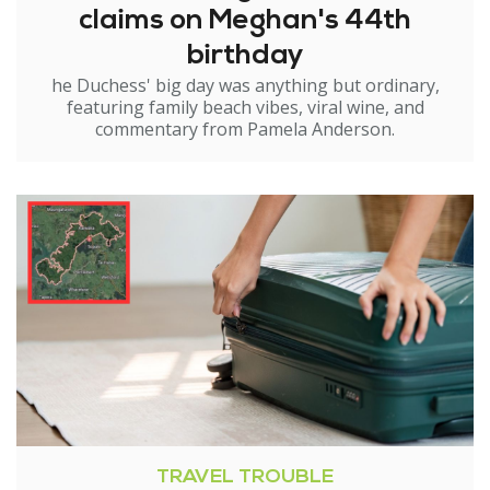
claims on Meghan's 44th
birthday
he Duchess' big day was anything but ordinary,
featuring family beach vibes, viral wine, and
commentary from Pamela Anderson.
TRAVEL TROUBLE