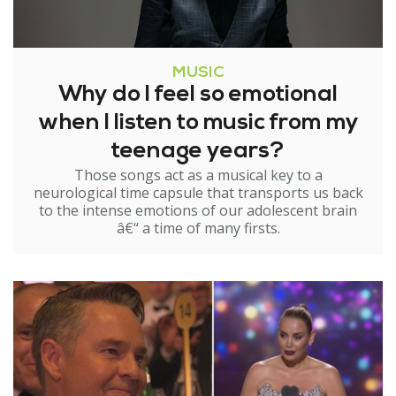
MUSIC
Why do I feel so emotional
when I listen to music from my
teenage years?
Those songs act as a musical key to a
neurological time capsule that transports us back
to the intense emotions of our adolescent brain
â€“ a time of many firsts.