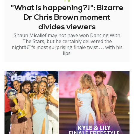
TV
"What is happening?!": Bizarre
Dr Chris Brown moment
divides viewers
Shaun Micallef may not have won Dancing With
The Stars, but he certainly delivered the
nightâ€™s most surprising finale twist . . . with his
lips.