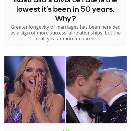
Australia’s divorce rate is the
lowest it’s been in 50 years.
Why?
Greater longevity of marriages has been heralded
as a sign of more successful relationships, but the
reality is far more nuanced.