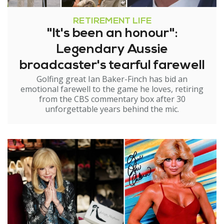
RETIREMENT LIFE
"It's been an honour":
Legendary Aussie
broadcaster's tearful farewell
Golfing great Ian Baker-Finch has bid an
emotional farewell to the game he loves, retiring
from the CBS commentary box after 30
unforgettable years behind the mic.