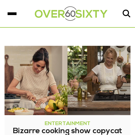
ENTERTAINMENT
Bizarre cooking show copycat