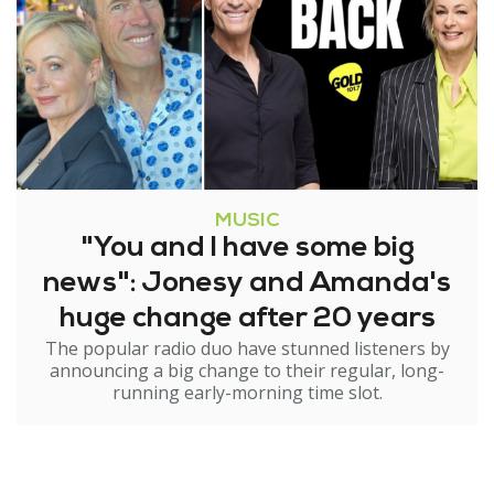
MUSIC
"You and I have some big
news": Jonesy and Amanda's
huge change after 20 years
The popular radio duo have stunned listeners by
announcing a big change to their regular, long-
running early-morning time slot.