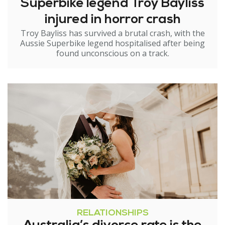
Superbike legend Troy Bayliss
injured in horror crash
Troy Bayliss has survived a brutal crash, with the
Aussie Superbike legend hospitalised after being
found unconscious on a track.
RELATIONSHIPS