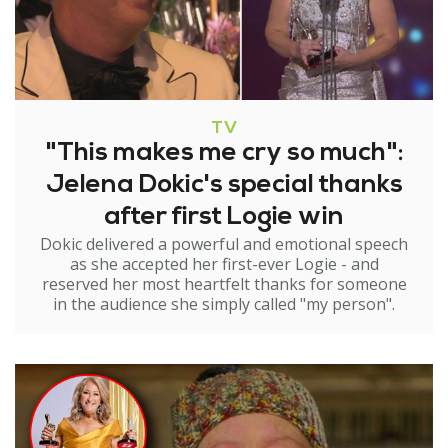
TV
"This makes me cry so much":
Jelena Dokic's special thanks
after first Logie win
Dokic delivered a powerful and emotional speech
as she accepted her first-ever Logie - and
reserved her most heartfelt thanks for someone
in the audience she simply called "my person".