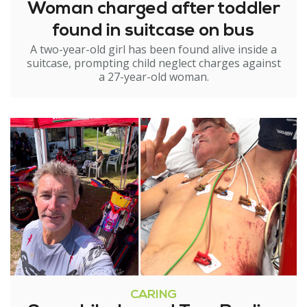
Woman charged after toddler
found in suitcase on bus
A two-year-old girl has been found alive inside a
suitcase, prompting child neglect charges against
a 27-year-old woman.
CARING