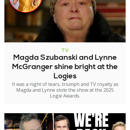
TV
Magda Szubanski and Lynne
McGranger shine bright at the
Logies
It was a night of tears, triumph and TV royalty as
Magda and Lynne stole the show at the 2025
Logie Awards.