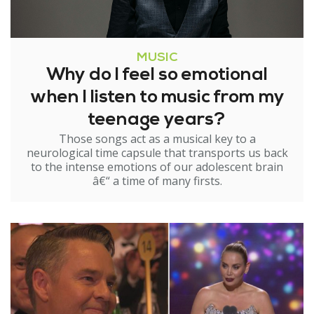
MUSIC
Why do I feel so emotional
when I listen to music from my
teenage years?
Those songs act as a musical key to a
neurological time capsule that transports us back
to the intense emotions of our adolescent brain
â€“ a time of many firsts.