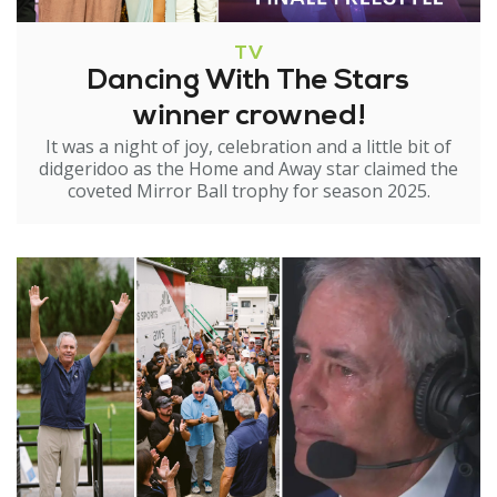
TV
Dancing With The Stars
winner crowned!
It was a night of joy, celebration and a little bit of
didgeridoo as the Home and Away star claimed the
coveted Mirror Ball trophy for season 2025.