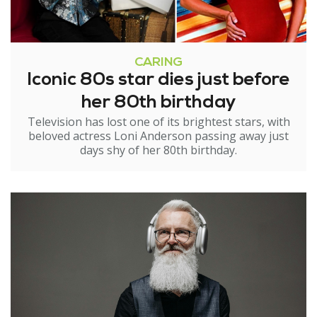
CARING
Iconic 80s star dies just before
her 80th birthday
Television has lost one of its brightest stars, with
beloved actress Loni Anderson passing away just
days shy of her 80th birthday.