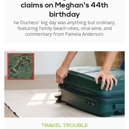
claims on Meghan's 44th
birthday
he Duchess' big day was anything but ordinary,
featuring family beach vibes, viral wine, and
commentary from Pamela Anderson.
TRAVEL TROUBLE