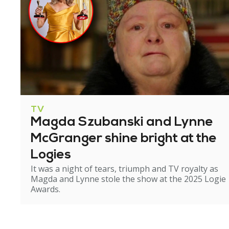
TV
Magda Szubanski and Lynne
McGranger shine bright at the
Logies
It was a night of tears, triumph and TV royalty as
Magda and Lynne stole the show at the 2025 Logie
Awards.