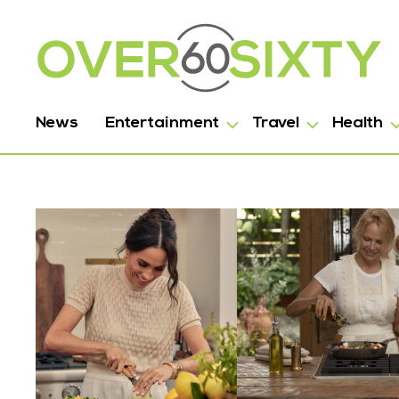
News
Entertainment
Travel
Health