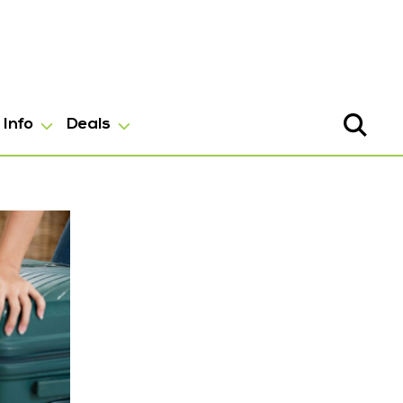
Info
Deals