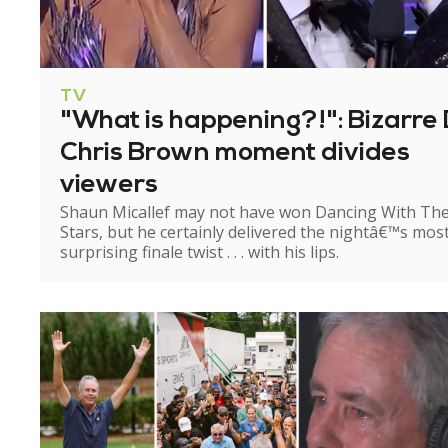
TV
"What is happening?!": Bizarre 
Chris Brown moment divides
viewers
Shaun Micallef may not have won Dancing With Th
Stars, but he certainly delivered the nightâ€™s mos
surprising finale twist . . . with his lips.