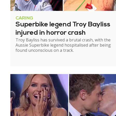
CARING
Superbike legend Troy Bayliss
injured in horror crash
Troy Bayliss has survived a brutal crash, with the
Aussie Superbike legend hospitalised after being
found unconscious on a track.