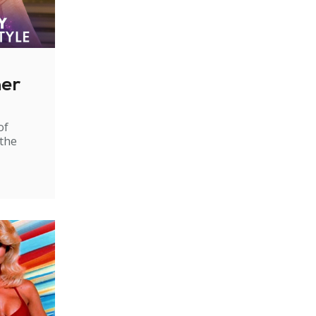
ner
of
 the