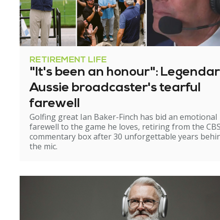
RETIREMENT LIFE
"It's been an honour": Legenda
Aussie broadcaster's tearful
farewell
Golfing great Ian Baker-Finch has bid an emotional
farewell to the game he loves, retiring from the CB
commentary box after 30 unforgettable years behi
the mic.