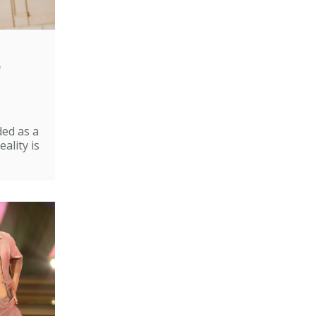
e
ded as a
ality is