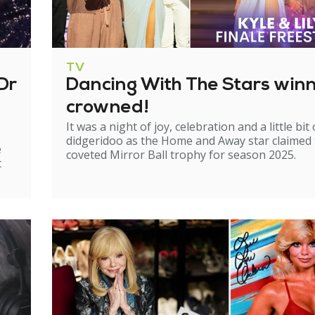
TV
Dr
Dancing With The Stars win
crowned!
It was a night of joy, celebration and a little bit 
didgeridoo as the Home and Away star claimed
e
coveted Mirror Ball trophy for season 2025.
t