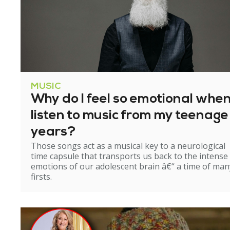
MUSIC
Why do I feel so emotional when
listen to music from my teenage
years?
Those songs act as a musical key to a neurological
time capsule that transports us back to the intense
emotions of our adolescent brain â€“ a time of man
firsts.