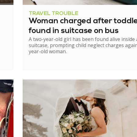
TRAVEL TROUBLE
Woman charged after toddl
found in suitcase on bus
A two-year-old girl has been found alive inside 
suitcase, prompting child neglect charges again
year-old woman.