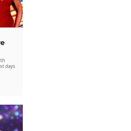
re
ith
st days