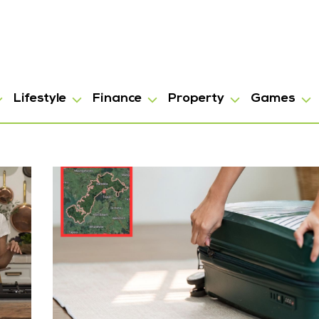
Lifestyle
Finance
Property
Games