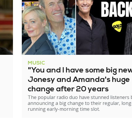
MUSIC
"You and I have some big ne
Jonesy and Amanda's huge
change after 20 years
The popular radio duo have stunned listeners 
announcing a big change to their regular, long
running early-morning time slot.