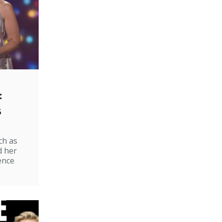
:
s
ch as
d her
ence