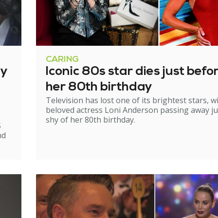
CARING
ry
Iconic 80s star dies just befo
her 80th birthday
Television has lost one of its brightest stars, w
beloved actress Loni Anderson passing away ju
shy of her 80th birthday.
S
nd