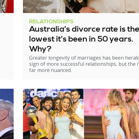
RELATIONSHIPS
Australia’s divorce rate is th
lowest it’s been in 50 years.
Why?
Greater longevity of marriages has been heral
sign of more successful relationships, but the re
far more nuanced.