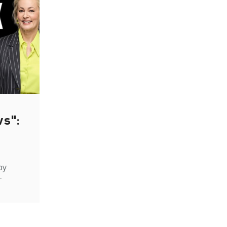
ws":
by
-