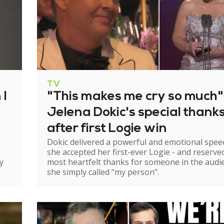
TV
 I
"This makes me cry so much"
Jelena Dokic's special thank
after first Logie win
Dokic delivered a powerful and emotional spee
she accepted her first-ever Logie - and reserve
y
most heartfelt thanks for someone in the audi
she simply called "my person".