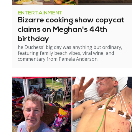
ENTERTAINMENT
Bizarre cooking show copycat
claims on Meghan's 44th
birthday
he Duchess' big day was anything but ordinary,
featuring family beach vibes, viral wine, and
commentary from Pamela Anderson.