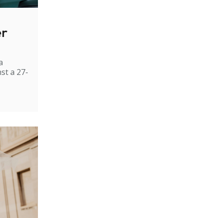
er
a
st a 27-