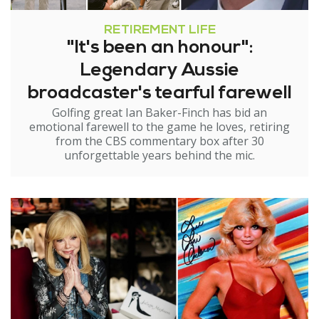
RETIREMENT LIFE
"It's been an honour":
Legendary Aussie
broadcaster's tearful farewell
Golfing great Ian Baker-Finch has bid an
emotional farewell to the game he loves, retiring
from the CBS commentary box after 30
unforgettable years behind the mic.