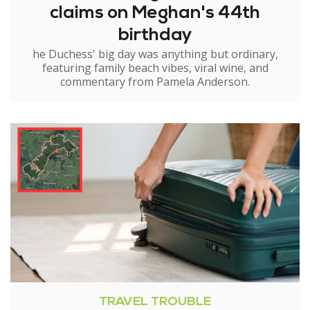
claims on Meghan's 44th
birthday
he Duchess' big day was anything but ordinary,
featuring family beach vibes, viral wine, and
commentary from Pamela Anderson.
TRAVEL TROUBLE