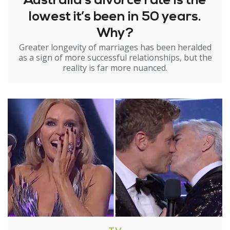
Australia’s divorce rate is the
lowest it’s been in 50 years.
Why?
Greater longevity of marriages has been heralded
as a sign of more successful relationships, but the
reality is far more nuanced.