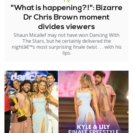
TV
"What is happening?!": Bizarre
Dr Chris Brown moment
divides viewers
Shaun Micallef may not have won Dancing With
The Stars, but he certainly delivered the
nightâ€™s most surprising finale twist . . . with his
lips.