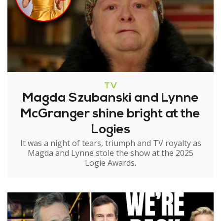
TV
Magda Szubanski and Lynne
McGranger shine bright at the
Logies
It was a night of tears, triumph and TV royalty as
Magda and Lynne stole the show at the 2025
Logie Awards.