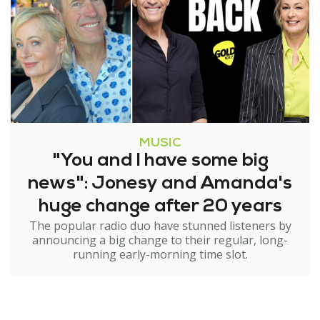
MUSIC
"You and I have some big
news": Jonesy and Amanda's
huge change after 20 years
The popular radio duo have stunned listeners by
announcing a big change to their regular, long-
running early-morning time slot.