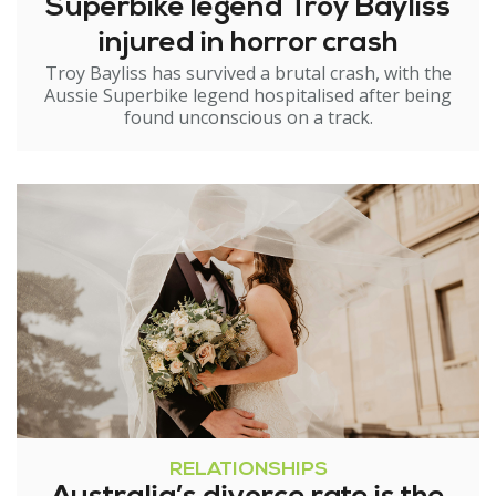
Superbike legend Troy Bayliss
injured in horror crash
Troy Bayliss has survived a brutal crash, with the
Aussie Superbike legend hospitalised after being
found unconscious on a track.
RELATIONSHIPS