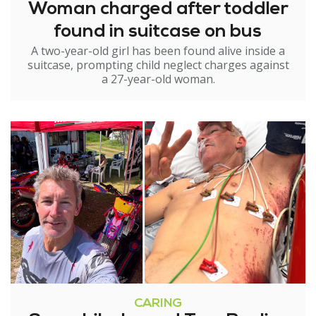
Woman charged after toddler
found in suitcase on bus
A two-year-old girl has been found alive inside a
suitcase, prompting child neglect charges against
a 27-year-old woman.
CARING