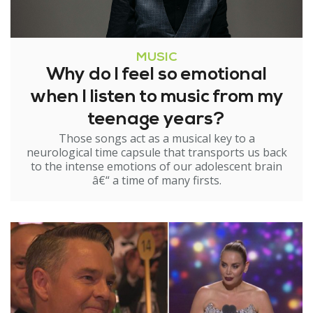
MUSIC
Why do I feel so emotional
when I listen to music from my
teenage years?
Those songs act as a musical key to a
neurological time capsule that transports us back
to the intense emotions of our adolescent brain
â€“ a time of many firsts.