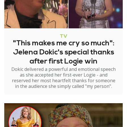
TV
"This makes me cry so much":
Jelena Dokic's special thanks
after first Logie win
Dokic delivered a powerful and emotional speech
as she accepted her first-ever Logie - and
reserved her most heartfelt thanks for someone
in the audience she simply called "my person".