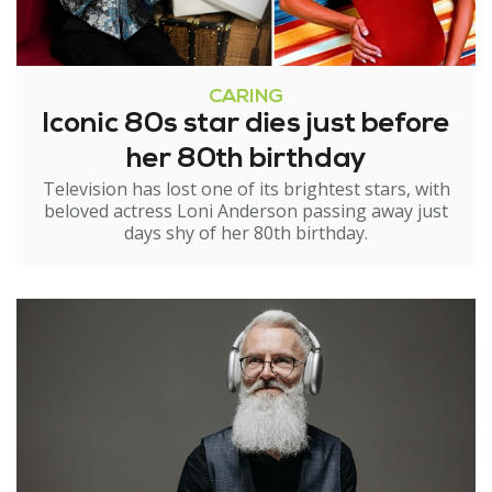
CARING
Iconic 80s star dies just before
her 80th birthday
Television has lost one of its brightest stars, with
beloved actress Loni Anderson passing away just
days shy of her 80th birthday.