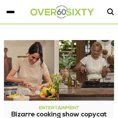
ENTERTAINMENT
Bizarre cooking show copycat