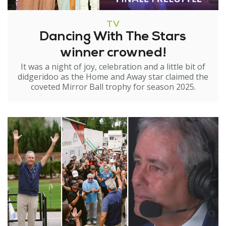
TV
Dancing With The Stars
winner crowned!
It was a night of joy, celebration and a little bit of
didgeridoo as the Home and Away star claimed the
coveted Mirror Ball trophy for season 2025.