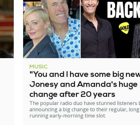
MUSIC
"You and I have some big ne
Jonesy and Amanda's huge
change after 20 years
The popular radio duo have stunned listeners 
announcing a big change to their regular, long
running early-morning time slot.