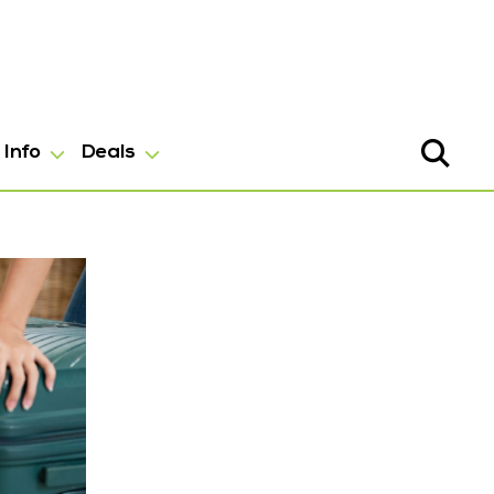
Info
Deals