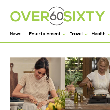
News
Entertainment
Travel
Health