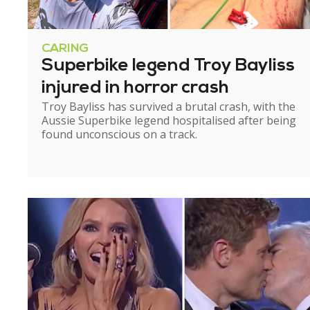
CARING
Superbike legend Troy Bayliss
injured in horror crash
Troy Bayliss has survived a brutal crash, with the
Aussie Superbike legend hospitalised after being
found unconscious on a track.