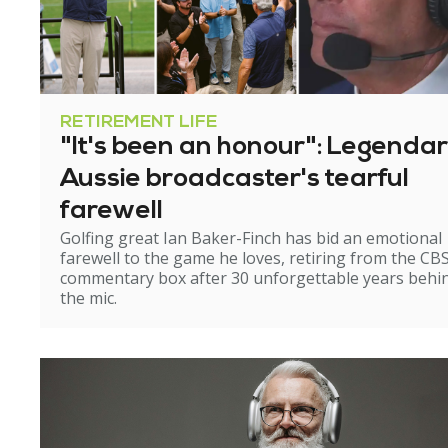
RETIREMENT LIFE
"It's been an honour": Legenda
Aussie broadcaster's tearful
farewell
Golfing great Ian Baker-Finch has bid an emotional
farewell to the game he loves, retiring from the CB
commentary box after 30 unforgettable years behi
the mic.