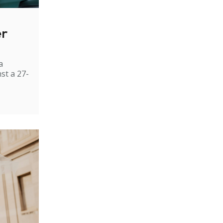
er
a
st a 27-