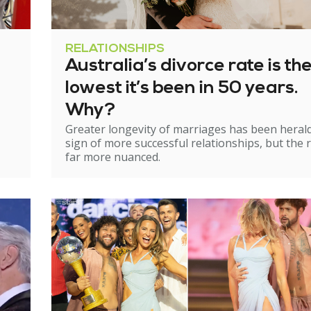
RELATIONSHIPS
Australia’s divorce rate is th
lowest it’s been in 50 years.
Why?
Greater longevity of marriages has been heral
sign of more successful relationships, but the re
far more nuanced.