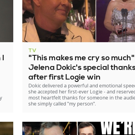
TV
 I
"This makes me cry so much"
Jelena Dokic's special thank
after first Logie win
Dokic delivered a powerful and emotional spee
she accepted her first-ever Logie - and reserve
y
most heartfelt thanks for someone in the audi
she simply called "my person".