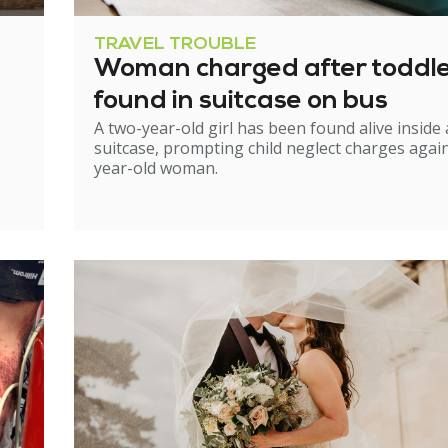
TRAVEL TROUBLE
Woman charged after toddl
found in suitcase on bus
A two-year-old girl has been found alive inside 
suitcase, prompting child neglect charges again
year-old woman.