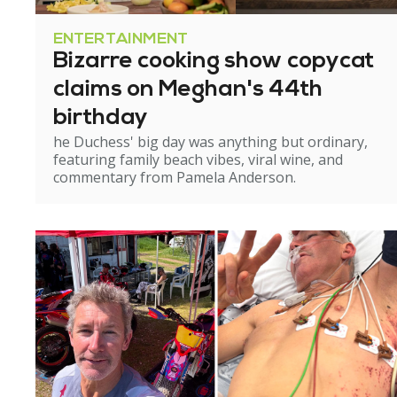
ENTERTAINMENT
Bizarre cooking show copycat
claims on Meghan's 44th
birthday
he Duchess' big day was anything but ordinary,
featuring family beach vibes, viral wine, and
commentary from Pamela Anderson.