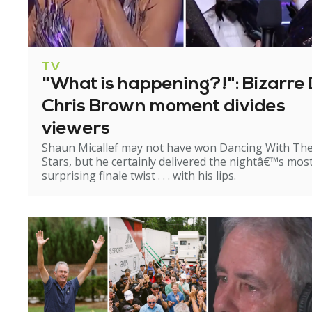
TV
"What is happening?!": Bizarre 
Chris Brown moment divides
viewers
Shaun Micallef may not have won Dancing With Th
Stars, but he certainly delivered the nightâ€™s mos
surprising finale twist . . . with his lips.