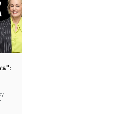
ws":
by
-