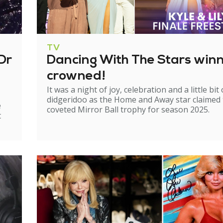
TV
Dr
Dancing With The Stars win
crowned!
It was a night of joy, celebration and a little bit 
didgeridoo as the Home and Away star claimed
e
coveted Mirror Ball trophy for season 2025.
t