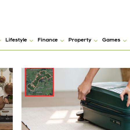
Lifestyle
Finance
Property
Games