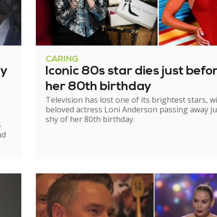
CARING
ry
Iconic 80s star dies just befo
her 80th birthday
Television has lost one of its brightest stars, w
beloved actress Loni Anderson passing away ju
shy of her 80th birthday.
S
nd