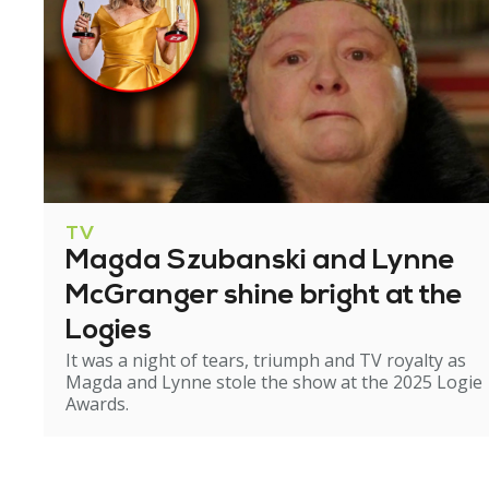
TV
Magda Szubanski and Lynne
McGranger shine bright at the
Logies
It was a night of tears, triumph and TV royalty as
Magda and Lynne stole the show at the 2025 Logie
Awards.