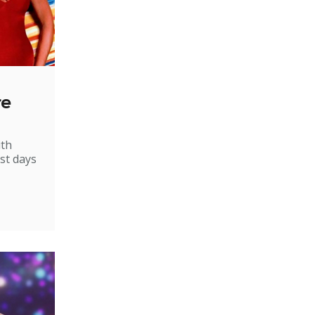
re
ith
st days