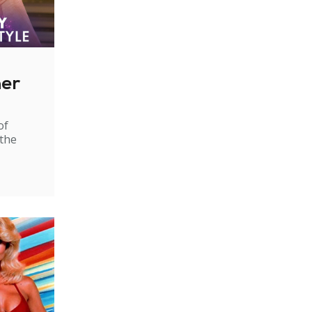
ner
of
 the