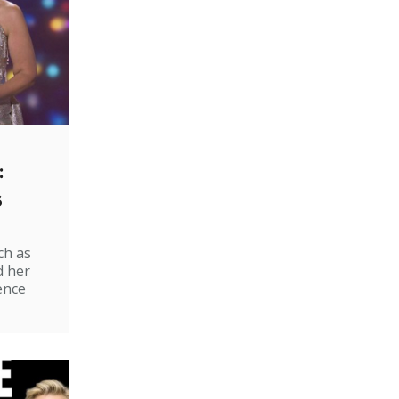
:
s
ch as
d her
ence