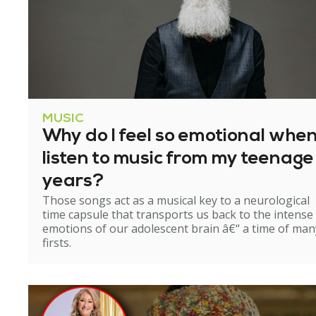
MUSIC
Why do I feel so emotional when
listen to music from my teenage
years?
Those songs act as a musical key to a neurological
time capsule that transports us back to the intense
emotions of our adolescent brain â€“ a time of man
firsts.