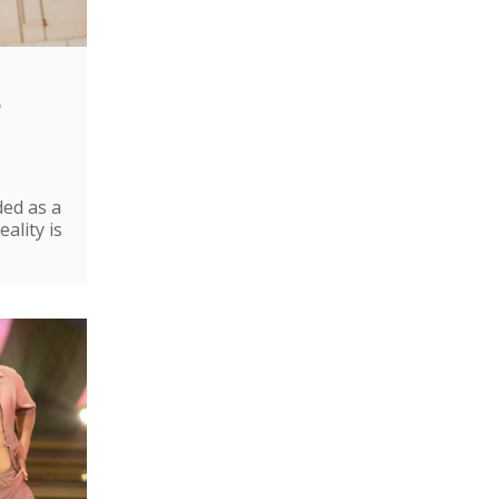
e
ded as a
ality is