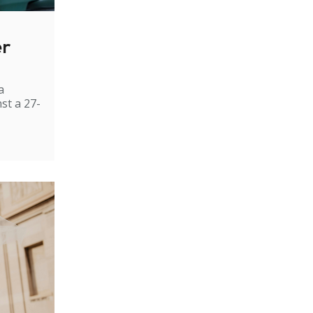
er
a
st a 27-