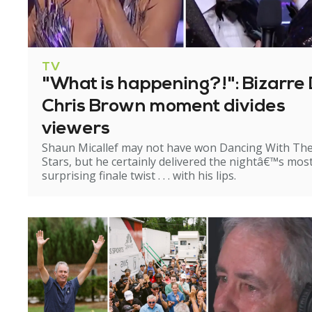
TV
"What is happening?!": Bizarre 
Chris Brown moment divides
viewers
Shaun Micallef may not have won Dancing With Th
Stars, but he certainly delivered the nightâ€™s mos
surprising finale twist . . . with his lips.