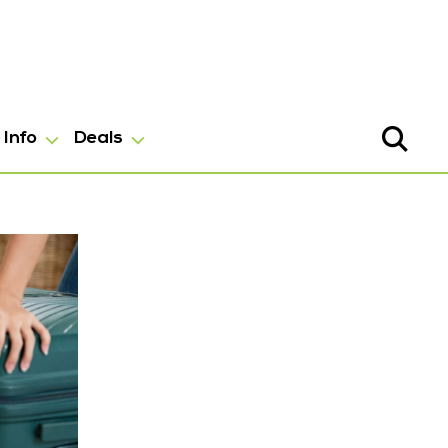
Info
Deals