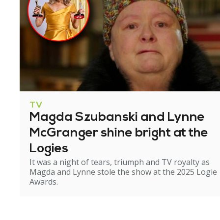
TV
Magda Szubanski and Lynne
McGranger shine bright at the
Logies
It was a night of tears, triumph and TV royalty as
Magda and Lynne stole the show at the 2025 Logie
Awards.