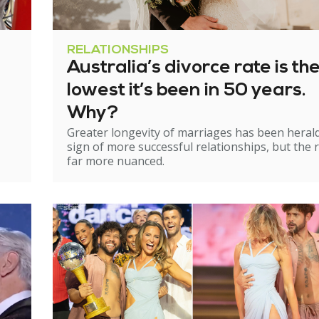
RELATIONSHIPS
Australia’s divorce rate is th
lowest it’s been in 50 years.
Why?
Greater longevity of marriages has been heral
sign of more successful relationships, but the re
far more nuanced.