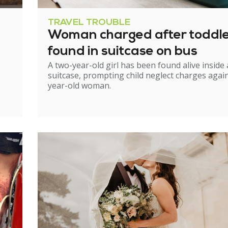
TRAVEL TROUBLE
Woman charged after toddl
found in suitcase on bus
A two-year-old girl has been found alive inside 
suitcase, prompting child neglect charges again
year-old woman.