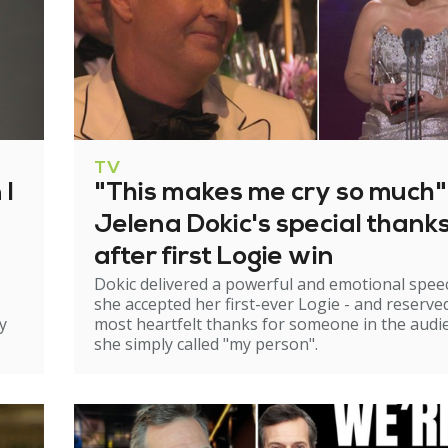
TV
 I
"This makes me cry so much"
Jelena Dokic's special thank
after first Logie win
Dokic delivered a powerful and emotional spee
she accepted her first-ever Logie - and reserve
y
most heartfelt thanks for someone in the audi
she simply called "my person".