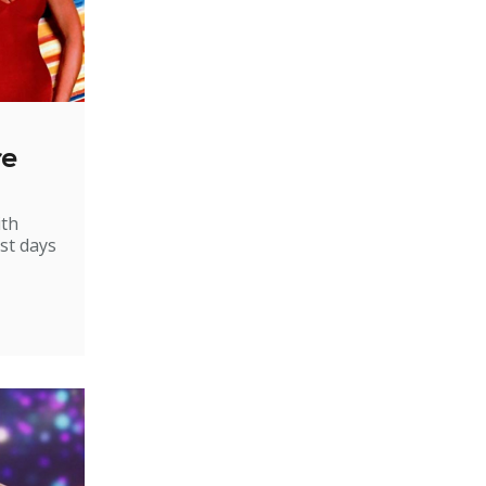
re
ith
st days