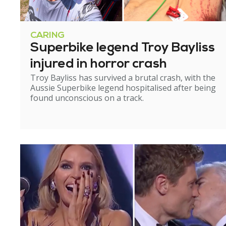
CARING
Superbike legend Troy Bayliss
injured in horror crash
Troy Bayliss has survived a brutal crash, with the
Aussie Superbike legend hospitalised after being
found unconscious on a track.