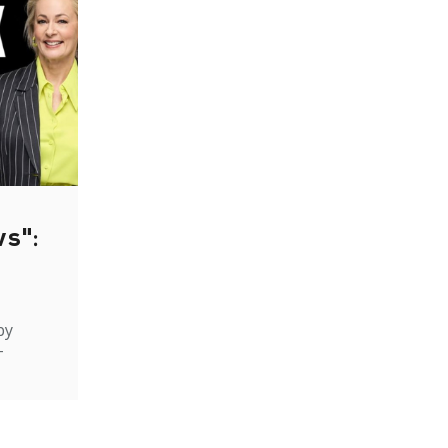
ws":
by
-