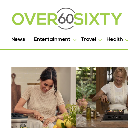
News
Entertainment
Travel
Health