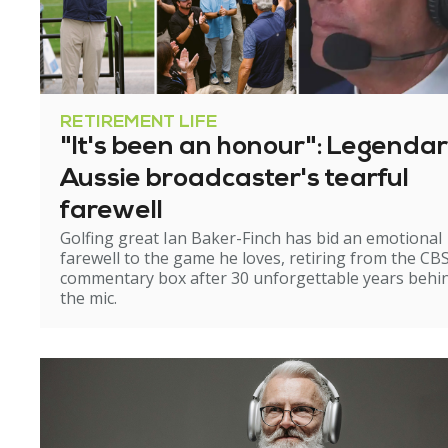
RETIREMENT LIFE
"It's been an honour": Legenda
Aussie broadcaster's tearful
farewell
Golfing great Ian Baker-Finch has bid an emotional
farewell to the game he loves, retiring from the CB
commentary box after 30 unforgettable years behi
the mic.