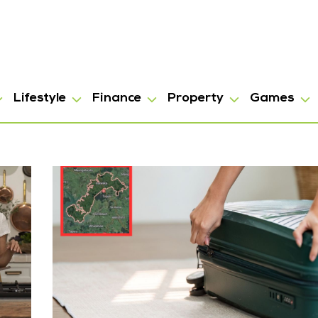
Lifestyle
Finance
Property
Games