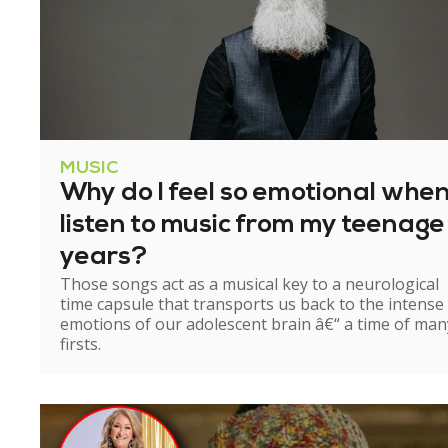
MUSIC
Why do I feel so emotional when
listen to music from my teenage
years?
Those songs act as a musical key to a neurological
time capsule that transports us back to the intense
emotions of our adolescent brain â€“ a time of man
firsts.