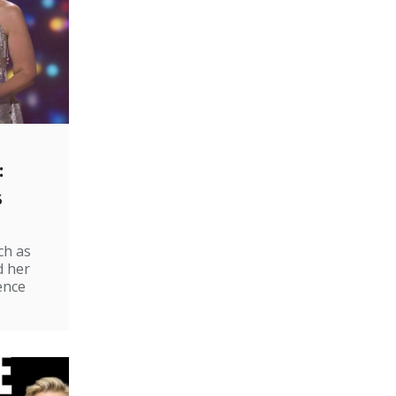
:
s
ch as
d her
ence