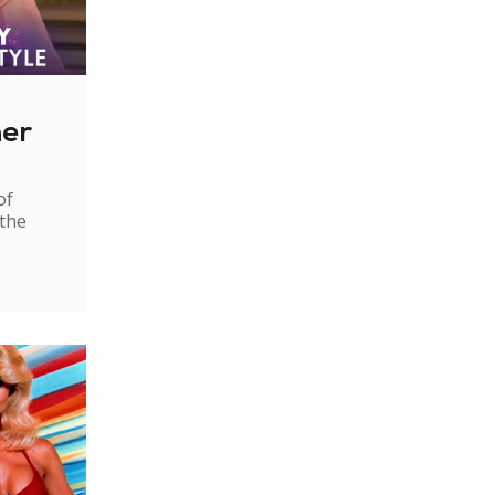
ner
of
 the