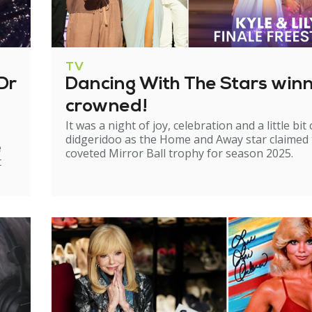
TV
Dr
Dancing With The Stars win
crowned!
It was a night of joy, celebration and a little bit 
didgeridoo as the Home and Away star claimed
e
coveted Mirror Ball trophy for season 2025.
t