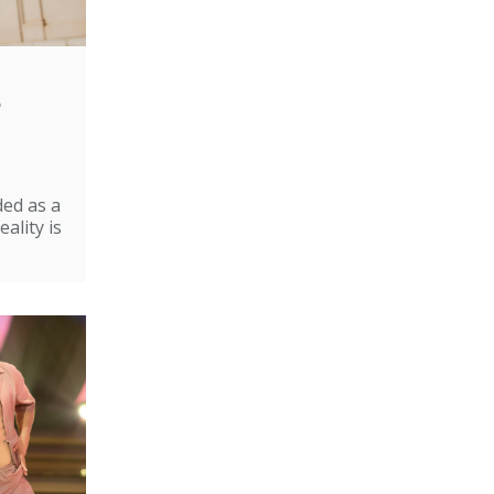
e
ded as a
ality is