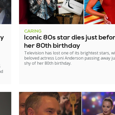
CARING
ry
Iconic 80s star dies just befo
her 80th birthday
Television has lost one of its brightest stars, w
beloved actress Loni Anderson passing away ju
shy of her 80th birthday.
S
nd