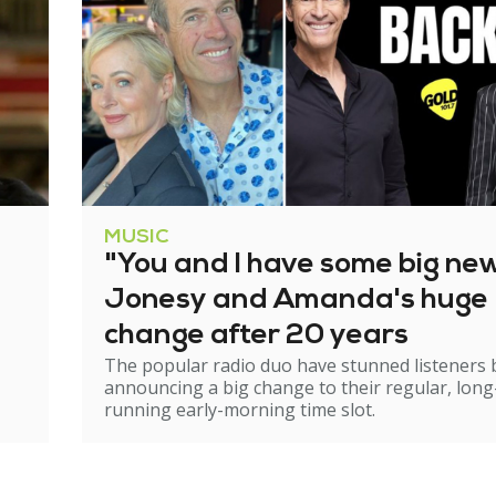
MUSIC
"You and I have some big ne
Jonesy and Amanda's huge
change after 20 years
The popular radio duo have stunned listeners 
announcing a big change to their regular, long
running early-morning time slot.