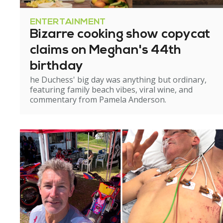
ENTERTAINMENT
Bizarre cooking show copycat
claims on Meghan's 44th
birthday
he Duchess' big day was anything but ordinary,
featuring family beach vibes, viral wine, and
commentary from Pamela Anderson.