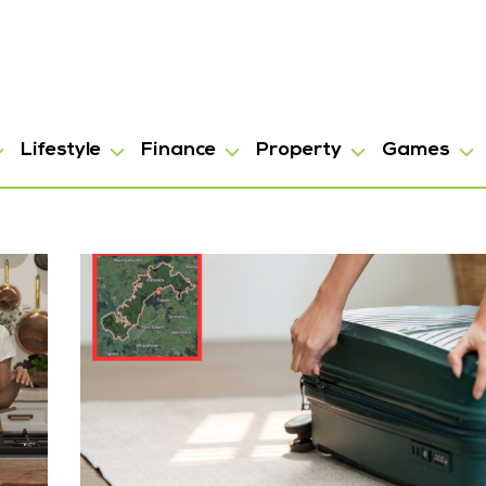
Lifestyle
Finance
Property
Games