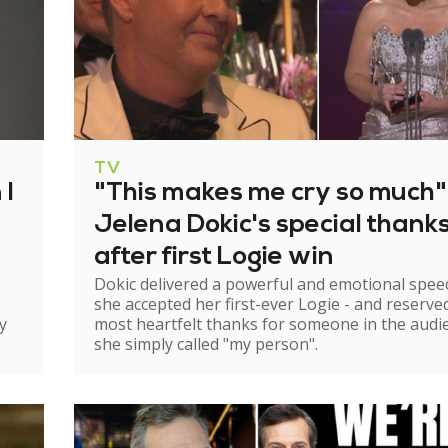
TV
 I
"This makes me cry so much"
Jelena Dokic's special thank
after first Logie win
Dokic delivered a powerful and emotional spee
she accepted her first-ever Logie - and reserve
y
most heartfelt thanks for someone in the audi
she simply called "my person".