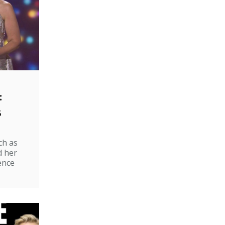
:
s
ch as
d her
ence