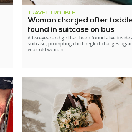
TRAVEL TROUBLE
Woman charged after toddl
found in suitcase on bus
A two-year-old girl has been found alive inside 
suitcase, prompting child neglect charges again
year-old woman.