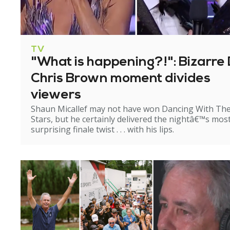
TV
"What is happening?!": Bizarre 
Chris Brown moment divides
viewers
Shaun Micallef may not have won Dancing With Th
Stars, but he certainly delivered the nightâ€™s mos
surprising finale twist . . . with his lips.