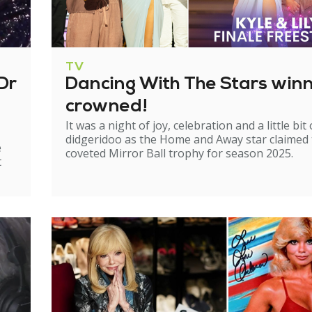
TV
Dr
Dancing With The Stars win
crowned!
It was a night of joy, celebration and a little bit 
didgeridoo as the Home and Away star claimed
e
coveted Mirror Ball trophy for season 2025.
t