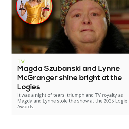
TV
Magda Szubanski and Lynne
McGranger shine bright at the
Logies
It was a night of tears, triumph and TV royalty as
Magda and Lynne stole the show at the 2025 Logie
Awards.