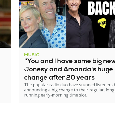
MUSIC
"You and I have some big ne
Jonesy and Amanda's huge
change after 20 years
The popular radio duo have stunned listeners 
announcing a big change to their regular, long
running early-morning time slot.