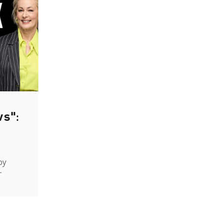
ws":
by
-