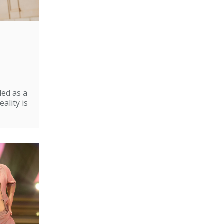
e
ded as a
ality is