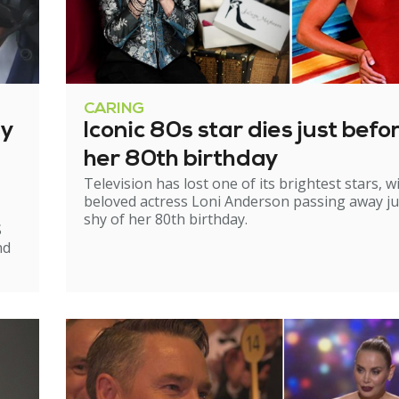
CARING
ry
Iconic 80s star dies just befo
her 80th birthday
Television has lost one of its brightest stars, w
beloved actress Loni Anderson passing away ju
shy of her 80th birthday.
S
nd