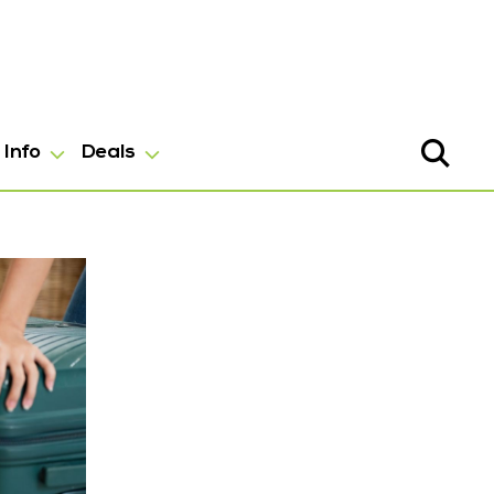
Info
Deals