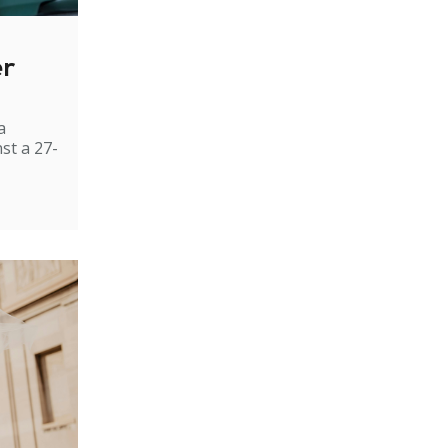
er
a
st a 27-