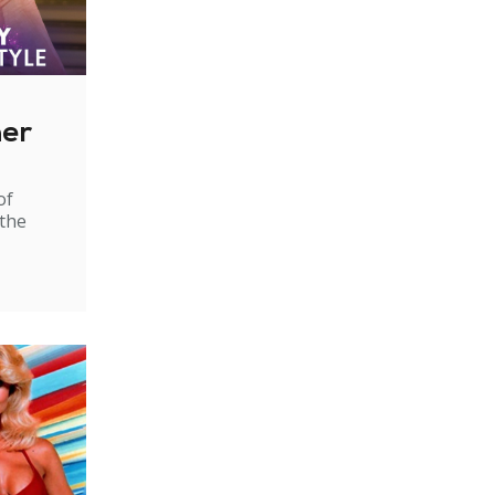
ner
of
 the