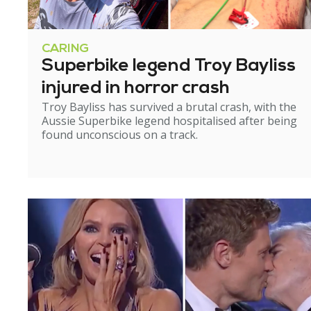
CARING
Superbike legend Troy Bayliss
injured in horror crash
Troy Bayliss has survived a brutal crash, with the
Aussie Superbike legend hospitalised after being
found unconscious on a track.