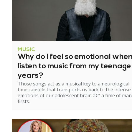
MUSIC
Why do I feel so emotional when
listen to music from my teenage
years?
Those songs act as a musical key to a neurological
time capsule that transports us back to the intense
emotions of our adolescent brain â€“ a time of man
firsts.