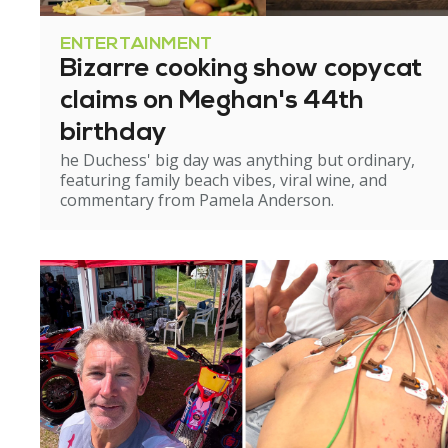
ENTERTAINMENT
Bizarre cooking show copycat
claims on Meghan's 44th
birthday
he Duchess' big day was anything but ordinary,
featuring family beach vibes, viral wine, and
commentary from Pamela Anderson.