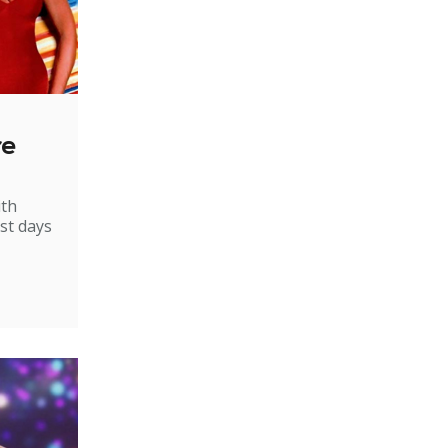
re
ith
st days