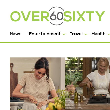
News
Entertainment
Travel
Health