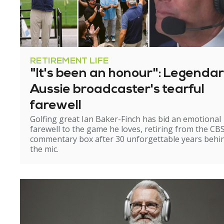
RETIREMENT LIFE
"It's been an honour": Legenda
Aussie broadcaster's tearful
farewell
Golfing great Ian Baker-Finch has bid an emotional
farewell to the game he loves, retiring from the CB
commentary box after 30 unforgettable years behi
the mic.