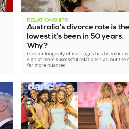
RELATIONSHIPS
Australia’s divorce rate is th
lowest it’s been in 50 years.
Why?
Greater longevity of marriages has been heral
sign of more successful relationships, but the re
far more nuanced.