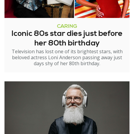
CARING
Iconic 80s star dies just before
her 80th birthday
Television has lost one of its brightest stars, with
beloved actress Loni Anderson passing away just
days shy of her 80th birthday.