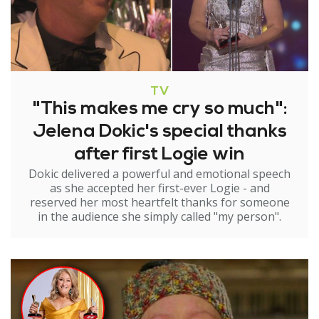
TV
"This makes me cry so much":
Jelena Dokic's special thanks
after first Logie win
Dokic delivered a powerful and emotional speech
as she accepted her first-ever Logie - and
reserved her most heartfelt thanks for someone
in the audience she simply called "my person".