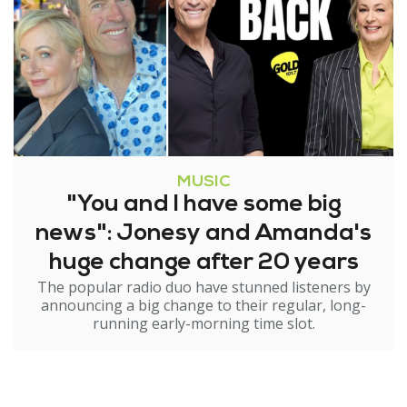
MUSIC
"You and I have some big
news": Jonesy and Amanda's
huge change after 20 years
The popular radio duo have stunned listeners by
announcing a big change to their regular, long-
running early-morning time slot.