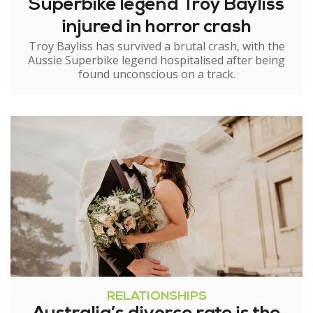
Superbike legend Troy Bayliss
injured in horror crash
Troy Bayliss has survived a brutal crash, with the
Aussie Superbike legend hospitalised after being
found unconscious on a track.
RELATIONSHIPS