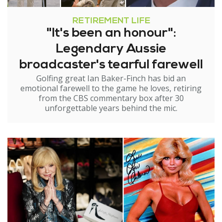
RETIREMENT LIFE
"It's been an honour":
Legendary Aussie
broadcaster's tearful farewell
Golfing great Ian Baker-Finch has bid an
emotional farewell to the game he loves, retiring
from the CBS commentary box after 30
unforgettable years behind the mic.