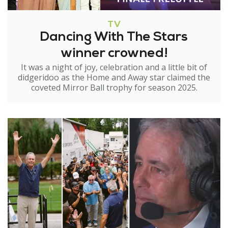
TV
Dancing With The Stars
winner crowned!
It was a night of joy, celebration and a little bit of
didgeridoo as the Home and Away star claimed the
coveted Mirror Ball trophy for season 2025.