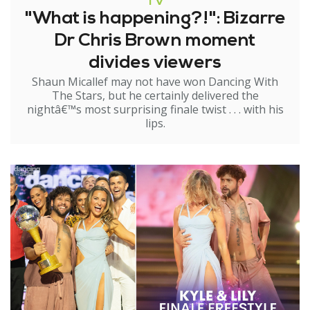
TV
"What is happening?!": Bizarre
Dr Chris Brown moment
divides viewers
Shaun Micallef may not have won Dancing With
The Stars, but he certainly delivered the
nightâ€™s most surprising finale twist . . . with his
lips.