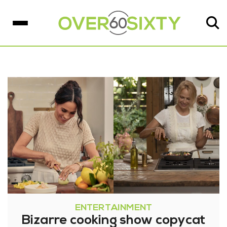
ENTERTAINMENT
Bizarre cooking show copycat