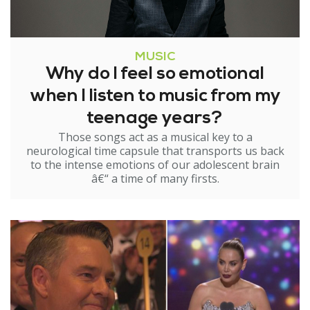
MUSIC
Why do I feel so emotional
when I listen to music from my
teenage years?
Those songs act as a musical key to a
neurological time capsule that transports us back
to the intense emotions of our adolescent brain
â€“ a time of many firsts.