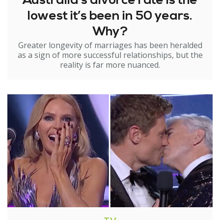
Australia’s divorce rate is the
lowest it’s been in 50 years.
Why?
Greater longevity of marriages has been heralded
as a sign of more successful relationships, but the
reality is far more nuanced.