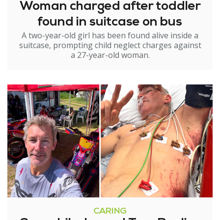
Woman charged after toddler
found in suitcase on bus
A two-year-old girl has been found alive inside a
suitcase, prompting child neglect charges against
a 27-year-old woman.
CARING