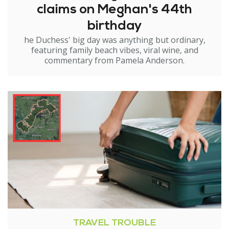
claims on Meghan's 44th
birthday
he Duchess' big day was anything but ordinary,
featuring family beach vibes, viral wine, and
commentary from Pamela Anderson.
TRAVEL TROUBLE