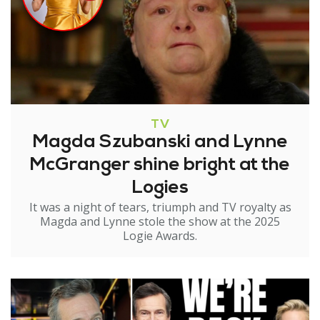
TV
Magda Szubanski and Lynne
McGranger shine bright at the
Logies
It was a night of tears, triumph and TV royalty as
Magda and Lynne stole the show at the 2025
Logie Awards.