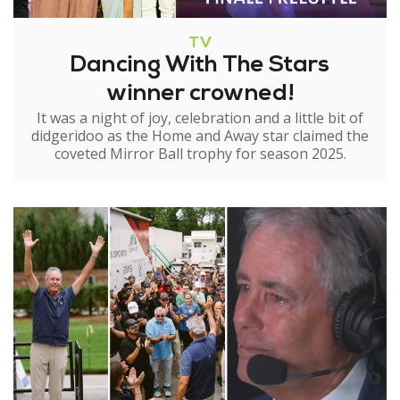
TV
Dancing With The Stars
winner crowned!
It was a night of joy, celebration and a little bit of
didgeridoo as the Home and Away star claimed the
coveted Mirror Ball trophy for season 2025.