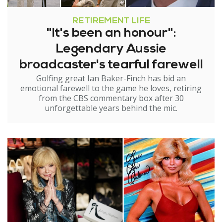
RETIREMENT LIFE
"It's been an honour":
Legendary Aussie
broadcaster's tearful farewell
Golfing great Ian Baker-Finch has bid an
emotional farewell to the game he loves, retiring
from the CBS commentary box after 30
unforgettable years behind the mic.