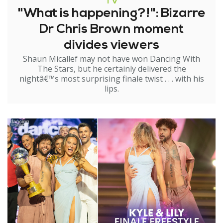
TV
"What is happening?!": Bizarre
Dr Chris Brown moment
divides viewers
Shaun Micallef may not have won Dancing With
The Stars, but he certainly delivered the
nightâ€™s most surprising finale twist . . . with his
lips.