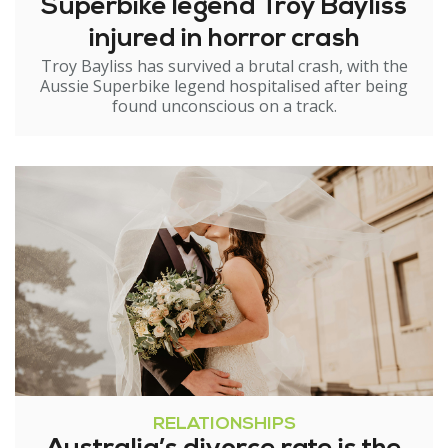
Superbike legend Troy Bayliss
injured in horror crash
Troy Bayliss has survived a brutal crash, with the
Aussie Superbike legend hospitalised after being
found unconscious on a track.
RELATIONSHIPS