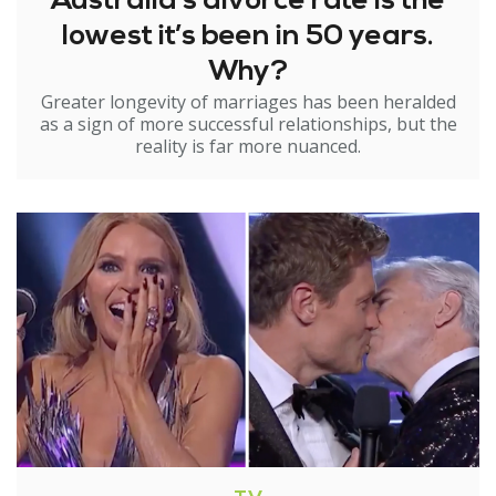
Australia’s divorce rate is the
lowest it’s been in 50 years.
Why?
Greater longevity of marriages has been heralded
as a sign of more successful relationships, but the
reality is far more nuanced.