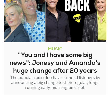
MUSIC
"You and I have some big
news": Jonesy and Amanda's
huge change after 20 years
The popular radio duo have stunned listeners by
announcing a big change to their regular, long-
running early-morning time slot.