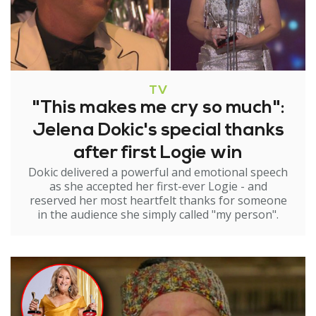
TV
"This makes me cry so much":
Jelena Dokic's special thanks
after first Logie win
Dokic delivered a powerful and emotional speech
as she accepted her first-ever Logie - and
reserved her most heartfelt thanks for someone
in the audience she simply called "my person".