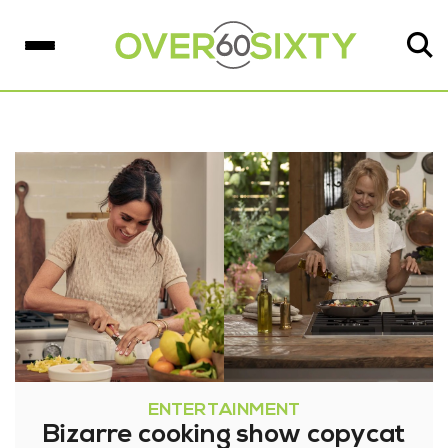
ENTERTAINMENT
Bizarre cooking show copycat