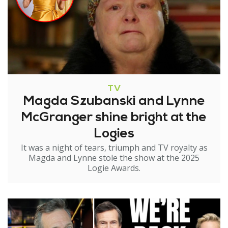
TV
Magda Szubanski and Lynne
McGranger shine bright at the
Logies
It was a night of tears, triumph and TV royalty as
Magda and Lynne stole the show at the 2025
Logie Awards.