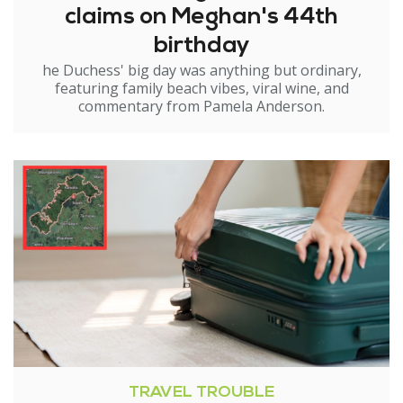
claims on Meghan's 44th
birthday
he Duchess' big day was anything but ordinary,
featuring family beach vibes, viral wine, and
commentary from Pamela Anderson.
TRAVEL TROUBLE