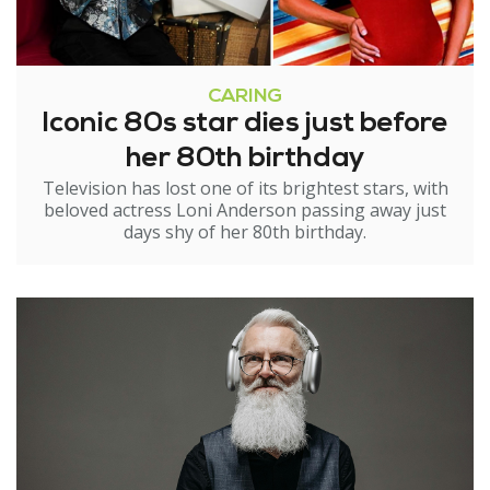
CARING
Iconic 80s star dies just before
her 80th birthday
Television has lost one of its brightest stars, with
beloved actress Loni Anderson passing away just
days shy of her 80th birthday.