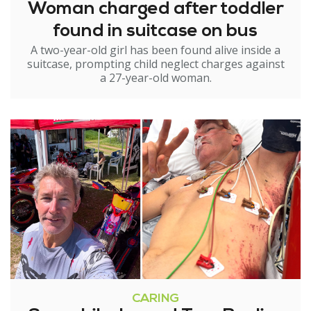
Woman charged after toddler
found in suitcase on bus
A two-year-old girl has been found alive inside a
suitcase, prompting child neglect charges against
a 27-year-old woman.
CARING