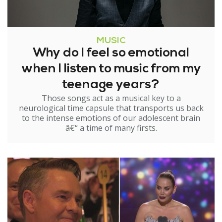
MUSIC
Why do I feel so emotional
when I listen to music from my
teenage years?
Those songs act as a musical key to a
neurological time capsule that transports us back
to the intense emotions of our adolescent brain
â€“ a time of many firsts.