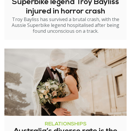
Superbike legend Troy Bayliss
injured in horror crash
Troy Bayliss has survived a brutal crash, with the
Aussie Superbike legend hospitalised after being
found unconscious on a track.
RELATIONSHIPS