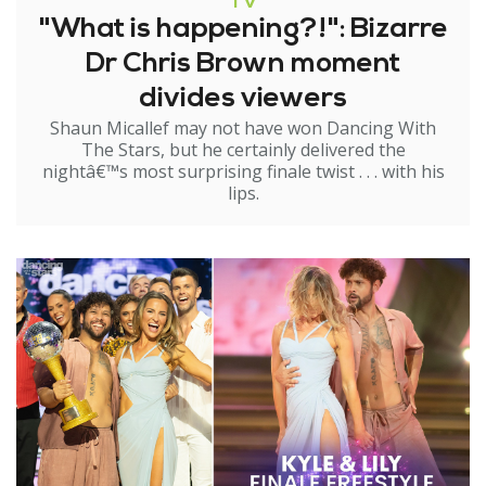
TV
"What is happening?!": Bizarre
Dr Chris Brown moment
divides viewers
Shaun Micallef may not have won Dancing With
The Stars, but he certainly delivered the
nightâ€™s most surprising finale twist . . . with his
lips.