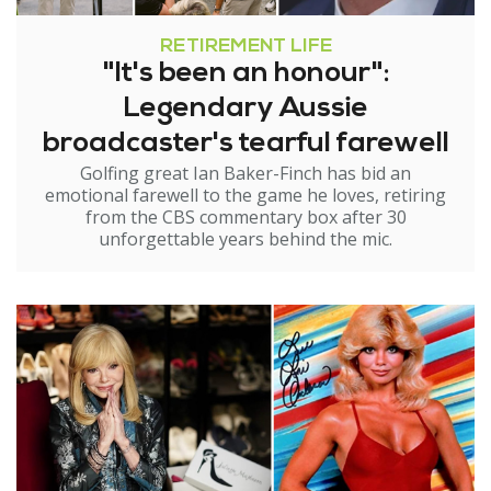
RETIREMENT LIFE
"It's been an honour":
Legendary Aussie
broadcaster's tearful farewell
Golfing great Ian Baker-Finch has bid an
emotional farewell to the game he loves, retiring
from the CBS commentary box after 30
unforgettable years behind the mic.