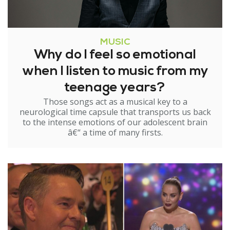
MUSIC
Why do I feel so emotional
when I listen to music from my
teenage years?
Those songs act as a musical key to a
neurological time capsule that transports us back
to the intense emotions of our adolescent brain
â€“ a time of many firsts.