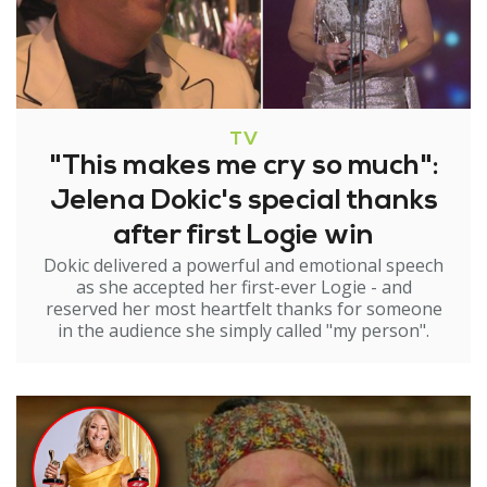
TV
"This makes me cry so much":
Jelena Dokic's special thanks
after first Logie win
Dokic delivered a powerful and emotional speech
as she accepted her first-ever Logie - and
reserved her most heartfelt thanks for someone
in the audience she simply called "my person".