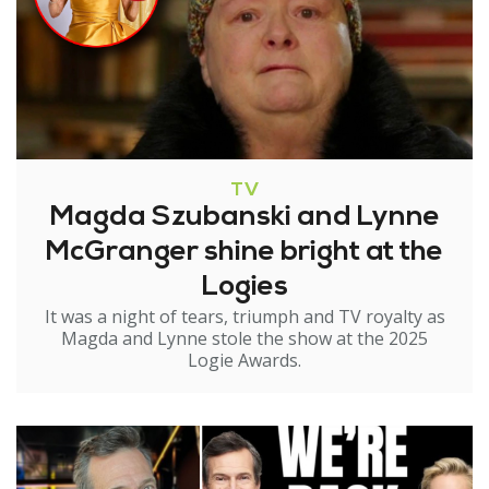
TV
Magda Szubanski and Lynne
McGranger shine bright at the
Logies
It was a night of tears, triumph and TV royalty as
Magda and Lynne stole the show at the 2025
Logie Awards.