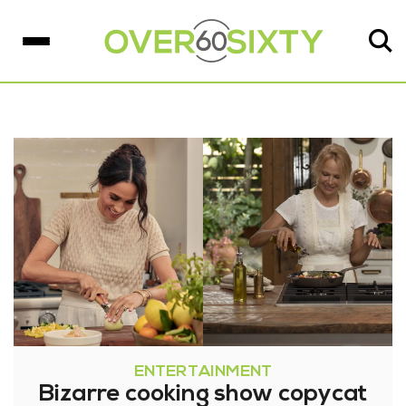
ENTERTAINMENT
Bizarre cooking show copycat