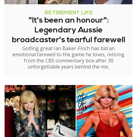
RETIREMENT LIFE
"It's been an honour":
Legendary Aussie
broadcaster's tearful farewell
Golfing great Ian Baker-Finch has bid an
emotional farewell to the game he loves, retiring
from the CBS commentary box after 30
unforgettable years behind the mic.