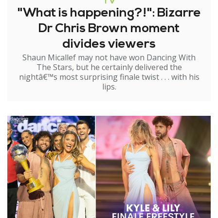
TV
"What is happening?!": Bizarre
Dr Chris Brown moment
divides viewers
Shaun Micallef may not have won Dancing With
The Stars, but he certainly delivered the
nightâ€™s most surprising finale twist . . . with his
lips.