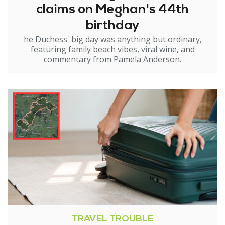
claims on Meghan's 44th
birthday
he Duchess' big day was anything but ordinary,
featuring family beach vibes, viral wine, and
commentary from Pamela Anderson.
TRAVEL TROUBLE