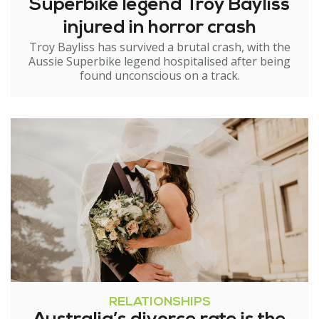
Superbike legend Troy Bayliss
injured in horror crash
Troy Bayliss has survived a brutal crash, with the
Aussie Superbike legend hospitalised after being
found unconscious on a track.
RELATIONSHIPS