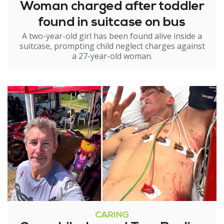
Woman charged after toddler
found in suitcase on bus
A two-year-old girl has been found alive inside a
suitcase, prompting child neglect charges against
a 27-year-old woman.
CARING