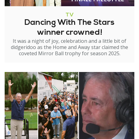
TV
Dancing With The Stars
winner crowned!
It was a night of joy, celebration and a little bit of
didgeridoo as the Home and Away star claimed the
coveted Mirror Ball trophy for season 2025.