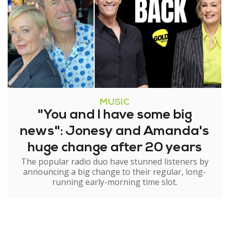
MUSIC
"You and I have some big
news": Jonesy and Amanda's
huge change after 20 years
The popular radio duo have stunned listeners by
announcing a big change to their regular, long-
running early-morning time slot.