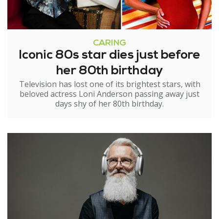
CARING
Iconic 80s star dies just before
her 80th birthday
Television has lost one of its brightest stars, with
beloved actress Loni Anderson passing away just
days shy of her 80th birthday.