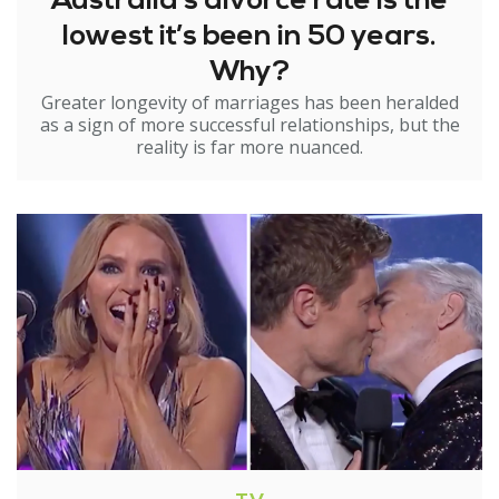
Australia’s divorce rate is the
lowest it’s been in 50 years.
Why?
Greater longevity of marriages has been heralded
as a sign of more successful relationships, but the
reality is far more nuanced.