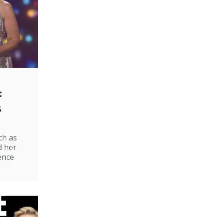
:
s
ch as
d her
ence