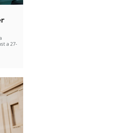
er
a
st a 27-