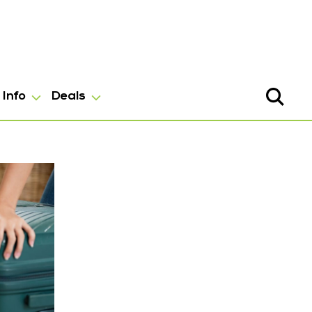
Info
Deals