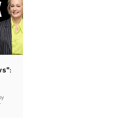
ws":
by
-