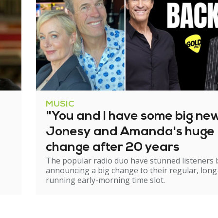
MUSIC
"You and I have some big ne
Jonesy and Amanda's huge
change after 20 years
The popular radio duo have stunned listeners 
announcing a big change to their regular, long
running early-morning time slot.