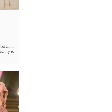
e
ded as a
ality is