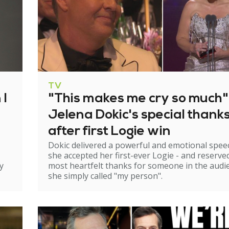
TV
 I
"This makes me cry so much"
Jelena Dokic's special thank
after first Logie win
Dokic delivered a powerful and emotional spee
she accepted her first-ever Logie - and reserve
y
most heartfelt thanks for someone in the audi
she simply called "my person".