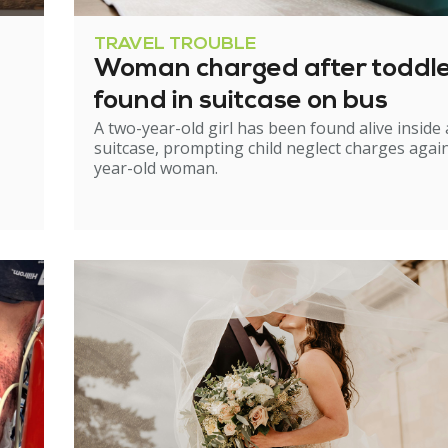
TRAVEL TROUBLE
Woman charged after toddl
found in suitcase on bus
A two-year-old girl has been found alive inside 
suitcase, prompting child neglect charges again
year-old woman.