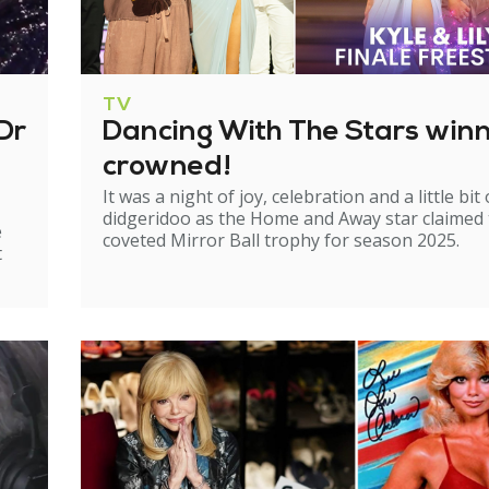
TV
Dr
Dancing With The Stars win
crowned!
It was a night of joy, celebration and a little bit 
didgeridoo as the Home and Away star claimed
e
coveted Mirror Ball trophy for season 2025.
t