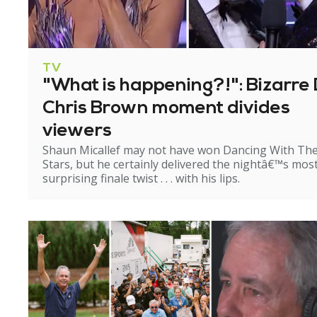
TV
"What is happening?!": Bizarre 
Chris Brown moment divides
viewers
Shaun Micallef may not have won Dancing With Th
Stars, but he certainly delivered the nightâ€™s mos
surprising finale twist . . . with his lips.