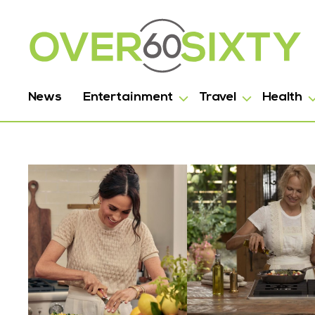
News
Entertainment
Travel
Health