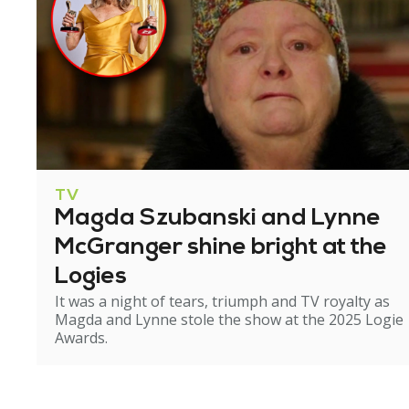
TV
Magda Szubanski and Lynne
McGranger shine bright at the
Logies
It was a night of tears, triumph and TV royalty as
Magda and Lynne stole the show at the 2025 Logie
Awards.