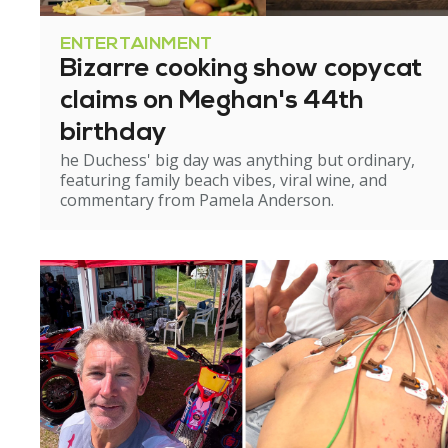
ENTERTAINMENT
Bizarre cooking show copycat
claims on Meghan's 44th
birthday
he Duchess' big day was anything but ordinary,
featuring family beach vibes, viral wine, and
commentary from Pamela Anderson.