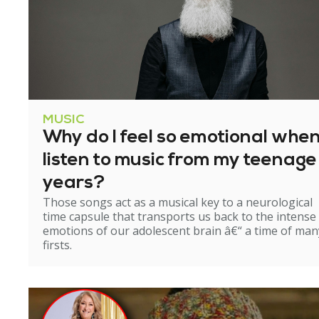
MUSIC
Why do I feel so emotional when
listen to music from my teenage
years?
Those songs act as a musical key to a neurological
time capsule that transports us back to the intense
emotions of our adolescent brain â€“ a time of man
firsts.