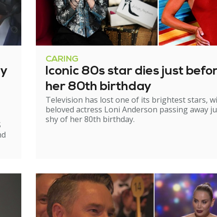
CARING
ry
Iconic 80s star dies just befo
her 80th birthday
Television has lost one of its brightest stars, w
beloved actress Loni Anderson passing away ju
shy of her 80th birthday.
S
nd