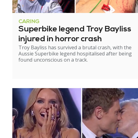
CARING
Superbike legend Troy Bayliss
injured in horror crash
Troy Bayliss has survived a brutal crash, with the
Aussie Superbike legend hospitalised after being
found unconscious on a track.