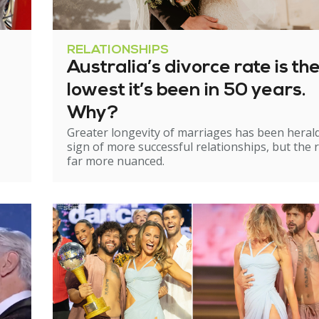
RELATIONSHIPS
Australia’s divorce rate is th
lowest it’s been in 50 years.
Why?
Greater longevity of marriages has been heral
sign of more successful relationships, but the re
far more nuanced.