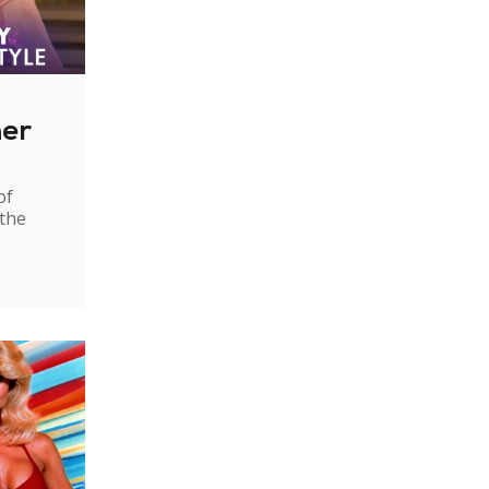
ner
of
 the