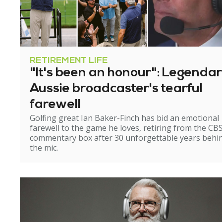
RETIREMENT LIFE
"It's been an honour": Legenda
Aussie broadcaster's tearful
farewell
Golfing great Ian Baker-Finch has bid an emotional
farewell to the game he loves, retiring from the CB
commentary box after 30 unforgettable years behi
the mic.