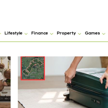
Lifestyle
Finance
Property
Games