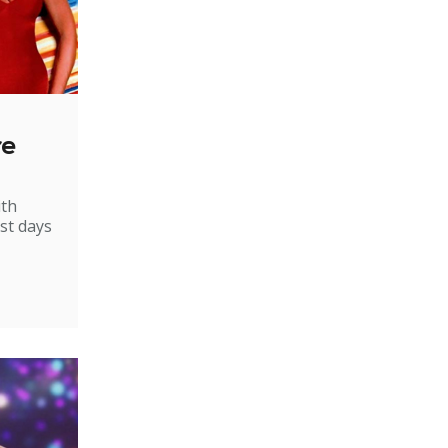
re
ith
st days