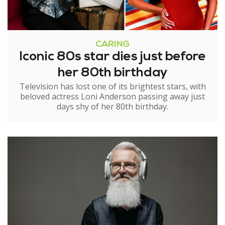
CARING
Iconic 80s star dies just before
her 80th birthday
Television has lost one of its brightest stars, with
beloved actress Loni Anderson passing away just
days shy of her 80th birthday.