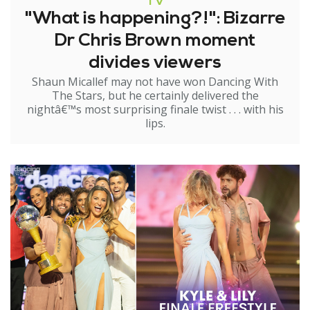
TV
"What is happening?!": Bizarre
Dr Chris Brown moment
divides viewers
Shaun Micallef may not have won Dancing With
The Stars, but he certainly delivered the
nightâ€™s most surprising finale twist . . . with his
lips.