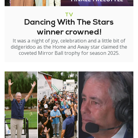
TV
Dancing With The Stars
winner crowned!
It was a night of joy, celebration and a little bit of
didgeridoo as the Home and Away star claimed the
coveted Mirror Ball trophy for season 2025.