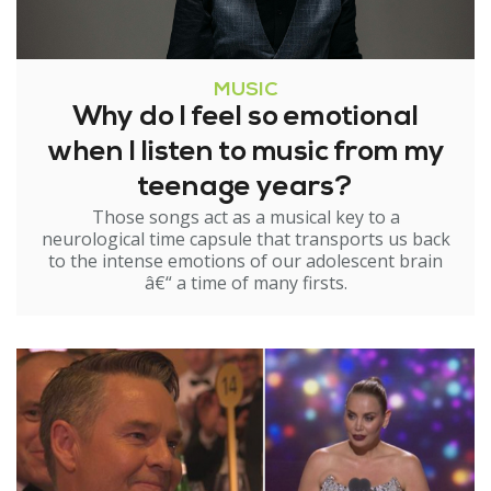
MUSIC
Why do I feel so emotional
when I listen to music from my
teenage years?
Those songs act as a musical key to a
neurological time capsule that transports us back
to the intense emotions of our adolescent brain
â€“ a time of many firsts.