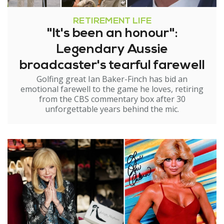
RETIREMENT LIFE
"It's been an honour":
Legendary Aussie
broadcaster's tearful farewell
Golfing great Ian Baker-Finch has bid an
emotional farewell to the game he loves, retiring
from the CBS commentary box after 30
unforgettable years behind the mic.