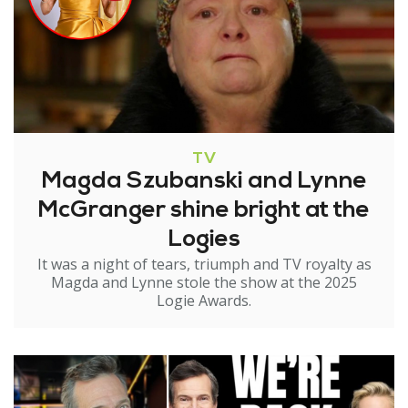
TV
Magda Szubanski and Lynne
McGranger shine bright at the
Logies
It was a night of tears, triumph and TV royalty as
Magda and Lynne stole the show at the 2025
Logie Awards.