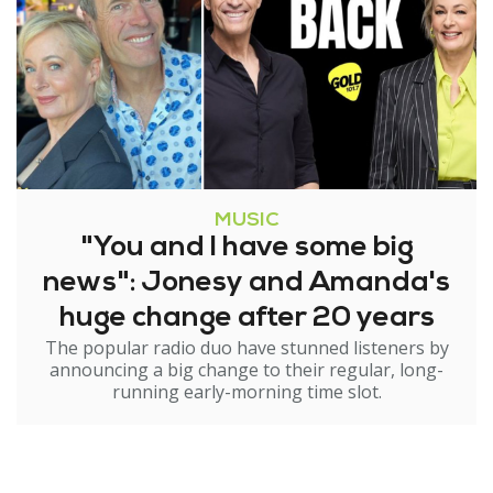
MUSIC
"You and I have some big
news": Jonesy and Amanda's
huge change after 20 years
The popular radio duo have stunned listeners by
announcing a big change to their regular, long-
running early-morning time slot.