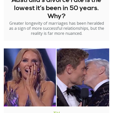
Australia’s divorce rate is the
lowest it’s been in 50 years.
Why?
Greater longevity of marriages has been heralded
as a sign of more successful relationships, but the
reality is far more nuanced.