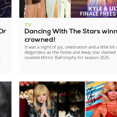
TV
Dr
Dancing With The Stars win
crowned!
It was a night of joy, celebration and a little bit 
didgeridoo as the Home and Away star claimed
e
coveted Mirror Ball trophy for season 2025.
t