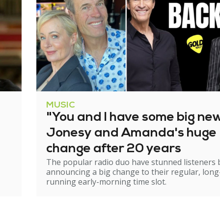
MUSIC
"You and I have some big ne
Jonesy and Amanda's huge
change after 20 years
The popular radio duo have stunned listeners 
announcing a big change to their regular, long
running early-morning time slot.