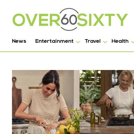
News
Entertainment
Travel
Health