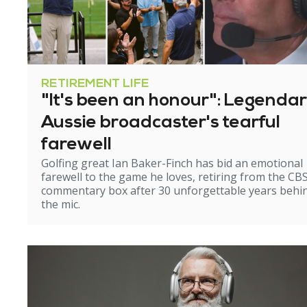
RETIREMENT LIFE
"It's been an honour": Legenda
Aussie broadcaster's tearful
farewell
Golfing great Ian Baker-Finch has bid an emotional
farewell to the game he loves, retiring from the CB
commentary box after 30 unforgettable years behi
the mic.