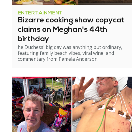
ENTERTAINMENT
Bizarre cooking show copycat
claims on Meghan's 44th
birthday
he Duchess' big day was anything but ordinary,
featuring family beach vibes, viral wine, and
commentary from Pamela Anderson.