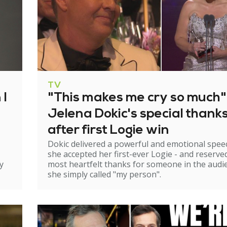
TV
 I
"This makes me cry so much"
Jelena Dokic's special thank
after first Logie win
Dokic delivered a powerful and emotional spee
she accepted her first-ever Logie - and reserve
y
most heartfelt thanks for someone in the audi
she simply called "my person".