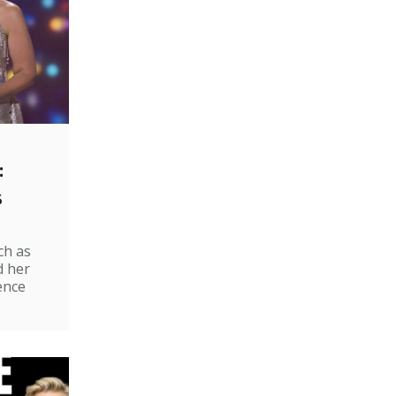
:
s
ch as
d her
ence