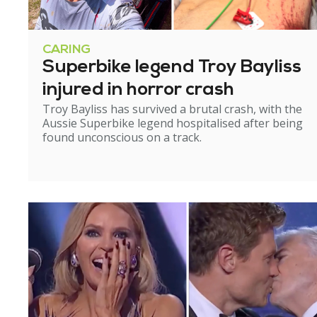
CARING
Superbike legend Troy Bayliss
injured in horror crash
Troy Bayliss has survived a brutal crash, with the
Aussie Superbike legend hospitalised after being
found unconscious on a track.