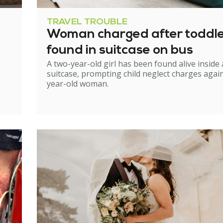
TRAVEL TROUBLE
Woman charged after toddl
found in suitcase on bus
A two-year-old girl has been found alive inside 
suitcase, prompting child neglect charges again
year-old woman.