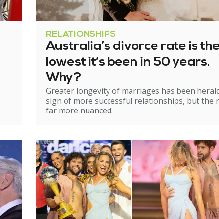
RELATIONSHIPS
Australia’s divorce rate is th
lowest it’s been in 50 years.
Why?
Greater longevity of marriages has been heral
sign of more successful relationships, but the re
far more nuanced.