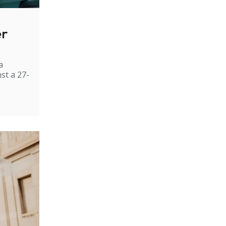
er
a
st a 27-