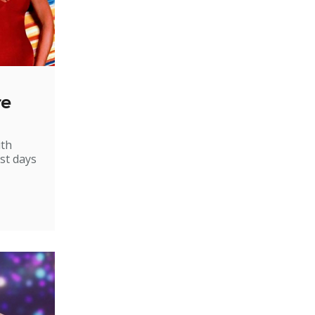
re
ith
st days