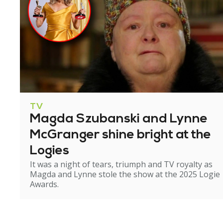
TV
Magda Szubanski and Lynne
McGranger shine bright at the
Logies
It was a night of tears, triumph and TV royalty as
Magda and Lynne stole the show at the 2025 Logie
Awards.