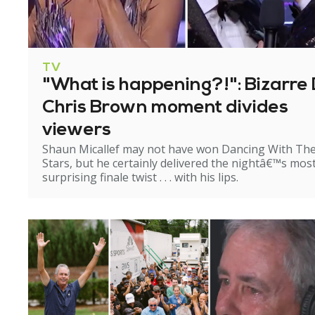
TV
"What is happening?!": Bizarre 
Chris Brown moment divides
viewers
Shaun Micallef may not have won Dancing With Th
Stars, but he certainly delivered the nightâ€™s mos
surprising finale twist . . . with his lips.