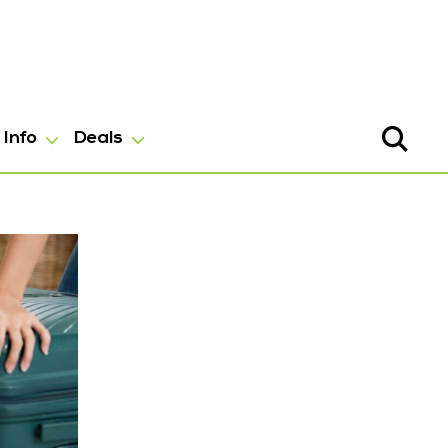
Info
Deals