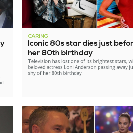
CARING
ry
Iconic 80s star dies just befo
her 80th birthday
Television has lost one of its brightest stars, w
beloved actress Loni Anderson passing away ju
shy of her 80th birthday.
S
nd