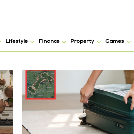
Lifestyle
Finance
Property
Games