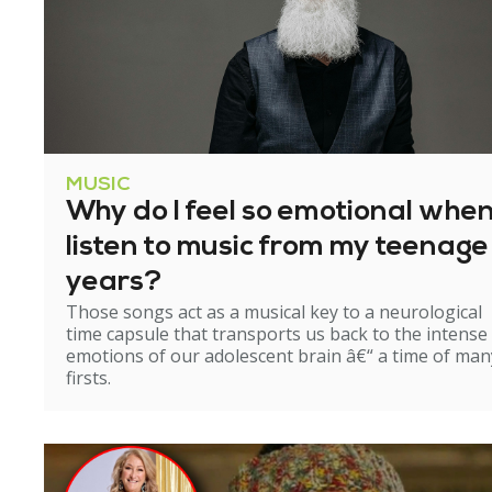
MUSIC
Why do I feel so emotional when
listen to music from my teenage
years?
Those songs act as a musical key to a neurological
time capsule that transports us back to the intense
emotions of our adolescent brain â€“ a time of man
firsts.