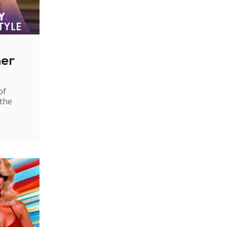
ner
of
 the