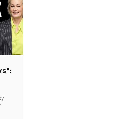
ws":
by
-