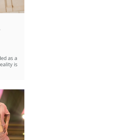
e
ded as a
ality is