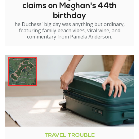
claims on Meghan's 44th
birthday
he Duchess' big day was anything but ordinary,
featuring family beach vibes, viral wine, and
commentary from Pamela Anderson.
TRAVEL TROUBLE