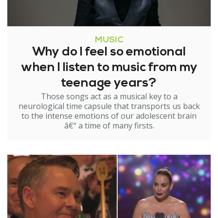
MUSIC
Why do I feel so emotional
when I listen to music from my
teenage years?
Those songs act as a musical key to a
neurological time capsule that transports us back
to the intense emotions of our adolescent brain
â€“ a time of many firsts.