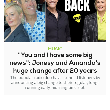
MUSIC
"You and I have some big
news": Jonesy and Amanda's
huge change after 20 years
The popular radio duo have stunned listeners by
announcing a big change to their regular, long-
running early-morning time slot.