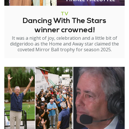
TV
Dancing With The Stars
winner crowned!
It was a night of joy, celebration and a little bit of
didgeridoo as the Home and Away star claimed the
coveted Mirror Ball trophy for season 2025.