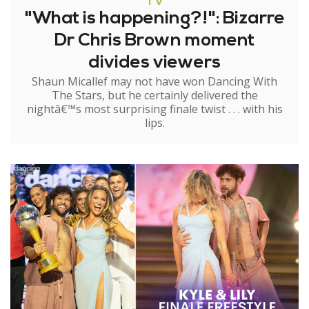
TV
"What is happening?!": Bizarre
Dr Chris Brown moment
divides viewers
Shaun Micallef may not have won Dancing With
The Stars, but he certainly delivered the
nightâ€™s most surprising finale twist . . . with his
lips.