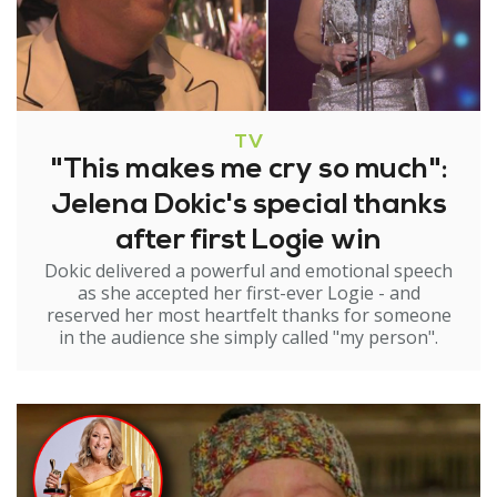
TV
"This makes me cry so much":
Jelena Dokic's special thanks
after first Logie win
Dokic delivered a powerful and emotional speech
as she accepted her first-ever Logie - and
reserved her most heartfelt thanks for someone
in the audience she simply called "my person".