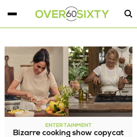
ENTERTAINMENT
Bizarre cooking show copycat