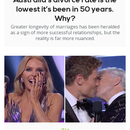
Australia’s divorce rate is the
lowest it’s been in 50 years.
Why?
Greater longevity of marriages has been heralded
as a sign of more successful relationships, but the
reality is far more nuanced.