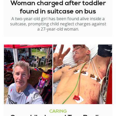
Woman charged after toddler
found in suitcase on bus
A two-year-old girl has been found alive inside a
suitcase, prompting child neglect charges against
a 27-year-old woman.
CARING