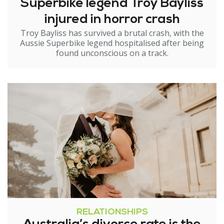
Superbike legend Troy Bayliss
injured in horror crash
Troy Bayliss has survived a brutal crash, with the
Aussie Superbike legend hospitalised after being
found unconscious on a track.
RELATIONSHIPS