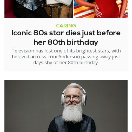
CARING
Iconic 80s star dies just before
her 80th birthday
Television has lost one of its brightest stars, with
beloved actress Loni Anderson passing away just
days shy of her 80th birthday.