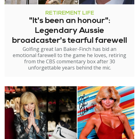
RETIREMENT LIFE
"It's been an honour":
Legendary Aussie
broadcaster's tearful farewell
Golfing great Ian Baker-Finch has bid an
emotional farewell to the game he loves, retiring
from the CBS commentary box after 30
unforgettable years behind the mic.