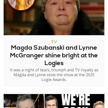
TV
Magda Szubanski and Lynne
McGranger shine bright at the
Logies
It was a night of tears, triumph and TV royalty as
Magda and Lynne stole the show at the 2025
Logie Awards.