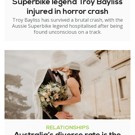
Superbike legend Troy Bayliss
injured in horror crash
Troy Bayliss has survived a brutal crash, with the
Aussie Superbike legend hospitalised after being
found unconscious on a track.
RELATIONSHIPS