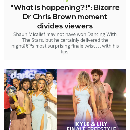
TV
"What is happening?!": Bizarre
Dr Chris Brown moment
divides viewers
Shaun Micallef may not have won Dancing With
The Stars, but he certainly delivered the
nightâ€™s most surprising finale twist . . . with his
lips.