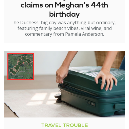
claims on Meghan's 44th
birthday
he Duchess' big day was anything but ordinary,
featuring family beach vibes, viral wine, and
commentary from Pamela Anderson.
TRAVEL TROUBLE