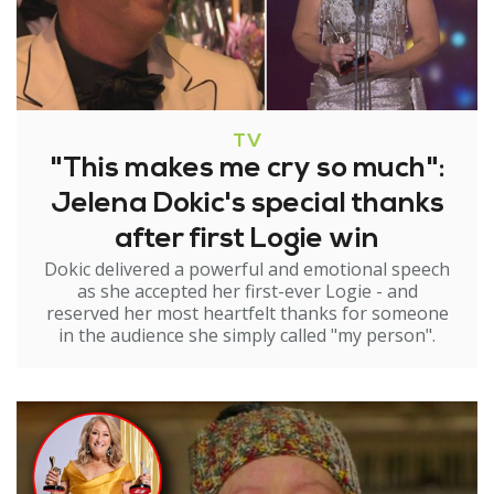
TV
"This makes me cry so much":
Jelena Dokic's special thanks
after first Logie win
Dokic delivered a powerful and emotional speech
as she accepted her first-ever Logie - and
reserved her most heartfelt thanks for someone
in the audience she simply called "my person".