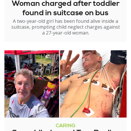
Woman charged after toddler
found in suitcase on bus
A two-year-old girl has been found alive inside a
suitcase, prompting child neglect charges against
a 27-year-old woman.
CARING