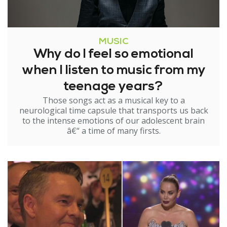
MUSIC
Why do I feel so emotional
when I listen to music from my
teenage years?
Those songs act as a musical key to a
neurological time capsule that transports us back
to the intense emotions of our adolescent brain
â€“ a time of many firsts.