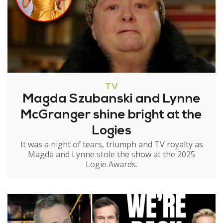
TV
Magda Szubanski and Lynne
McGranger shine bright at the
Logies
It was a night of tears, triumph and TV royalty as
Magda and Lynne stole the show at the 2025
Logie Awards.