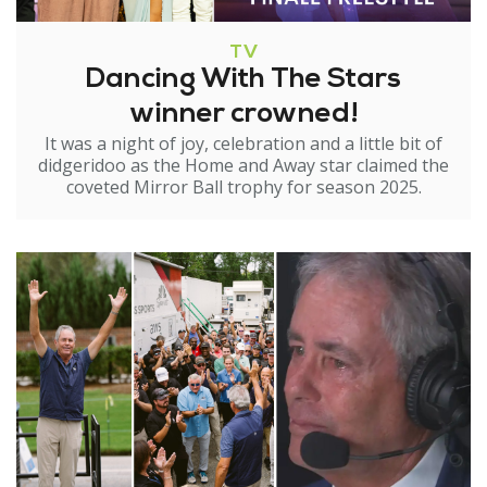
TV
Dancing With The Stars
winner crowned!
It was a night of joy, celebration and a little bit of
didgeridoo as the Home and Away star claimed the
coveted Mirror Ball trophy for season 2025.