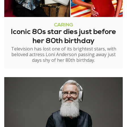
CARING
Iconic 80s star dies just before
her 80th birthday
Television has lost one of its brightest stars, with
beloved actress Loni Anderson passing away just
days shy of her 80th birthday.