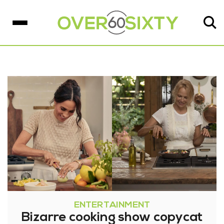
ENTERTAINMENT
Bizarre cooking show copycat