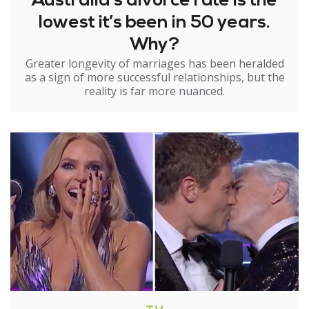
Australia’s divorce rate is the
lowest it’s been in 50 years.
Why?
Greater longevity of marriages has been heralded
as a sign of more successful relationships, but the
reality is far more nuanced.