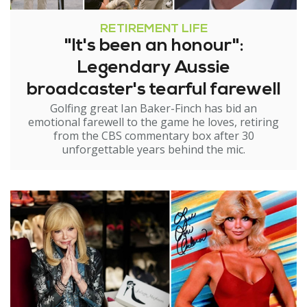
RETIREMENT LIFE
"It's been an honour":
Legendary Aussie
broadcaster's tearful farewell
Golfing great Ian Baker-Finch has bid an
emotional farewell to the game he loves, retiring
from the CBS commentary box after 30
unforgettable years behind the mic.