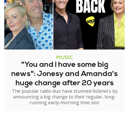
MUSIC
"You and I have some big
news": Jonesy and Amanda's
huge change after 20 years
The popular radio duo have stunned listeners by
announcing a big change to their regular, long-
running early-morning time slot.