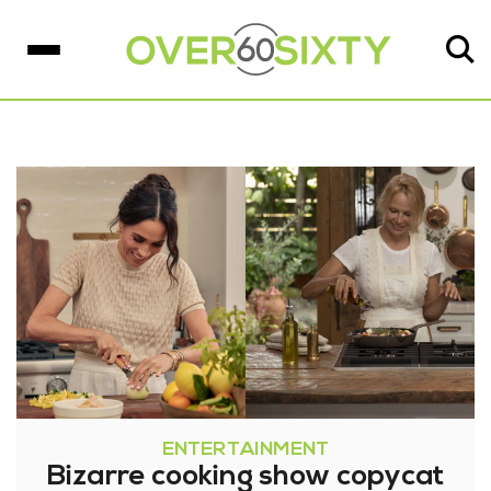
ENTERTAINMENT
Bizarre cooking show copycat