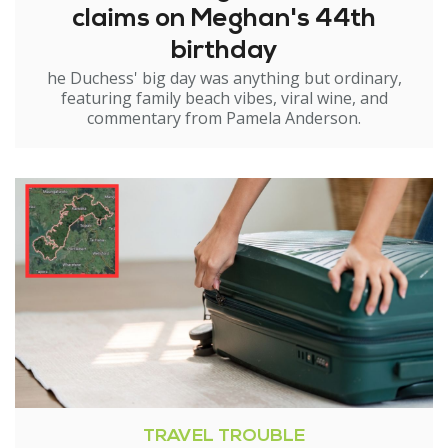
claims on Meghan's 44th
birthday
he Duchess' big day was anything but ordinary,
featuring family beach vibes, viral wine, and
commentary from Pamela Anderson.
TRAVEL TROUBLE