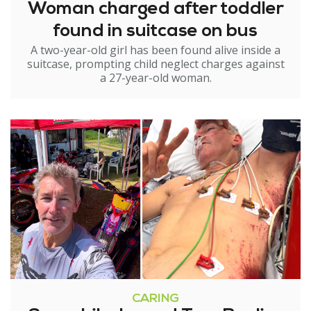
Woman charged after toddler
found in suitcase on bus
A two-year-old girl has been found alive inside a
suitcase, prompting child neglect charges against
a 27-year-old woman.
CARING