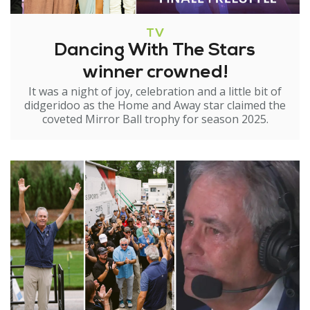
TV
Dancing With The Stars
winner crowned!
It was a night of joy, celebration and a little bit of
didgeridoo as the Home and Away star claimed the
coveted Mirror Ball trophy for season 2025.