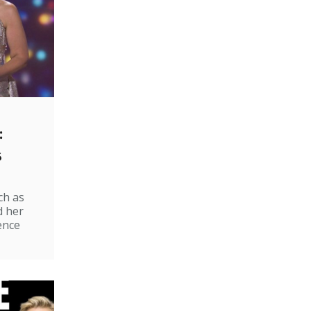
:
s
ch as
d her
ence