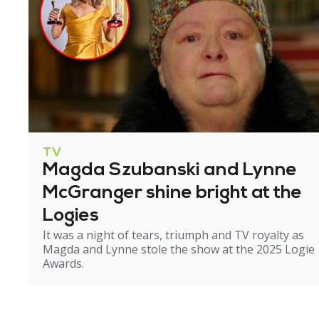
TV
Magda Szubanski and Lynne
McGranger shine bright at the
Logies
It was a night of tears, triumph and TV royalty as
Magda and Lynne stole the show at the 2025 Logie
Awards.