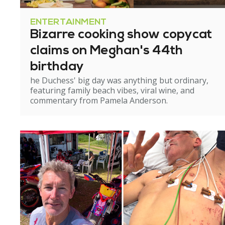
ENTERTAINMENT
Bizarre cooking show copycat
claims on Meghan's 44th
birthday
he Duchess' big day was anything but ordinary,
featuring family beach vibes, viral wine, and
commentary from Pamela Anderson.