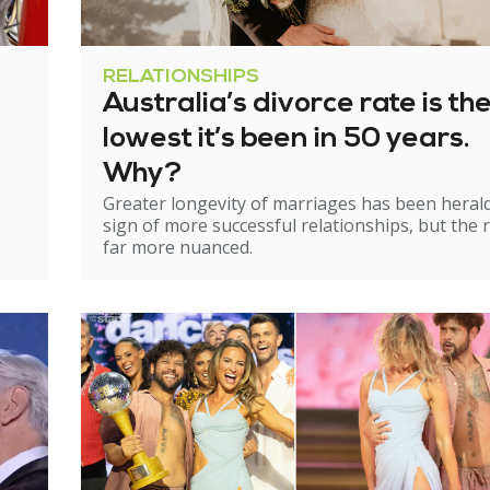
RELATIONSHIPS
Australia’s divorce rate is th
lowest it’s been in 50 years.
Why?
Greater longevity of marriages has been heral
sign of more successful relationships, but the re
far more nuanced.