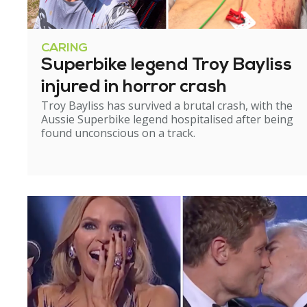
CARING
Superbike legend Troy Bayliss
injured in horror crash
Troy Bayliss has survived a brutal crash, with the
Aussie Superbike legend hospitalised after being
found unconscious on a track.