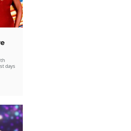
re
ith
st days