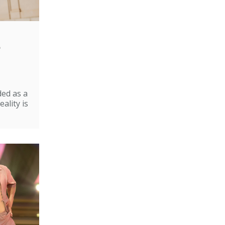
e
ded as a
ality is