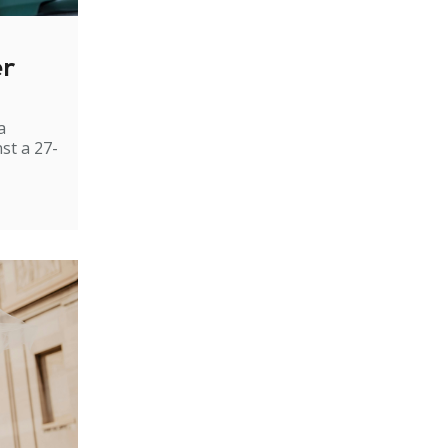
er
a
st a 27-