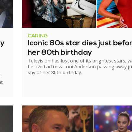
CARING
ry
Iconic 80s star dies just befo
her 80th birthday
Television has lost one of its brightest stars, w
beloved actress Loni Anderson passing away ju
shy of her 80th birthday.
S
nd