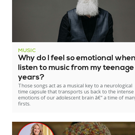
MUSIC
Why do I feel so emotional when
listen to music from my teenage
years?
Those songs act as a musical key to a neurological
time capsule that transports us back to the intense
emotions of our adolescent brain â€“ a time of man
firsts.