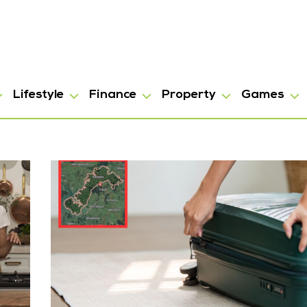
Lifestyle
Finance
Property
Games