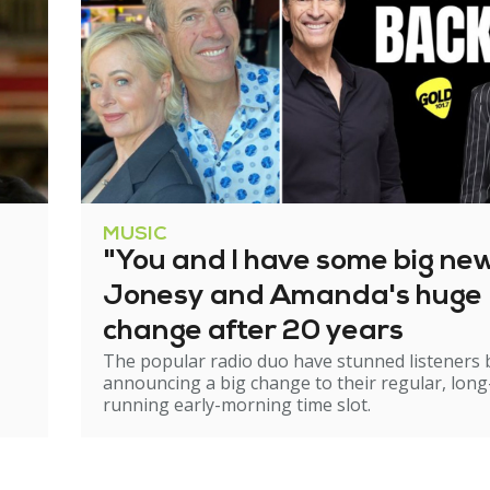
MUSIC
"You and I have some big ne
Jonesy and Amanda's huge
change after 20 years
The popular radio duo have stunned listeners 
announcing a big change to their regular, long
running early-morning time slot.