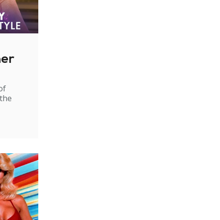
ner
of
 the