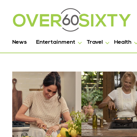
News
Entertainment
Travel
Health