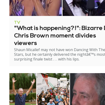
TV
"What is happening?!": Bizarre 
Chris Brown moment divides
viewers
Shaun Micallef may not have won Dancing With Th
Stars, but he certainly delivered the nightâ€™s mos
surprising finale twist . . . with his lips.