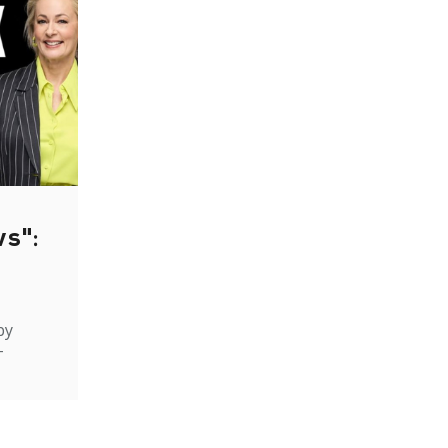
ws":
by
-