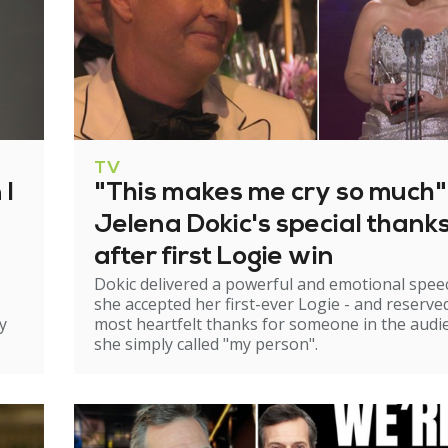
TV
 I
"This makes me cry so much"
Jelena Dokic's special thank
after first Logie win
Dokic delivered a powerful and emotional spee
she accepted her first-ever Logie - and reserve
y
most heartfelt thanks for someone in the audi
she simply called "my person".