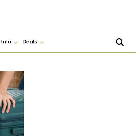
Info
Deals