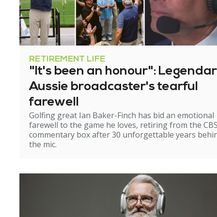
RETIREMENT LIFE
"It's been an honour": Legenda
Aussie broadcaster's tearful
farewell
Golfing great Ian Baker-Finch has bid an emotional
farewell to the game he loves, retiring from the CB
commentary box after 30 unforgettable years behi
the mic.