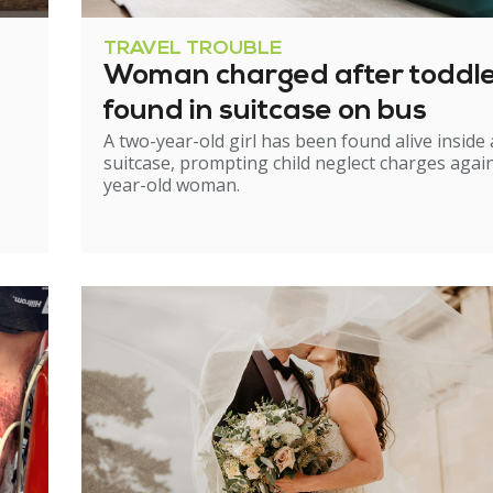
TRAVEL TROUBLE
Woman charged after toddl
found in suitcase on bus
A two-year-old girl has been found alive inside 
suitcase, prompting child neglect charges again
year-old woman.