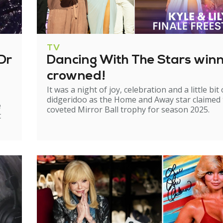
TV
Dr
Dancing With The Stars win
crowned!
It was a night of joy, celebration and a little bit 
didgeridoo as the Home and Away star claimed
e
coveted Mirror Ball trophy for season 2025.
t