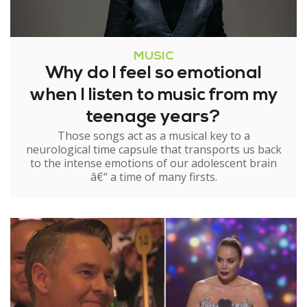
MUSIC
Why do I feel so emotional
when I listen to music from my
teenage years?
Those songs act as a musical key to a
neurological time capsule that transports us back
to the intense emotions of our adolescent brain
â€“ a time of many firsts.