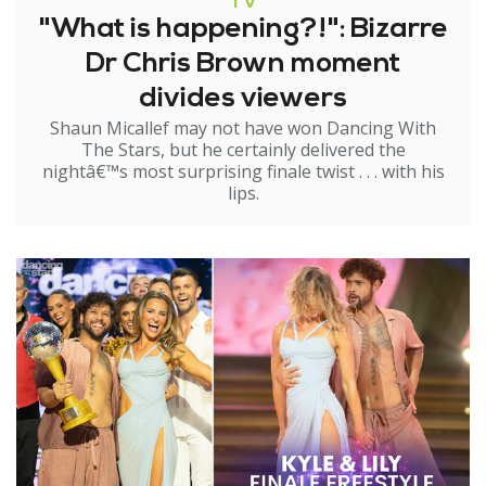
TV
"What is happening?!": Bizarre
Dr Chris Brown moment
divides viewers
Shaun Micallef may not have won Dancing With
The Stars, but he certainly delivered the
nightâ€™s most surprising finale twist . . . with his
lips.