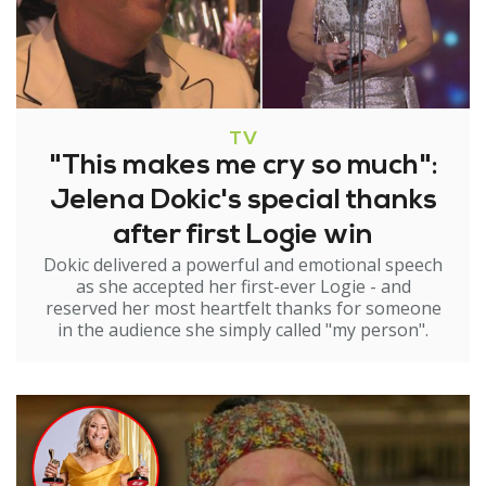
TV
"This makes me cry so much":
Jelena Dokic's special thanks
after first Logie win
Dokic delivered a powerful and emotional speech
as she accepted her first-ever Logie - and
reserved her most heartfelt thanks for someone
in the audience she simply called "my person".