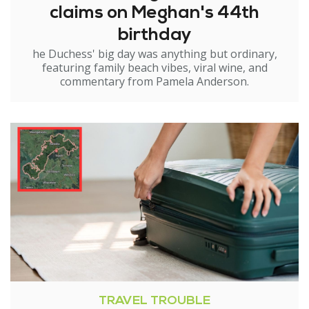
claims on Meghan's 44th
birthday
he Duchess' big day was anything but ordinary,
featuring family beach vibes, viral wine, and
commentary from Pamela Anderson.
TRAVEL TROUBLE