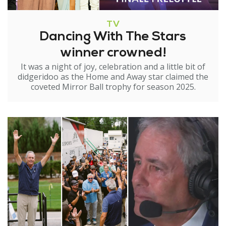
TV
Dancing With The Stars
winner crowned!
It was a night of joy, celebration and a little bit of
didgeridoo as the Home and Away star claimed the
coveted Mirror Ball trophy for season 2025.