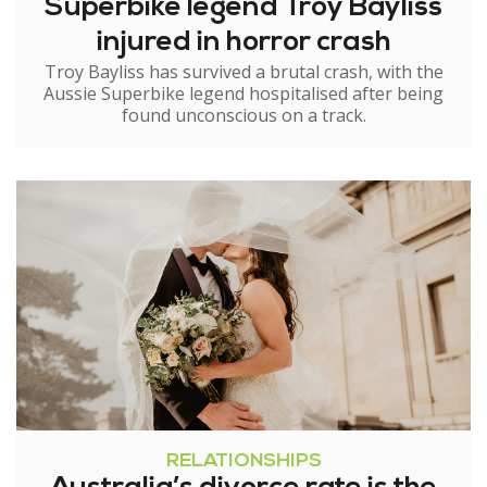
Superbike legend Troy Bayliss
injured in horror crash
Troy Bayliss has survived a brutal crash, with the
Aussie Superbike legend hospitalised after being
found unconscious on a track.
RELATIONSHIPS