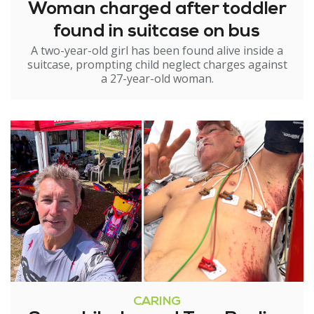
Woman charged after toddler
found in suitcase on bus
A two-year-old girl has been found alive inside a
suitcase, prompting child neglect charges against
a 27-year-old woman.
CARING