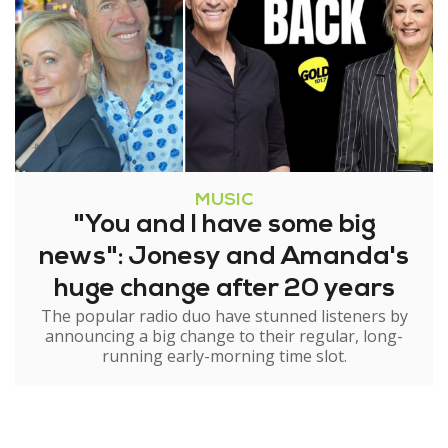
MUSIC
"You and I have some big
news": Jonesy and Amanda's
huge change after 20 years
The popular radio duo have stunned listeners by
announcing a big change to their regular, long-
running early-morning time slot.