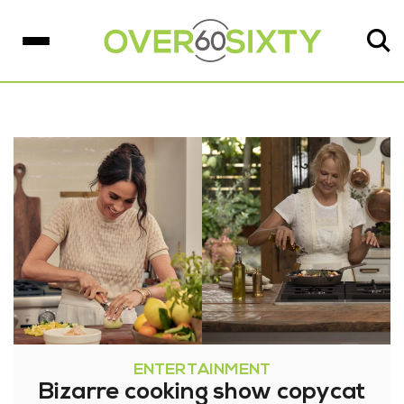
ENTERTAINMENT
Bizarre cooking show copycat