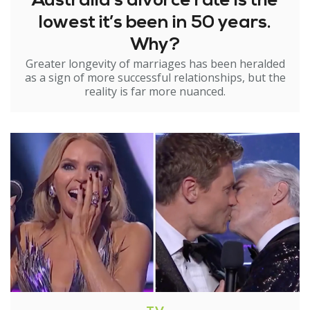
Australia’s divorce rate is the
lowest it’s been in 50 years.
Why?
Greater longevity of marriages has been heralded
as a sign of more successful relationships, but the
reality is far more nuanced.