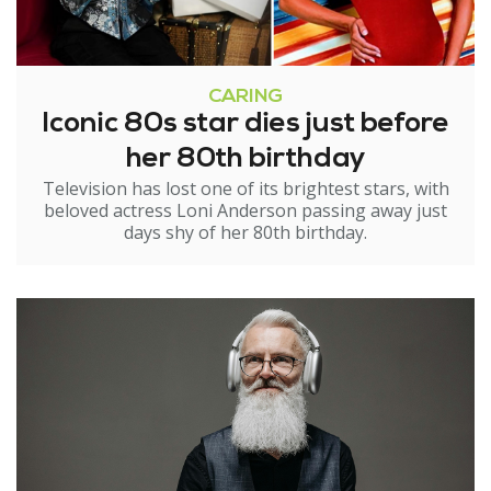
CARING
Iconic 80s star dies just before
her 80th birthday
Television has lost one of its brightest stars, with
beloved actress Loni Anderson passing away just
days shy of her 80th birthday.