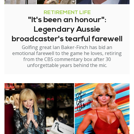
RETIREMENT LIFE
"It's been an honour":
Legendary Aussie
broadcaster's tearful farewell
Golfing great Ian Baker-Finch has bid an
emotional farewell to the game he loves, retiring
from the CBS commentary box after 30
unforgettable years behind the mic.