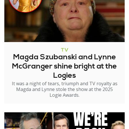
TV
Magda Szubanski and Lynne
McGranger shine bright at the
Logies
It was a night of tears, triumph and TV royalty as
Magda and Lynne stole the show at the 2025
Logie Awards.