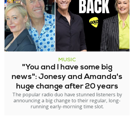
MUSIC
"You and I have some big
news": Jonesy and Amanda's
huge change after 20 years
The popular radio duo have stunned listeners by
announcing a big change to their regular, long-
running early-morning time slot.