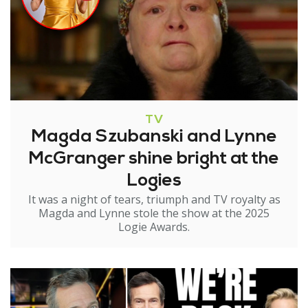
TV
Magda Szubanski and Lynne
McGranger shine bright at the
Logies
It was a night of tears, triumph and TV royalty as
Magda and Lynne stole the show at the 2025
Logie Awards.