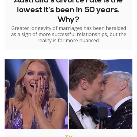
Australia’s divorce rate is the
lowest it’s been in 50 years.
Why?
Greater longevity of marriages has been heralded
as a sign of more successful relationships, but the
reality is far more nuanced.