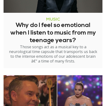
MUSIC
Why do I feel so emotional
when I listen to music from my
teenage years?
Those songs act as a musical key to a
neurological time capsule that transports us back
to the intense emotions of our adolescent brain
â€“ a time of many firsts.