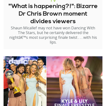
TV
"What is happening?!": Bizarre
Dr Chris Brown moment
divides viewers
Shaun Micallef may not have won Dancing With
The Stars, but he certainly delivered the
nightâ€™s most surprising finale twist . . . with his
lips.