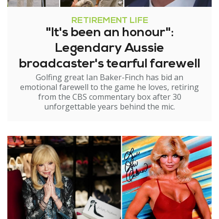
RETIREMENT LIFE
"It's been an honour":
Legendary Aussie
broadcaster's tearful farewell
Golfing great Ian Baker-Finch has bid an
emotional farewell to the game he loves, retiring
from the CBS commentary box after 30
unforgettable years behind the mic.