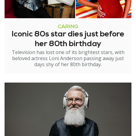
CARING
Iconic 80s star dies just before
her 80th birthday
Television has lost one of its brightest stars, with
beloved actress Loni Anderson passing away just
days shy of her 80th birthday.