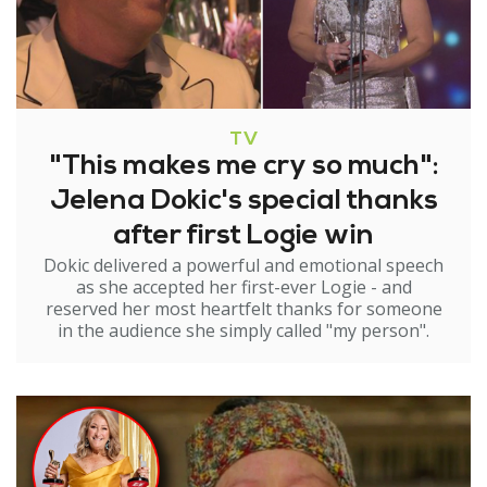
TV
"This makes me cry so much":
Jelena Dokic's special thanks
after first Logie win
Dokic delivered a powerful and emotional speech
as she accepted her first-ever Logie - and
reserved her most heartfelt thanks for someone
in the audience she simply called "my person".