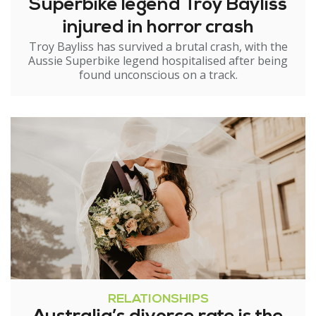
Superbike legend Troy Bayliss
injured in horror crash
Troy Bayliss has survived a brutal crash, with the
Aussie Superbike legend hospitalised after being
found unconscious on a track.
RELATIONSHIPS