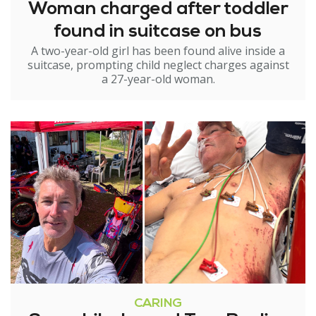
Woman charged after toddler
found in suitcase on bus
A two-year-old girl has been found alive inside a
suitcase, prompting child neglect charges against
a 27-year-old woman.
CARING