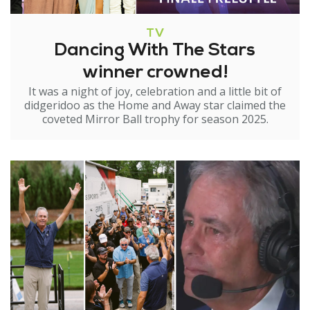
TV
Dancing With The Stars
winner crowned!
It was a night of joy, celebration and a little bit of
didgeridoo as the Home and Away star claimed the
coveted Mirror Ball trophy for season 2025.