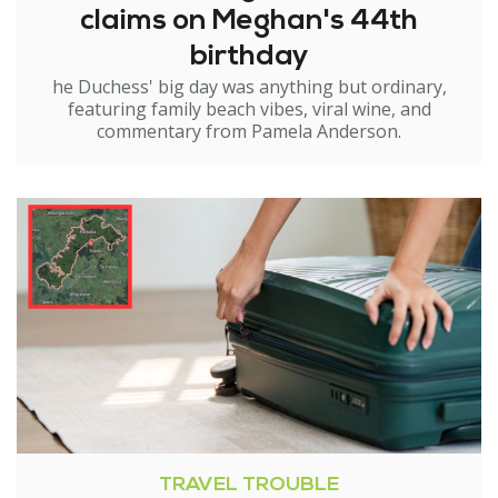
claims on Meghan's 44th
birthday
he Duchess' big day was anything but ordinary,
featuring family beach vibes, viral wine, and
commentary from Pamela Anderson.
TRAVEL TROUBLE