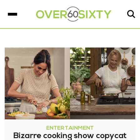
ENTERTAINMENT
Bizarre cooking show copycat