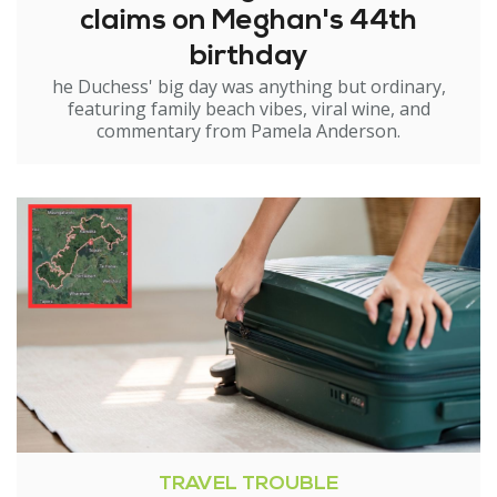
claims on Meghan's 44th
birthday
he Duchess' big day was anything but ordinary,
featuring family beach vibes, viral wine, and
commentary from Pamela Anderson.
TRAVEL TROUBLE