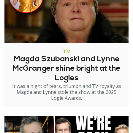
TV
Magda Szubanski and Lynne
McGranger shine bright at the
Logies
It was a night of tears, triumph and TV royalty as
Magda and Lynne stole the show at the 2025
Logie Awards.