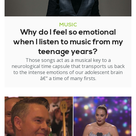
MUSIC
Why do I feel so emotional
when I listen to music from my
teenage years?
Those songs act as a musical key to a
neurological time capsule that transports us back
to the intense emotions of our adolescent brain
â€“ a time of many firsts.