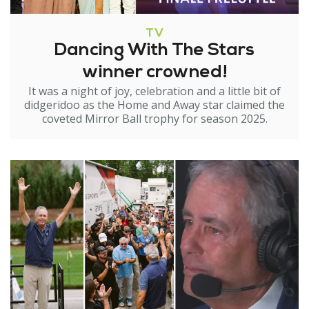
TV
Dancing With The Stars
winner crowned!
It was a night of joy, celebration and a little bit of
didgeridoo as the Home and Away star claimed the
coveted Mirror Ball trophy for season 2025.