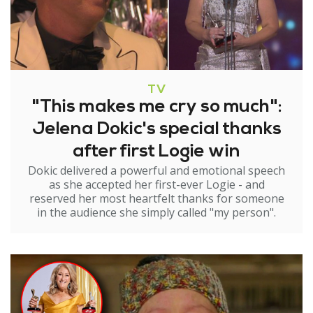
TV
"This makes me cry so much":
Jelena Dokic's special thanks
after first Logie win
Dokic delivered a powerful and emotional speech
as she accepted her first-ever Logie - and
reserved her most heartfelt thanks for someone
in the audience she simply called "my person".