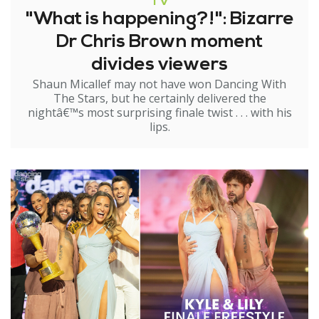
TV
"What is happening?!": Bizarre
Dr Chris Brown moment
divides viewers
Shaun Micallef may not have won Dancing With
The Stars, but he certainly delivered the
nightâ€™s most surprising finale twist . . . with his
lips.