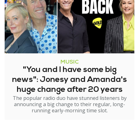
MUSIC
"You and I have some big
news": Jonesy and Amanda's
huge change after 20 years
The popular radio duo have stunned listeners by
announcing a big change to their regular, long-
running early-morning time slot.