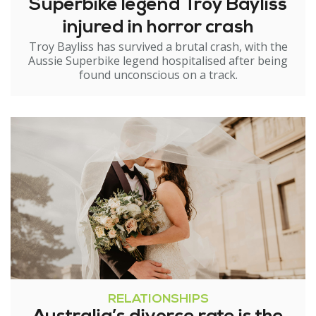
Superbike legend Troy Bayliss
injured in horror crash
Troy Bayliss has survived a brutal crash, with the
Aussie Superbike legend hospitalised after being
found unconscious on a track.
RELATIONSHIPS