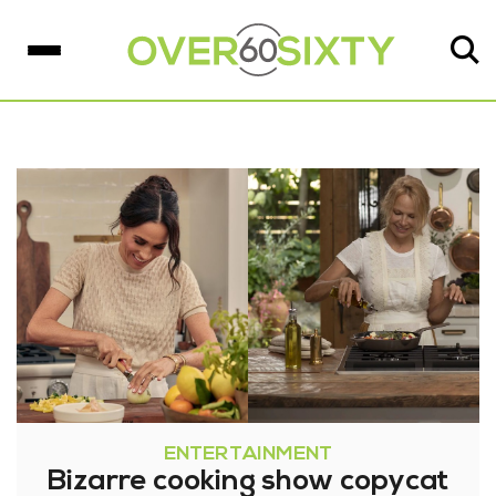
ENTERTAINMENT
Bizarre cooking show copycat