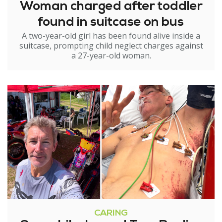
Woman charged after toddler
found in suitcase on bus
A two-year-old girl has been found alive inside a
suitcase, prompting child neglect charges against
a 27-year-old woman.
CARING