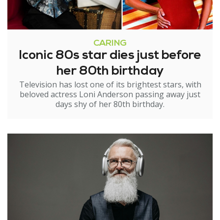
CARING
Iconic 80s star dies just before
her 80th birthday
Television has lost one of its brightest stars, with
beloved actress Loni Anderson passing away just
days shy of her 80th birthday.