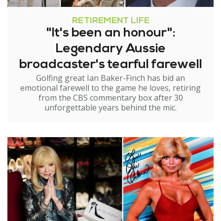
RETIREMENT LIFE
"It's been an honour":
Legendary Aussie
broadcaster's tearful farewell
Golfing great Ian Baker-Finch has bid an
emotional farewell to the game he loves, retiring
from the CBS commentary box after 30
unforgettable years behind the mic.