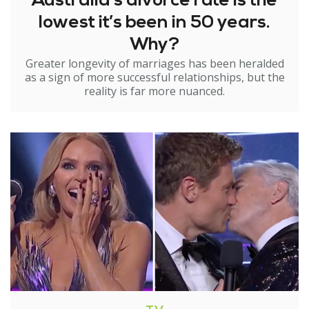
Australia’s divorce rate is the
lowest it’s been in 50 years.
Why?
Greater longevity of marriages has been heralded
as a sign of more successful relationships, but the
reality is far more nuanced.