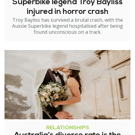
Superbike legend Troy Bayliss
injured in horror crash
Troy Bayliss has survived a brutal crash, with the
Aussie Superbike legend hospitalised after being
found unconscious on a track.
RELATIONSHIPS