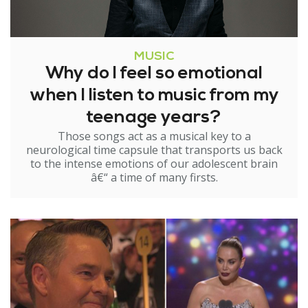
MUSIC
Why do I feel so emotional
when I listen to music from my
teenage years?
Those songs act as a musical key to a
neurological time capsule that transports us back
to the intense emotions of our adolescent brain
â€“ a time of many firsts.