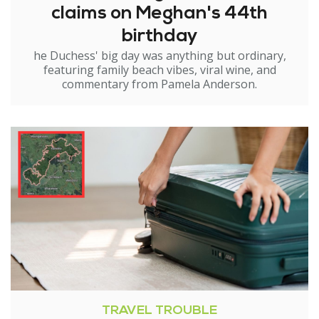
claims on Meghan's 44th
birthday
he Duchess' big day was anything but ordinary,
featuring family beach vibes, viral wine, and
commentary from Pamela Anderson.
TRAVEL TROUBLE