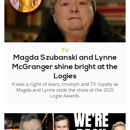
TV
Magda Szubanski and Lynne
McGranger shine bright at the
Logies
It was a night of tears, triumph and TV royalty as
Magda and Lynne stole the show at the 2025
Logie Awards.