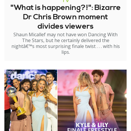
TV
"What is happening?!": Bizarre
Dr Chris Brown moment
divides viewers
Shaun Micallef may not have won Dancing With
The Stars, but he certainly delivered the
nightâ€™s most surprising finale twist . . . with his
lips.