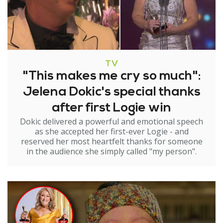
TV
"This makes me cry so much":
Jelena Dokic's special thanks
after first Logie win
Dokic delivered a powerful and emotional speech
as she accepted her first-ever Logie - and
reserved her most heartfelt thanks for someone
in the audience she simply called "my person".