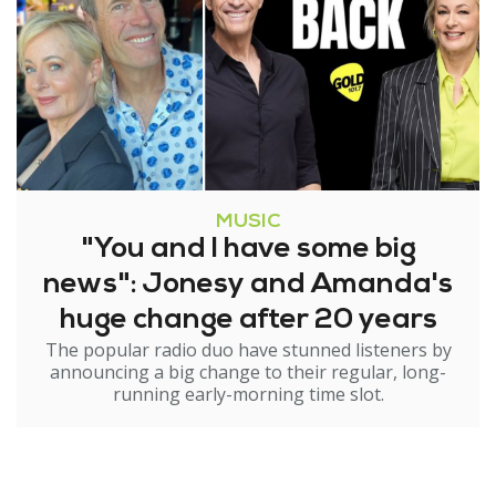
MUSIC
"You and I have some big
news": Jonesy and Amanda's
huge change after 20 years
The popular radio duo have stunned listeners by
announcing a big change to their regular, long-
running early-morning time slot.