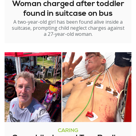
Woman charged after toddler
found in suitcase on bus
A two-year-old girl has been found alive inside a
suitcase, prompting child neglect charges against
a 27-year-old woman.
CARING