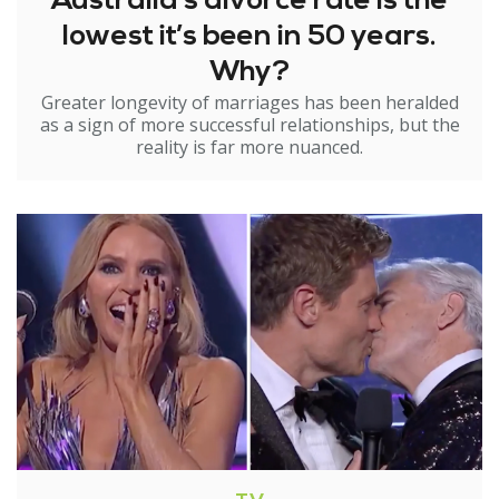
Australia’s divorce rate is the
lowest it’s been in 50 years.
Why?
Greater longevity of marriages has been heralded
as a sign of more successful relationships, but the
reality is far more nuanced.