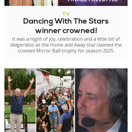
TV
Dancing With The Stars
winner crowned!
It was a night of joy, celebration and a little bit of
didgeridoo as the Home and Away star claimed the
coveted Mirror Ball trophy for season 2025.