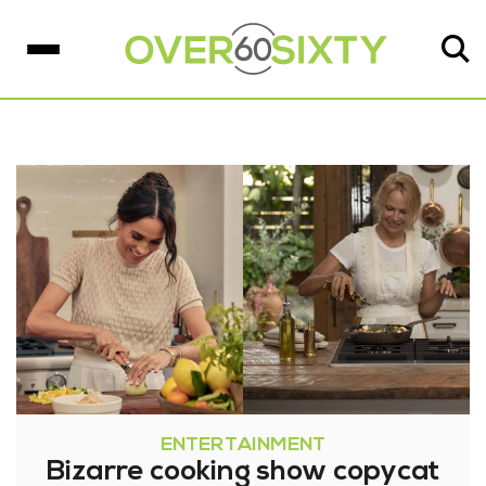
ENTERTAINMENT
Bizarre cooking show copycat