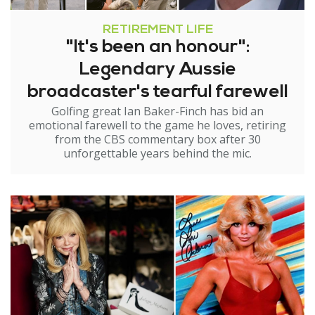
RETIREMENT LIFE
"It's been an honour":
Legendary Aussie
broadcaster's tearful farewell
Golfing great Ian Baker-Finch has bid an
emotional farewell to the game he loves, retiring
from the CBS commentary box after 30
unforgettable years behind the mic.