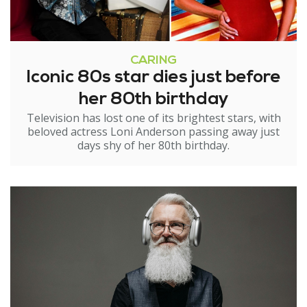
CARING
Iconic 80s star dies just before
her 80th birthday
Television has lost one of its brightest stars, with
beloved actress Loni Anderson passing away just
days shy of her 80th birthday.