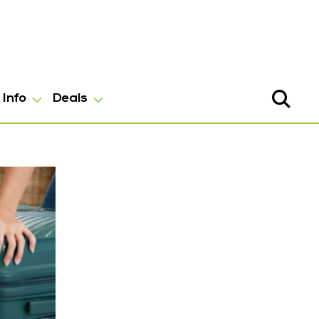
Info
Deals