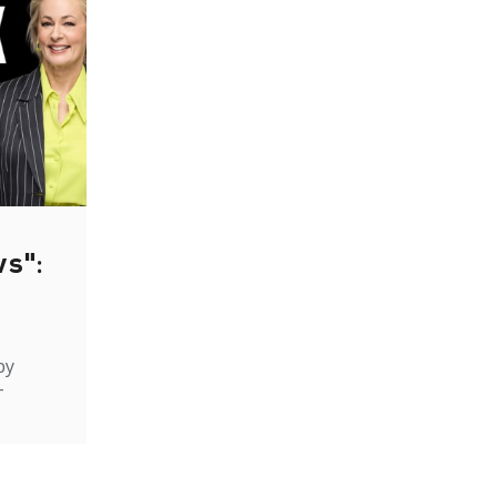
ws":
by
-