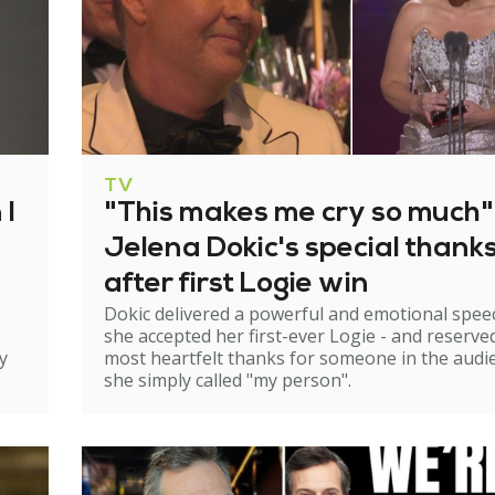
TV
 I
"This makes me cry so much"
Jelena Dokic's special thank
after first Logie win
Dokic delivered a powerful and emotional spee
she accepted her first-ever Logie - and reserve
y
most heartfelt thanks for someone in the audi
she simply called "my person".