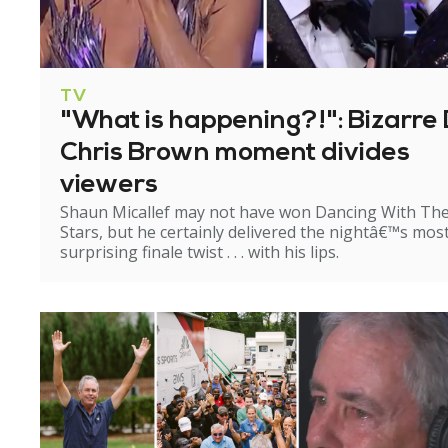
TV
"What is happening?!": Bizarre 
Chris Brown moment divides
viewers
Shaun Micallef may not have won Dancing With Th
Stars, but he certainly delivered the nightâ€™s mos
surprising finale twist . . . with his lips.