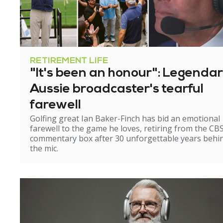
RETIREMENT LIFE
"It's been an honour": Legenda
Aussie broadcaster's tearful
farewell
Golfing great Ian Baker-Finch has bid an emotional
farewell to the game he loves, retiring from the CB
commentary box after 30 unforgettable years behi
the mic.