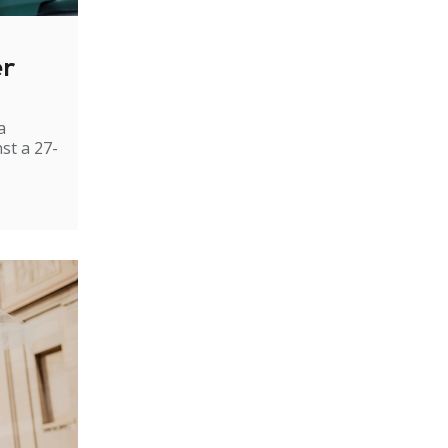
er
a
st a 27-