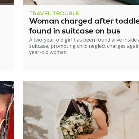
TRAVEL TROUBLE
Woman charged after toddl
found in suitcase on bus
A two-year-old girl has been found alive inside 
suitcase, prompting child neglect charges again
year-old woman.