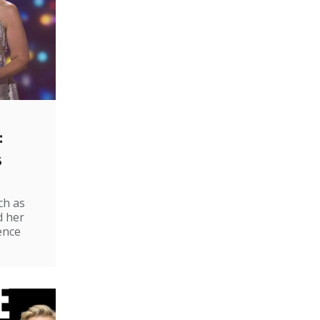
:
s
ch as
d her
ence