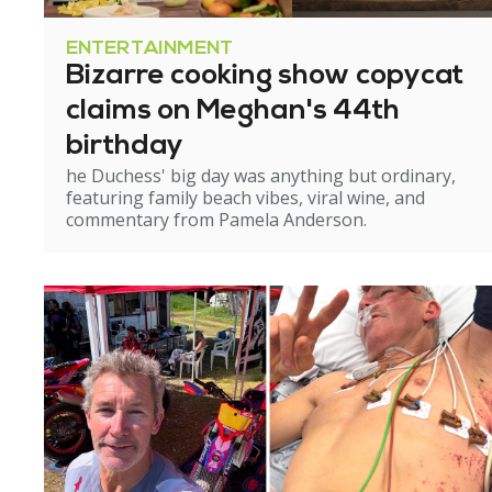
ENTERTAINMENT
Bizarre cooking show copycat
claims on Meghan's 44th
birthday
he Duchess' big day was anything but ordinary,
featuring family beach vibes, viral wine, and
commentary from Pamela Anderson.