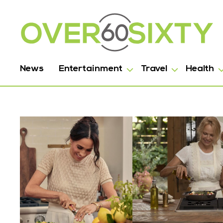
News
Entertainment
Travel
Health