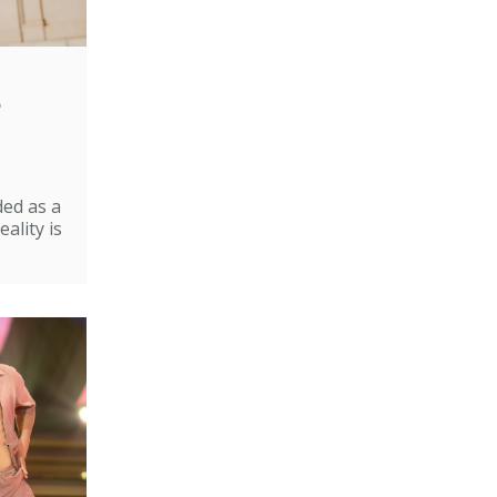
e
ded as a
ality is