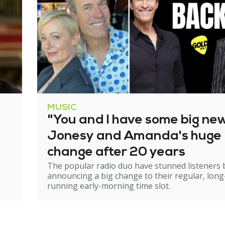
MUSIC
"You and I have some big ne
Jonesy and Amanda's huge
change after 20 years
The popular radio duo have stunned listeners 
announcing a big change to their regular, long
running early-morning time slot.