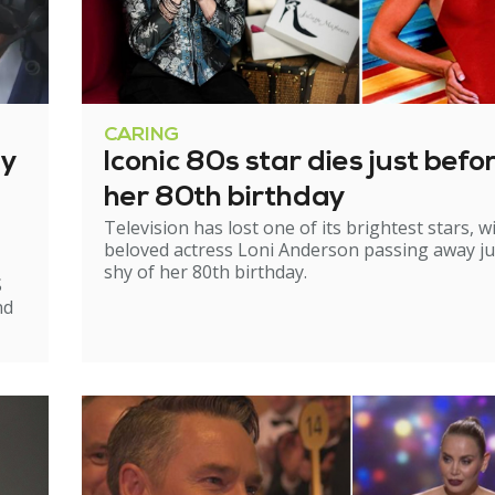
CARING
ry
Iconic 80s star dies just befo
her 80th birthday
Television has lost one of its brightest stars, w
beloved actress Loni Anderson passing away ju
shy of her 80th birthday.
S
nd