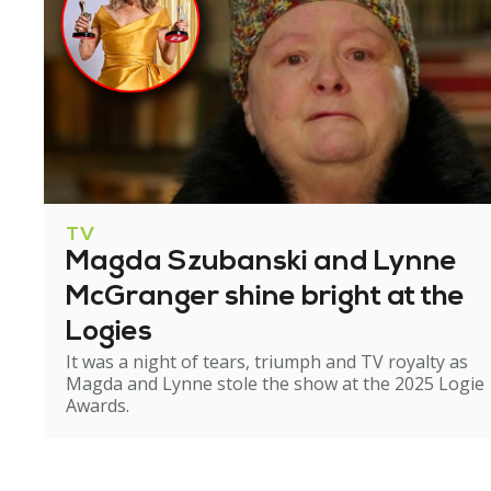
TV
Magda Szubanski and Lynne
McGranger shine bright at the
Logies
It was a night of tears, triumph and TV royalty as
Magda and Lynne stole the show at the 2025 Logie
Awards.