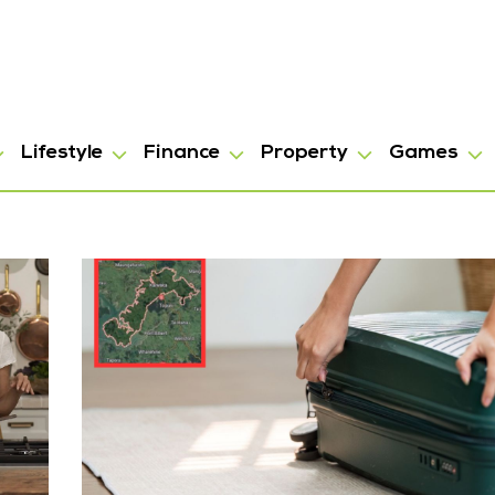
Lifestyle
Finance
Property
Games