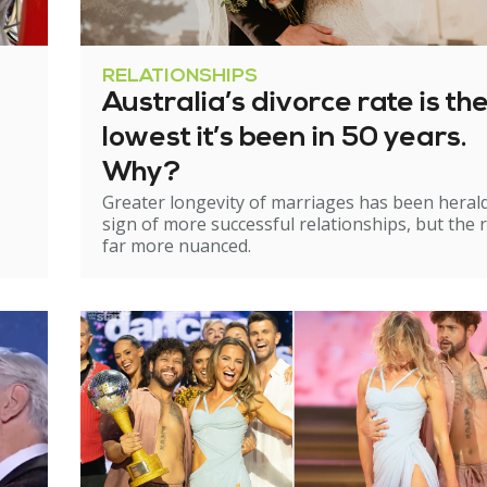
RELATIONSHIPS
Australia’s divorce rate is th
lowest it’s been in 50 years.
Why?
Greater longevity of marriages has been heral
sign of more successful relationships, but the re
far more nuanced.