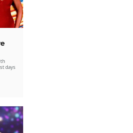
re
ith
st days