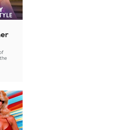
ner
of
 the