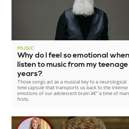
MUSIC
Why do I feel so emotional when
listen to music from my teenage
years?
Those songs act as a musical key to a neurological
time capsule that transports us back to the intense
emotions of our adolescent brain â€“ a time of man
firsts.