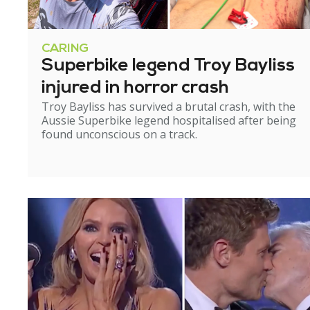
CARING
Superbike legend Troy Bayliss
injured in horror crash
Troy Bayliss has survived a brutal crash, with the
Aussie Superbike legend hospitalised after being
found unconscious on a track.