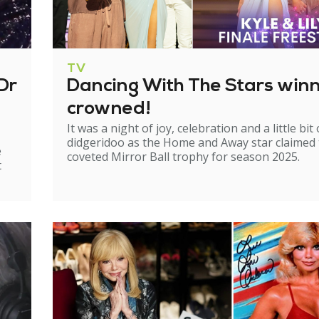
TV
Dr
Dancing With The Stars win
crowned!
It was a night of joy, celebration and a little bit 
didgeridoo as the Home and Away star claimed
e
coveted Mirror Ball trophy for season 2025.
t