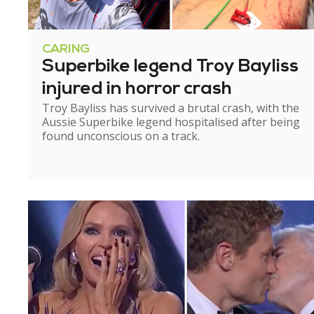
CARING
Superbike legend Troy Bayliss
injured in horror crash
Troy Bayliss has survived a brutal crash, with the
Aussie Superbike legend hospitalised after being
found unconscious on a track.