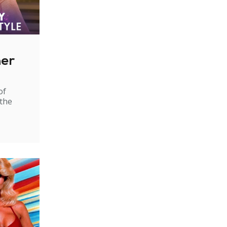
ner
of
 the