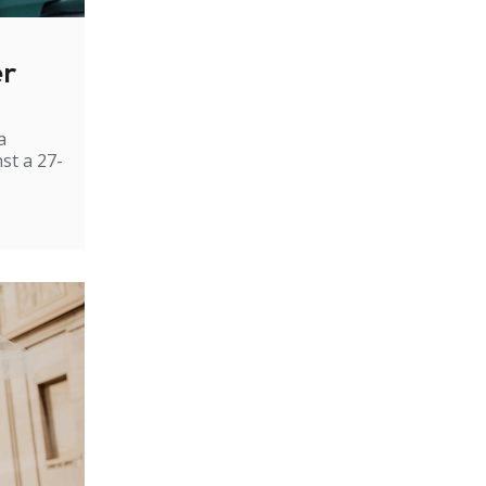
er
a
st a 27-