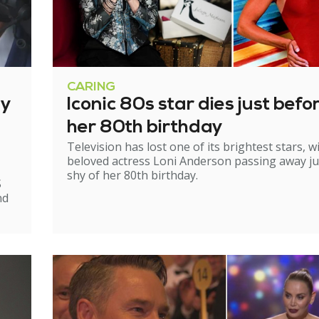
CARING
ry
Iconic 80s star dies just befo
her 80th birthday
Television has lost one of its brightest stars, w
beloved actress Loni Anderson passing away ju
shy of her 80th birthday.
S
nd