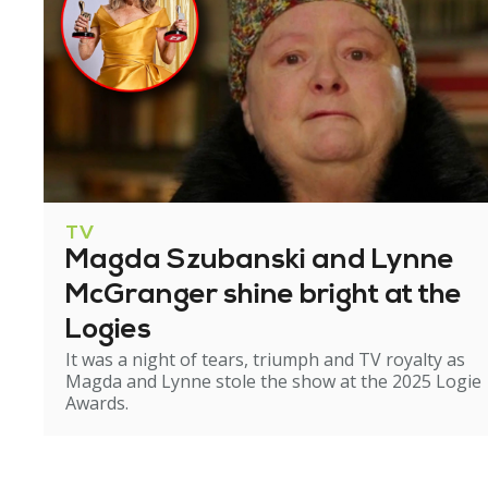
TV
Magda Szubanski and Lynne
McGranger shine bright at the
Logies
It was a night of tears, triumph and TV royalty as
Magda and Lynne stole the show at the 2025 Logie
Awards.