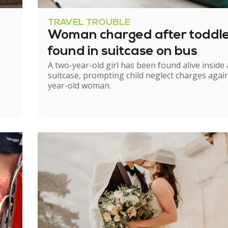
TRAVEL TROUBLE
Woman charged after toddl
found in suitcase on bus
A two-year-old girl has been found alive inside 
suitcase, prompting child neglect charges again
year-old woman.