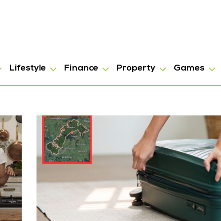
Lifestyle
Finance
Property
Games