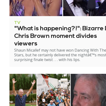
TV
"What is happening?!": Bizarre 
Chris Brown moment divides
viewers
Shaun Micallef may not have won Dancing With Th
Stars, but he certainly delivered the nightâ€™s mos
surprising finale twist . . . with his lips.