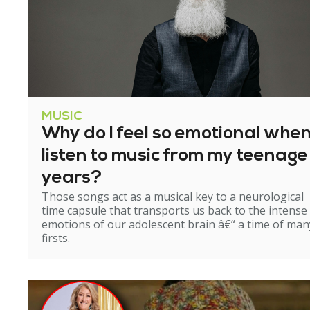
MUSIC
Why do I feel so emotional when
listen to music from my teenage
years?
Those songs act as a musical key to a neurological
time capsule that transports us back to the intense
emotions of our adolescent brain â€“ a time of man
firsts.