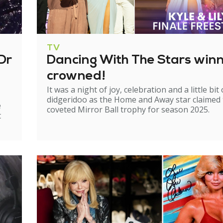
TV
Dr
Dancing With The Stars win
crowned!
It was a night of joy, celebration and a little bit 
didgeridoo as the Home and Away star claimed
e
coveted Mirror Ball trophy for season 2025.
t