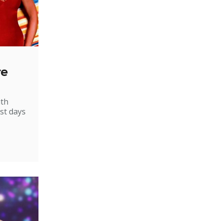
re
ith
st days