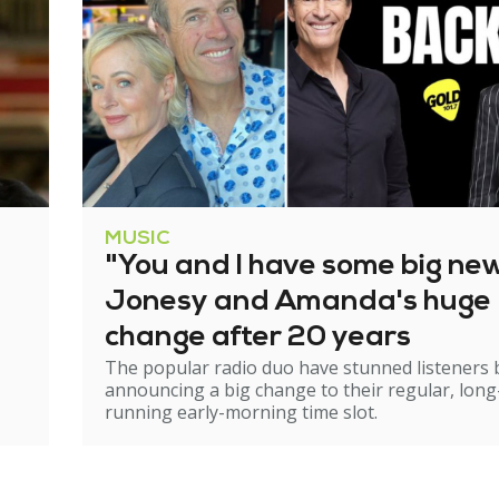
MUSIC
"You and I have some big ne
Jonesy and Amanda's huge
change after 20 years
The popular radio duo have stunned listeners 
announcing a big change to their regular, long
running early-morning time slot.