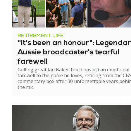
RETIREMENT LIFE
"It's been an honour": Legenda
Aussie broadcaster's tearful
farewell
Golfing great Ian Baker-Finch has bid an emotional
farewell to the game he loves, retiring from the CB
commentary box after 30 unforgettable years behi
the mic.