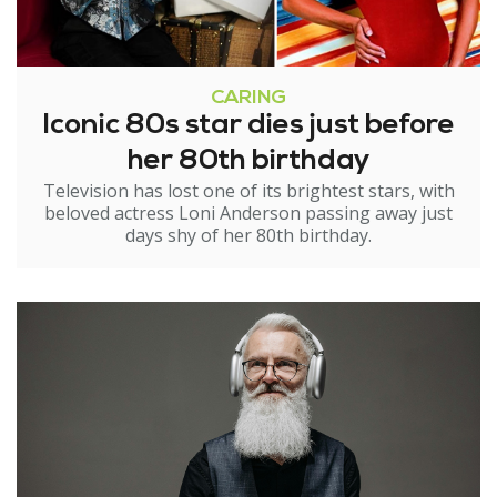
CARING
Iconic 80s star dies just before
her 80th birthday
Television has lost one of its brightest stars, with
beloved actress Loni Anderson passing away just
days shy of her 80th birthday.