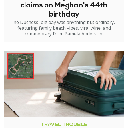
claims on Meghan's 44th
birthday
he Duchess' big day was anything but ordinary,
featuring family beach vibes, viral wine, and
commentary from Pamela Anderson.
TRAVEL TROUBLE