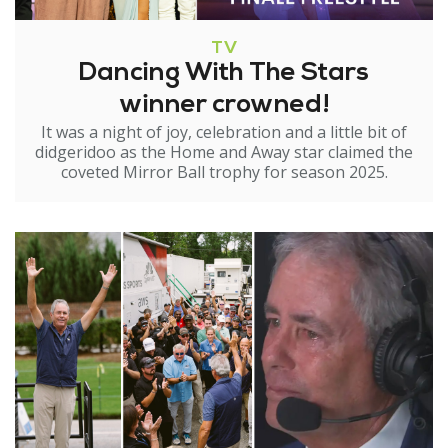
TV
Dancing With The Stars
winner crowned!
It was a night of joy, celebration and a little bit of
didgeridoo as the Home and Away star claimed the
coveted Mirror Ball trophy for season 2025.