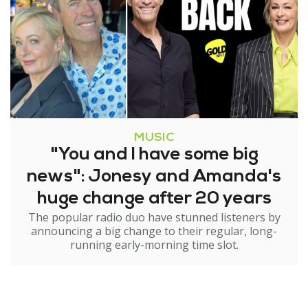
MUSIC
"You and I have some big
news": Jonesy and Amanda's
huge change after 20 years
The popular radio duo have stunned listeners by
announcing a big change to their regular, long-
running early-morning time slot.