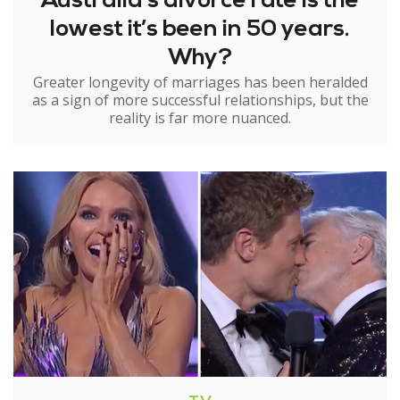
Australia’s divorce rate is the
lowest it’s been in 50 years.
Why?
Greater longevity of marriages has been heralded
as a sign of more successful relationships, but the
reality is far more nuanced.