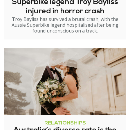
Superbike legend Troy Bayliss
injured in horror crash
Troy Bayliss has survived a brutal crash, with the
Aussie Superbike legend hospitalised after being
found unconscious on a track.
RELATIONSHIPS