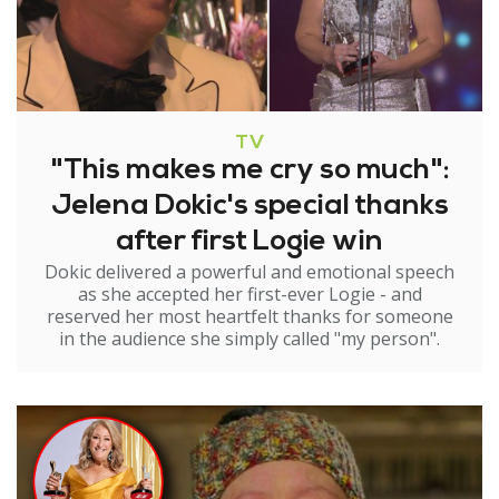
TV
"This makes me cry so much":
Jelena Dokic's special thanks
after first Logie win
Dokic delivered a powerful and emotional speech
as she accepted her first-ever Logie - and
reserved her most heartfelt thanks for someone
in the audience she simply called "my person".