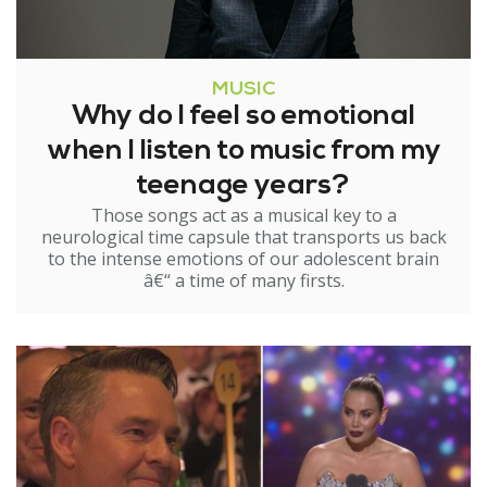
MUSIC
Why do I feel so emotional
when I listen to music from my
teenage years?
Those songs act as a musical key to a
neurological time capsule that transports us back
to the intense emotions of our adolescent brain
â€“ a time of many firsts.