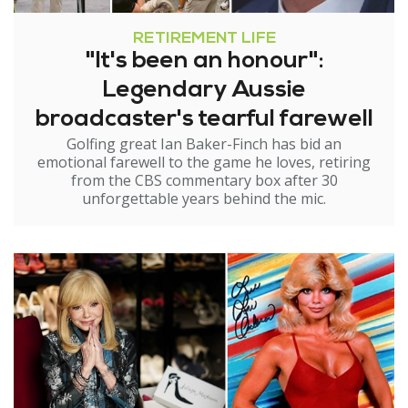
RETIREMENT LIFE
"It's been an honour":
Legendary Aussie
broadcaster's tearful farewell
Golfing great Ian Baker-Finch has bid an
emotional farewell to the game he loves, retiring
from the CBS commentary box after 30
unforgettable years behind the mic.