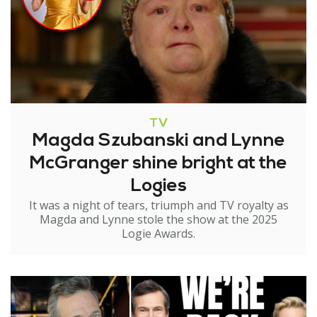
TV
Magda Szubanski and Lynne
McGranger shine bright at the
Logies
It was a night of tears, triumph and TV royalty as
Magda and Lynne stole the show at the 2025
Logie Awards.