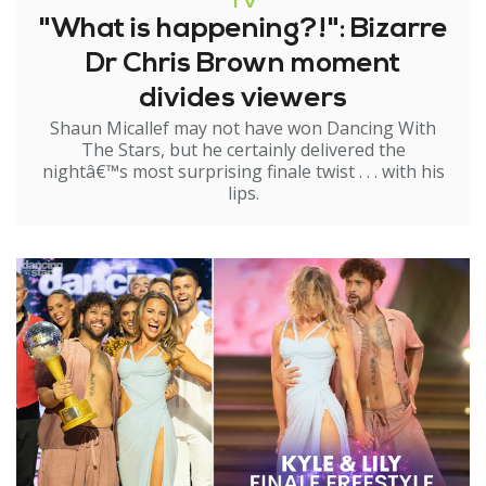
TV
"What is happening?!": Bizarre
Dr Chris Brown moment
divides viewers
Shaun Micallef may not have won Dancing With
The Stars, but he certainly delivered the
nightâ€™s most surprising finale twist . . . with his
lips.