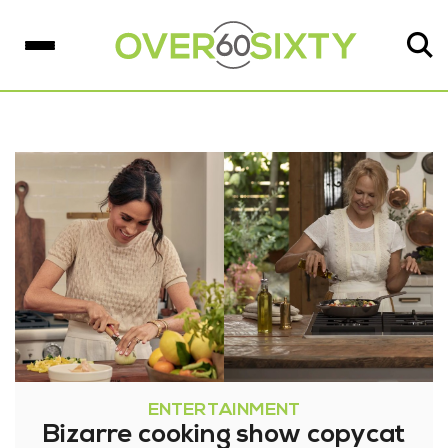
ENTERTAINMENT
Bizarre cooking show copycat