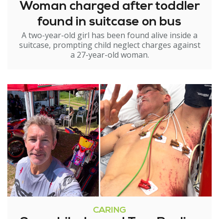
Woman charged after toddler
found in suitcase on bus
A two-year-old girl has been found alive inside a
suitcase, prompting child neglect charges against
a 27-year-old woman.
CARING